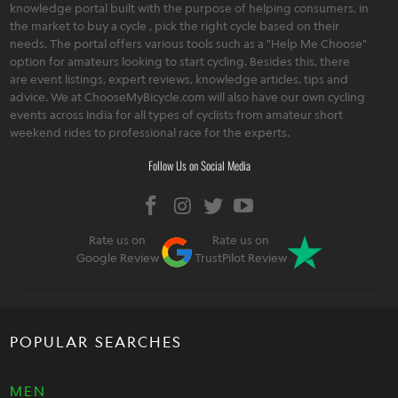
knowledge portal built with the purpose of helping consumers, in
the market to buy a cycle , pick the right cycle based on their
needs. The portal offers various tools such as a "Help Me Choose"
option for amateurs looking to start cycling. Besides this, there
are event listings, expert reviews, knowledge articles, tips and
advice. We at ChooseMyBicycle.com will also have our own cycling
events across India for all types of cyclists from amateur short
weekend rides to professional race for the experts.
Follow Us on Social Media
Rate us on
Rate us on
Google Review
TrustPilot Review
POPULAR SEARCHES
MEN