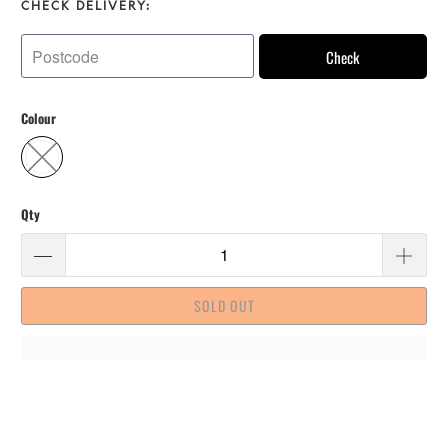
CHECK DELIVERY:
Check
Colour
Qty
SOLD OUT