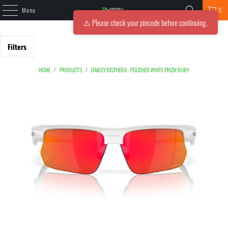
Menu
0
⚠️ Please check your pincode before continuing.
Filters
HOME
/
PRODUCTS
/
OAKLEY BISPHERA - POLISHED WHITE PRIZM RUBY