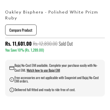
Oakley Bisphera - Polished White Prizm
Ruby
Compare Product
Rs. 11,601.00
Rs. 12,890.00
Sold Out
You Save 10% (
Rs. 1,289.00
)
Bajaj No-Cost EMI available. Complete your purchase easily with No-
Cost EMI.
Watch how to use Bajaj EMI
Free accessories are not applicable with Snapmint and Bajaj No-Cost
EMI orders.
Delivered full fitted and ready to ride free of cost.