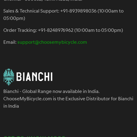
Sales & Technical Support: +91-8939898036 (10:00am to
05:00pm)
Order Tracking: +91-8248976962 (10:00am to 05:00pm)
Email:
support@choosemybicycle.com
Bianchi - Global Range now available in India.
ChooseMyBicycle.com is the Exclusive Distributor for Bianchi
in India