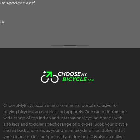
products.
ChooseMyBicycle.com is an e-commerce portal exclusive for
buying bicycles, accessories and apparels. One can pick from our
wide range of top Indian and international cycling brands with
also kids and toddler specific range of bicycles. Book your bicycle
and sit back and relax as your dream bicycle will be delivered at
your door step in a unique ready to ride box. It is also an online