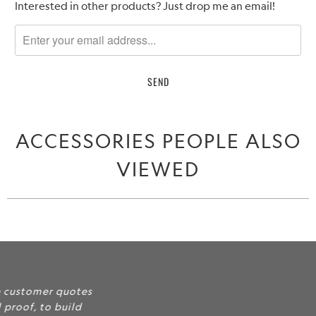
Please
Interested in other products? Just drop me an email!
notify
me
when
{{
product
}}
becomes
ACCESSORIES PEOPLE ALSO
available
-
VIEWED
{{
url
}}:
Include some of your favorite customer quotes
and feedback here as social proof, to build
credibility and trust for your services and