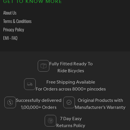
GET TO KNOW MORE
About Us
Terms & Conditions
Privacy Policy
EMI - FAQ
Fully Fitted Ready To
Ride Bicycles
Free Shipping Available
For Orders across 8000+ pincodes
Successfully delivered
Original Products with
1,00,000+ Orders
Manufacturer's Warranty
7 Day Easy
Returns Policy