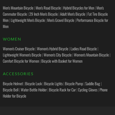
Men's Mountain Bicycle
|
Men's Road Bicycle
|
Hybrid Bicycles for Men
|
Men's
Commuter Bicycle
|
29 Inch Men's Bicycle
|
Adult Men's Bicycle
|
Fat Tire Bicycle
Men
|
Lightweight Men's Bicycle
|
Men's Gravel Bicycle
|
Performance Bicycle for
Men
WOMEN
Women's Cruiser Bicycle
|
Women's Hybrid Bicycle
|
Ladies Road Bicycle
|
Lightweight Women's Bicycle
|
Women's City Bicycle
|
Women's Mountain Bicycle
|
Comfort Bicycle for Women
|
Bicycle with Basket for Women
ACCESSORIES
Bicycle Helmet
|
Bicycle Lock
|
Bicycle Lights
|
Bicycle Pump
|
Saddle Bag
|
Bicycle Bell
|
Water Bottle Holder
|
Bicycle Rack for Car
|
Cycling Gloves
|
Phone
Holder for Bicycle