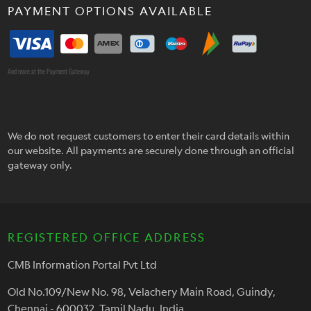
PAYMENT OPTIONS AVAILABLE
And more at the Payment Gateway
We do not request customers to enter their card details within
our website. All payments are securely done through an official
gateway only.
REGISTERED OFFICE ADDRESS
CMB Information Portal Pvt Ltd
Old No.109/New No. 98, Velachery Main Road, Guindy,
Chennai - 600032, Tamil Nadu, India.