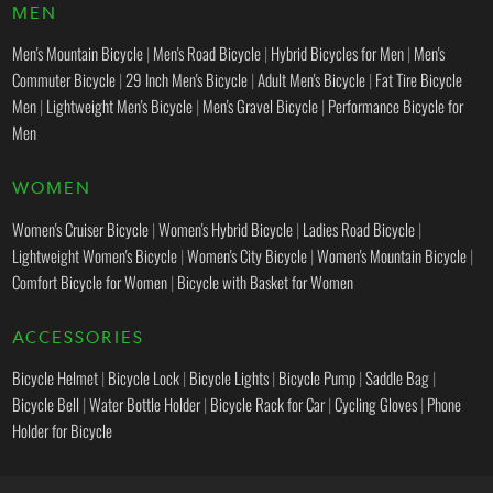
MEN
Men's Mountain Bicycle
|
Men's Road Bicycle
|
Hybrid Bicycles for Men
|
Men's
Commuter Bicycle
|
29 Inch Men's Bicycle
|
Adult Men's Bicycle
|
Fat Tire Bicycle
Men
|
Lightweight Men's Bicycle
|
Men's Gravel Bicycle
|
Performance Bicycle for
Men
WOMEN
Women's Cruiser Bicycle
|
Women's Hybrid Bicycle
|
Ladies Road Bicycle
|
Lightweight Women's Bicycle
|
Women's City Bicycle
|
Women's Mountain Bicycle
|
Comfort Bicycle for Women
|
Bicycle with Basket for Women
ACCESSORIES
Bicycle Helmet
|
Bicycle Lock
|
Bicycle Lights
|
Bicycle Pump
|
Saddle Bag
|
Bicycle Bell
|
Water Bottle Holder
|
Bicycle Rack for Car
|
Cycling Gloves
|
Phone
Holder for Bicycle