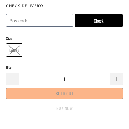
CHECK DELIVERY:
Check
Size
LARGE
Qty
SOLD OUT
BUY IT NOW