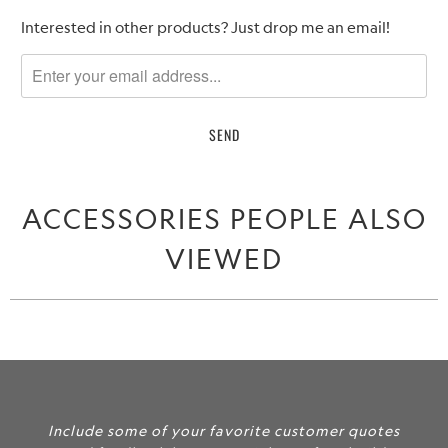
Please
Interested in other products? Just drop me an email!
notify
me
when
{{
product
}}
becomes
ACCESSORIES PEOPLE ALSO
available
-
VIEWED
{{
url
}}:
Include some of your favorite customer quotes