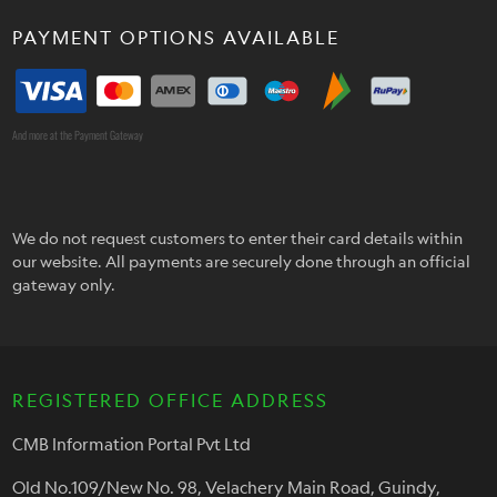
PAYMENT OPTIONS AVAILABLE
And more at the Payment Gateway
We do not request customers to enter their card details within
our website. All payments are securely done through an official
gateway only.
REGISTERED OFFICE ADDRESS
CMB Information Portal Pvt Ltd
Old No.109/New No. 98, Velachery Main Road, Guindy,