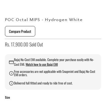
POC Octal MIPS - Hydrogen White
Compare Product
Rs. 17,900.00
Sold Out
Bajaj No-Cost EMI available. Complete your purchase easily with No-
Cost EMI.
Watch how to use Bajaj EMI
Free accessories are not applicable with Snapmint and Bajaj No-Cost
EMI orders.
Delivered full fitted and ready to ride free of cost.
Size