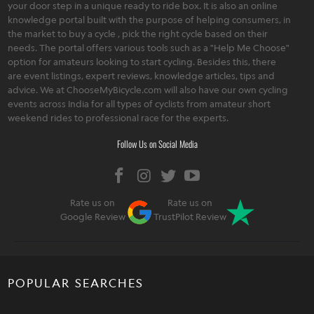
your door step in a unique ready to ride box. It is also an online
knowledge portal built with the purpose of helping consumers, in
the market to buy a cycle , pick the right cycle based on their
needs. The portal offers various tools such as a "Help Me Choose"
option for amateurs looking to start cycling. Besides this, there
are event listings, expert reviews, knowledge articles, tips and
advice. We at ChooseMyBicycle.com will also have our own cycling
events across India for all types of cyclists from amateur short
weekend rides to professional race for the experts.
Follow Us on Social Media
Rate us on
Rate us on
Google Review
TrustPilot Review
POPULAR SEARCHES