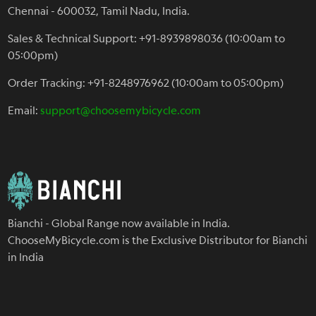
Chennai - 600032, Tamil Nadu, India.
Sales & Technical Support: +91-8939898036 (10:00am to
05:00pm)
Order Tracking: +91-8248976962 (10:00am to 05:00pm)
Email:
support@choosemybicycle.com
Bianchi - Global Range now available in India.
ChooseMyBicycle.com is the Exclusive Distributor for Bianchi
in India