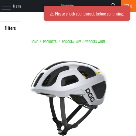
Menu
0
⚠️ Please check your pincode before continuing.
Filters
HOME
/
PRODUCTS
/
POC OCTAL MIPS - HYDROGEN WHITE