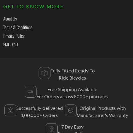
GET TO KNOW MORE
About Us
Terms & Conditions
Privacy Policy
EMI - FAQ
Fully Fitted Ready To
Ride Bicycles
Free Shipping Available
For Orders across 8000+ pincodes
Successfully delivered
Original Products with
1,00,000+ Orders
Manufacturer's Warranty
7 Day Easy