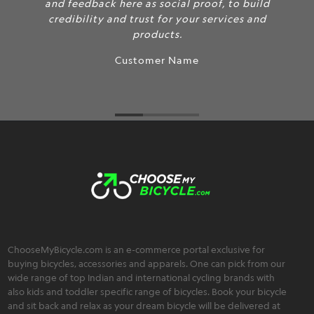
and feedback here as social proof, to build
credibility and trust for your services and
products.
Customer Name
ChooseMyBicycle.com is an e-commerce portal exclusive for
buying bicycles, accessories and apparels. One can pick from our
wide range of top Indian and international cycling brands with
also kids and toddler specific range of bicycles. Book your bicycle
and sit back and relax as your dream bicycle will be delivered at