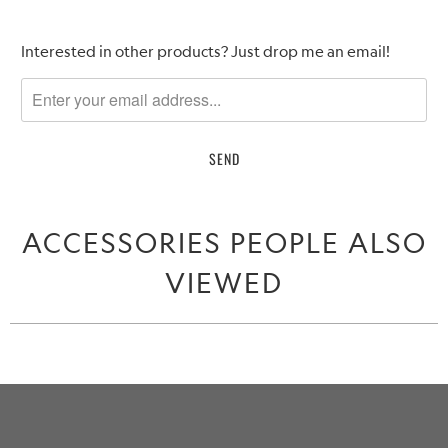
Please
Interested in other products? Just drop me an email!
notify
me
when
{{
product
}}
becomes
ACCESSORIES PEOPLE ALSO
available
-
VIEWED
{{
url
}}: