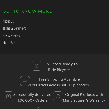
GET TO KNOW MORE
About Us
Terms & Conditions
Privacy Policy
EMI - FAQ
Fully Fitted Ready To
Ride Bicycles
Free Shipping Available
For Orders across 8000+ pincodes
Successfully delivered
Original Products with
1,00,000+ Orders
Manufacturer's Warranty