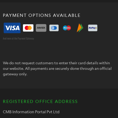
PAYMENT OPTIONS AVAILABLE
And more at the Payment Gateway
We do not request customers to enter their card details within
our website. All payments are securely done through an official
gateway only.
REGISTERED OFFICE ADDRESS
CMB Information Portal Pvt Ltd