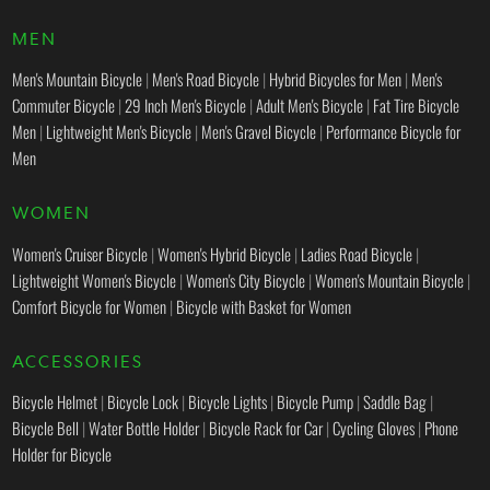
MEN
Men's Mountain Bicycle
|
Men's Road Bicycle
|
Hybrid Bicycles for Men
|
Men's
Commuter Bicycle
|
29 Inch Men's Bicycle
|
Adult Men's Bicycle
|
Fat Tire Bicycle
Men
|
Lightweight Men's Bicycle
|
Men's Gravel Bicycle
|
Performance Bicycle for
Men
WOMEN
Women's Cruiser Bicycle
|
Women's Hybrid Bicycle
|
Ladies Road Bicycle
|
Lightweight Women's Bicycle
|
Women's City Bicycle
|
Women's Mountain Bicycle
|
Comfort Bicycle for Women
|
Bicycle with Basket for Women
ACCESSORIES
Bicycle Helmet
|
Bicycle Lock
|
Bicycle Lights
|
Bicycle Pump
|
Saddle Bag
|
Bicycle Bell
|
Water Bottle Holder
|
Bicycle Rack for Car
|
Cycling Gloves
|
Phone
Holder for Bicycle