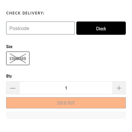
CHECK DELIVERY:
Check
Size
STANDARD
Qty
SOLD OUT