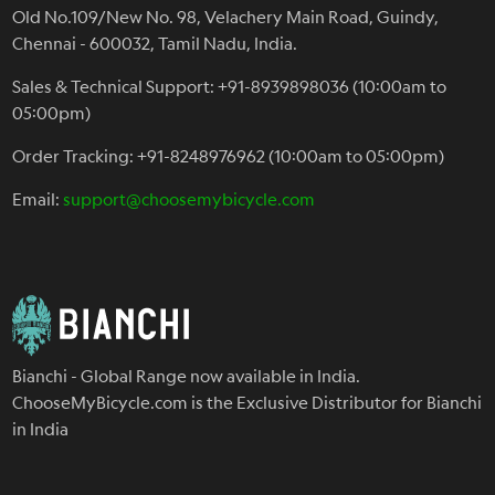
Old No.109/New No. 98, Velachery Main Road, Guindy,
Chennai - 600032, Tamil Nadu, India.
Sales & Technical Support: +91-8939898036 (10:00am to
05:00pm)
Order Tracking: +91-8248976962 (10:00am to 05:00pm)
Email:
support@choosemybicycle.com
Bianchi - Global Range now available in India.
ChooseMyBicycle.com is the Exclusive Distributor for Bianchi
in India