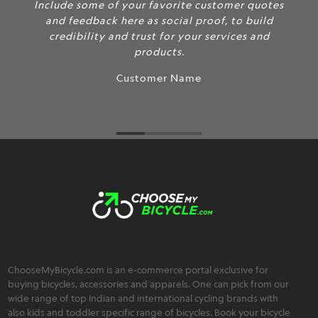
Include some of your favorite customer quotes
and feedback here as social proof, to build
credibility and trust for your services and
products.
Customer Name
ChooseMyBicycle.com is an e-commerce portal exclusive for
buying bicycles, accessories and apparels. One can pick from our
wide range of top Indian and international cycling brands with
also kids and toddler specific range of bicycles. Book your bicycle