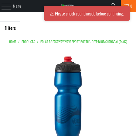
Menu
0
⚠️ Please check your pincode before continuing.
Filters
HOME
/
PRODUCTS
/
POLAR BREAKAWAY WAVE SPORT BOTTLE - DEEP BLUE/CHARCOAL (24 OZ)