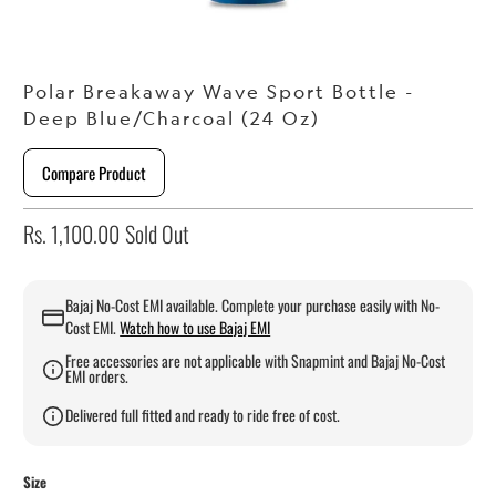
Polar Breakaway Wave Sport Bottle -
Deep Blue/Charcoal (24 Oz)
Compare Product
Rs. 1,100.00
Sold Out
Bajaj No-Cost EMI available. Complete your purchase easily with No-
Cost EMI.
Watch how to use Bajaj EMI
Free accessories are not applicable with Snapmint and Bajaj No-Cost
EMI orders.
Delivered full fitted and ready to ride free of cost.
Size