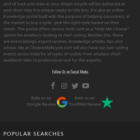
and sit back and relax as your dream bicycle will be delivered at
your door step in a unique ready to ride box. It is also an online
knowledge portal built with the purpose of helping consumers, in
the market to buy a cycle , pick the right cycle based on their
needs. The portal offers various tools such as a "Help Me Choose"
option for amateurs looking to start cycling. Besides this, there
are event listings, expert reviews, knowledge articles, tips and
advice. We at ChooseMyBicycle.com will also have our own cycling
events across India for all types of cyclists from amateur short
weekend rides to professional race for the experts.
Follow Us on Social Media
Rate us on
Rate us on
Google Review
TrustPilot Review
POPULAR SEARCHES