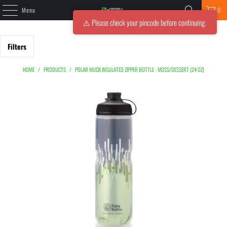
Menu
0
⚠️ Please check your pincode before continuing.
Filters
HOME
/
PRODUCTS
/
POLAR MUCK INSULATED ZIPPER BOTTLE - MOSS/DESSERT (24 OZ)