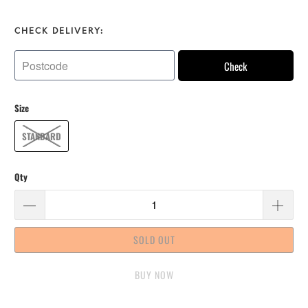
CHECK DELIVERY:
Check
Size
STANDARD
Qty
SOLD OUT
BUY IT NOW