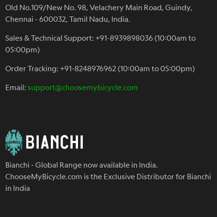
Old No.109/New No. 98, Velachery Main Road, Guindy,
Chennai - 600032, Tamil Nadu, India.
Sales & Technical Support: +91-8939898036 (10:00am to
05:00pm)
Order Tracking: +91-8248976962 (10:00am to 05:00pm)
Email:
support@choosemybicycle.com
Bianchi - Global Range now available in India.
ChooseMyBicycle.com is the Exclusive Distributor for Bianchi
in India