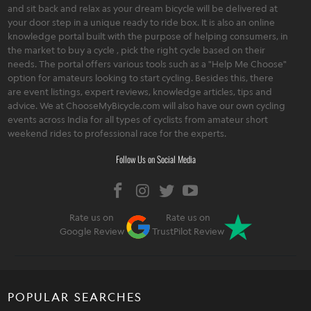
and sit back and relax as your dream bicycle will be delivered at
your door step in a unique ready to ride box. It is also an online
knowledge portal built with the purpose of helping consumers, in
the market to buy a cycle , pick the right cycle based on their
needs. The portal offers various tools such as a "Help Me Choose"
option for amateurs looking to start cycling. Besides this, there
are event listings, expert reviews, knowledge articles, tips and
advice. We at ChooseMyBicycle.com will also have our own cycling
events across India for all types of cyclists from amateur short
weekend rides to professional race for the experts.
Follow Us on Social Media
Rate us on
Rate us on
Google Review
TrustPilot Review
POPULAR SEARCHES