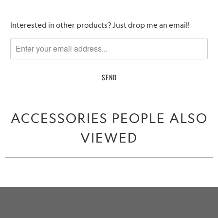
Please
Interested in other products? Just drop me an email!
notify
me
when
{{
product
}}
becomes
ACCESSORIES PEOPLE ALSO
available
-
VIEWED
{{
url
}}: