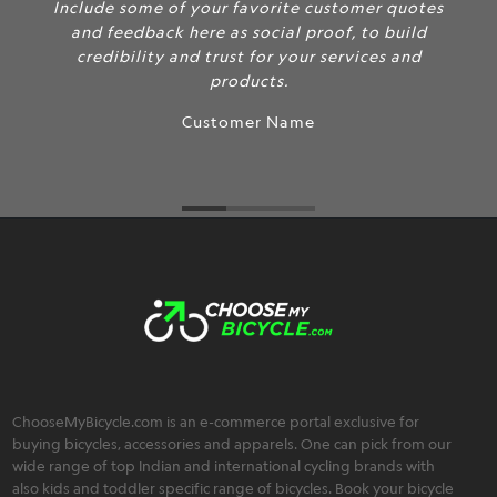
Include some of your favorite customer quotes
and feedback here as social proof, to build
credibility and trust for your services and
products.
Customer Name
ChooseMyBicycle.com is an e-commerce portal exclusive for
buying bicycles, accessories and apparels. One can pick from our
wide range of top Indian and international cycling brands with
also kids and toddler specific range of bicycles. Book your bicycle