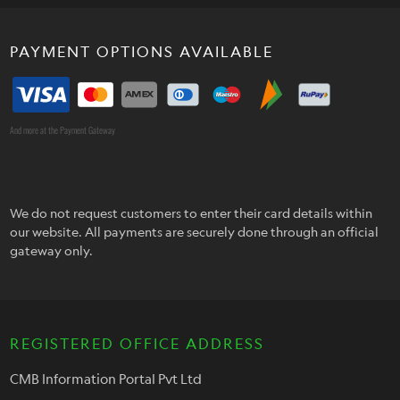
PAYMENT OPTIONS AVAILABLE
And more at the Payment Gateway
We do not request customers to enter their card details within
our website. All payments are securely done through an official
gateway only.
REGISTERED OFFICE ADDRESS
CMB Information Portal Pvt Ltd