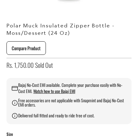
Polar Muck Insulated Zipper Bottle -
Moss/Dessert (24 Oz)
Compare Product
Rs. 1,750.00
Sold Out
Bajaj No-Cost EMI available. Complete your purchase easily with No-
Cost EMI.
Watch how to use Bajaj EMI
Free accessories are not applicable with Snapmint and Bajaj No-Cost
EMI orders.
Delivered full fitted and ready to ride free of cost.
Size