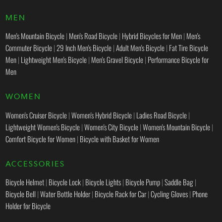
MEN
Men's Mountain Bicycle
|
Men's Road Bicycle
|
Hybrid Bicycles for Men
|
Men's
Commuter Bicycle
|
29 Inch Men's Bicycle
|
Adult Men's Bicycle
|
Fat Tire Bicycle
Men
|
Lightweight Men's Bicycle
|
Men's Gravel Bicycle
|
Performance Bicycle for
Men
WOMEN
Women's Cruiser Bicycle
|
Women's Hybrid Bicycle
|
Ladies Road Bicycle
|
Lightweight Women's Bicycle
|
Women's City Bicycle
|
Women's Mountain Bicycle
|
Comfort Bicycle for Women
|
Bicycle with Basket for Women
ACCESSORIES
Bicycle Helmet
|
Bicycle Lock
|
Bicycle Lights
|
Bicycle Pump
|
Saddle Bag
|
Bicycle Bell
|
Water Bottle Holder
|
Bicycle Rack for Car
|
Cycling Gloves
|
Phone
Holder for Bicycle