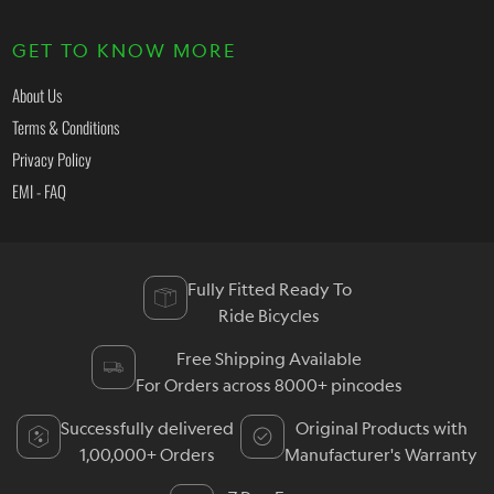
GET TO KNOW MORE
About Us
Terms & Conditions
Privacy Policy
EMI - FAQ
Fully Fitted Ready To
Ride Bicycles
Free Shipping Available
For Orders across 8000+ pincodes
Successfully delivered
Original Products with
1,00,000+ Orders
Manufacturer's Warranty