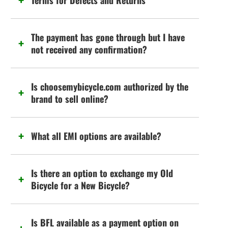
Terms for Defects and Returns
The payment has gone through but I have
not received any confirmation?
Is choosemybicycle.com authorized by the
brand to sell online?
What all EMI options are available?
Is there an option to exchange my Old
Bicycle for a New Bicycle?
Is BFL available as a payment option on