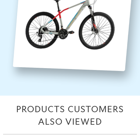
PRODUCTS CUSTOMERS
ALSO VIEWED