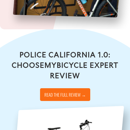
POLICE CALIFORNIA 1.0:
CHOOSEMYBICYCLE EXPERT
REVIEW
READ THE FULL REVIEW →