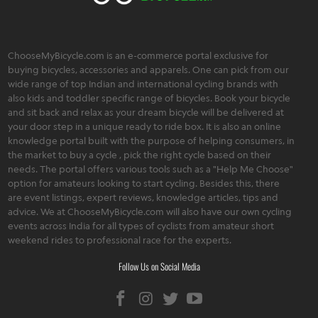
ChooseMyBicycle.com is an e-commerce portal exclusive for
buying bicycles, accessories and apparels. One can pick from our
wide range of top Indian and international cycling brands with
also kids and toddler specific range of bicycles. Book your bicycle
and sit back and relax as your dream bicycle will be delivered at
your door step in a unique ready to ride box. It is also an online
knowledge portal built with the purpose of helping consumers, in
the market to buy a cycle , pick the right cycle based on their
needs. The portal offers various tools such as a "Help Me Choose"
option for amateurs looking to start cycling. Besides this, there
are event listings, expert reviews, knowledge articles, tips and
advice. We at ChooseMyBicycle.com will also have our own cycling
events across India for all types of cyclists from amateur short
weekend rides to professional race for the experts.
Follow Us on Social Media