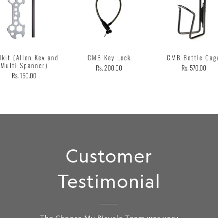
lkit (Allen Key and
CMB Key Lock
CMB Bottle Cag
Multi Spanner)
Rs. 200.00
Rs. 570.00
Rs. 150.00
Customer
Testimonial
The Choose My Bicycle Team was very