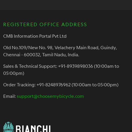
REGISTERED OFFICE ADDRESS
CMB Information Portal Pvt Ltd
Old No.109/New No. 98, Velachery Main Road, Guindy,
Chennai - 600032, Tamil Nadu, India.
Sales & Technical Support: +91-8939898036 (10:00am to
05:00pm)
Order Tracking: +91-8248976962 (10:00am to 05:00pm)
Email:
support@choosemybicycle.com