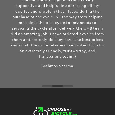
supportive and helpful in addressing all my
queries and problem that I faced during the
purchase of the cycle. All the way from helping
me select the best cycle for my needs to
servicing the cycle after delivery the CMB team
did an amazing job. I have ordered 2 cycles from
them and not only do they have the best prices
among all the cycle retailers I've visited but also
an extremely friendly, trustworthy, and
transparent team :)
Brahmos Sharma