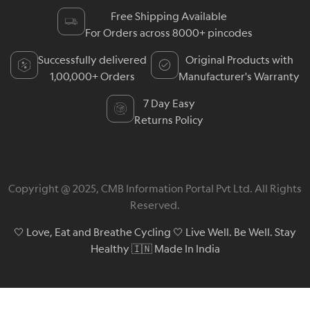
Free Shipping Available
For Orders across 8000+ pincodes
Successfully delivered
Original Products with
1,00,000+ Orders
Manufacturer's Warranty
7 Day Easy
Returns Policy
Copyright @ 2025, CMB Information Portal Pvt Ltd. All Rights
Reserved.
🤍 Love, Eat and Breathe Cycling 🤍 Live Well. Be Well. Stay
Healthy 🇮🇳 Made In India