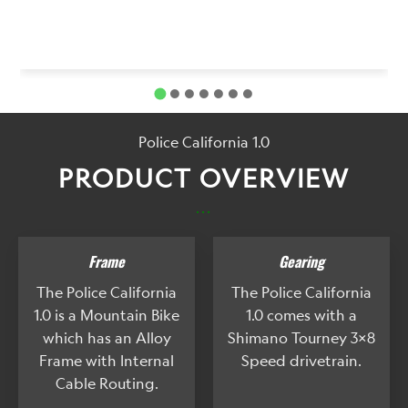
Police California 1.0
PRODUCT OVERVIEW
...
Frame
Gearing
The Police California
The Police California
1.0 is a Mountain Bike
1.0 comes with a
which has an Alloy
Shimano Tourney 3x8
Frame with Internal
Speed drivetrain.
Cable Routing.