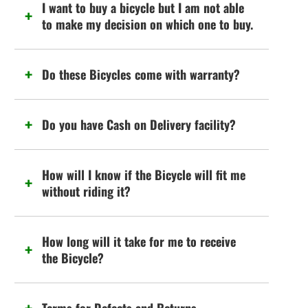
I want to buy a bicycle but I am not able
to make my decision on which one to buy.
Do these Bicycles come with warranty?
Do you have Cash on Delivery facility?
How will I know if the Bicycle will fit me
without riding it?
How long will it take for me to receive
the Bicycle?