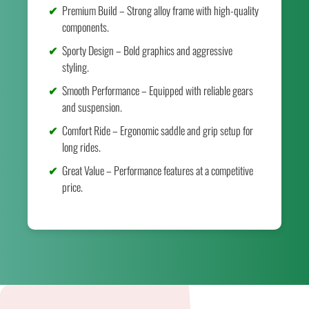
Premium Build – Strong alloy frame with high-quality
components.
Sporty Design – Bold graphics and aggressive
styling.
Smooth Performance – Equipped with reliable gears
and suspension.
Comfort Ride – Ergonomic saddle and grip setup for
long rides.
Great Value – Performance features at a competitive
price.