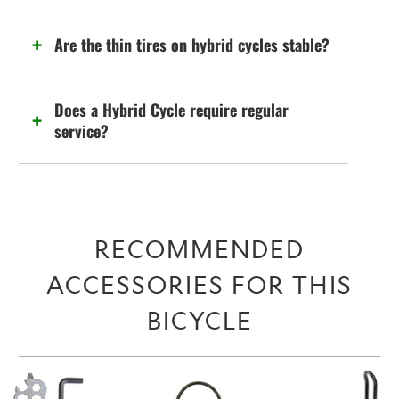
Are the thin tires on hybrid cycles stable?
Does a Hybrid Cycle require regular
service?
RECOMMENDED
ACCESSORIES FOR THIS
BICYCLE