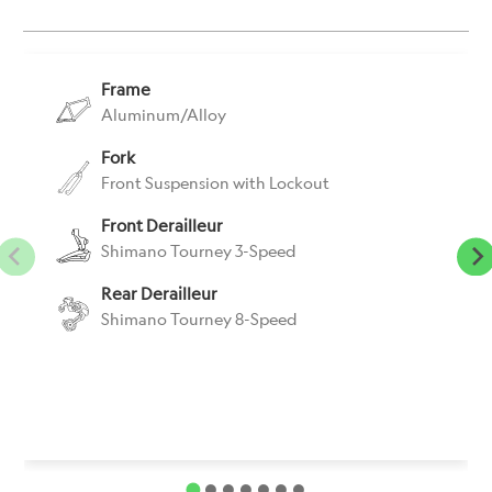
}}:
Frame
Aluminum/Alloy
Fork
Front Suspension with Lockout
Front Derailleur
Shimano Tourney 3-Speed
Rear Derailleur
Shimano Tourney 8-Speed