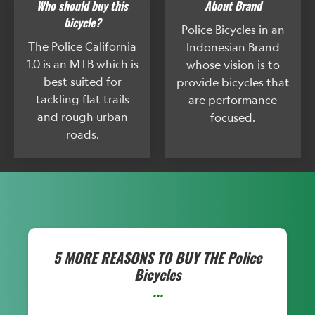
Who should buy this
About Brand
bicycle?
Police Bicycles in an
The Police California
Indonesian Brand
1.0 is an MTB which is
whose vision is to
best suited for
provide bicycles that
tackling flat trails
are performance
and rough urban
focused.
roads.
5 MORE REASONS TO BUY THE
Police
Bicycles
...