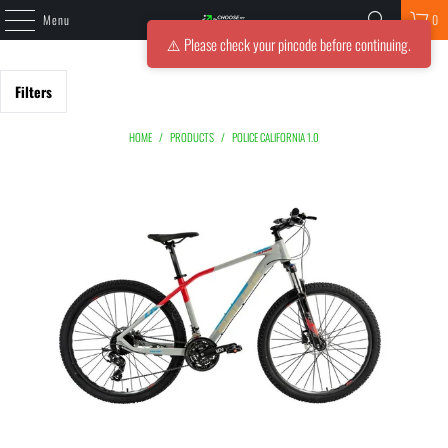
Menu
0
⚠️ Please check your pincode before continuing.
Filters
HOME
/
PRODUCTS
/
POLICE CALIFORNIA 1.0