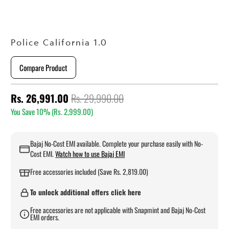
Police California 1.0
Compare Product
Rs. 26,991.00
Rs. 29,990.00
You Save 10% (
Rs. 2,999.00
)
Bajaj No-Cost EMI available. Complete your purchase easily with No-
Cost EMI.
Watch how to use Bajaj EMI
Free accessories included (Save Rs. 2,819.00)
To unlock additional offers click here
Free accessories are not applicable with Snapmint and Bajaj No-Cost
EMI orders.