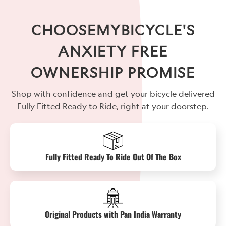
CHOOSEMYBICYCLE'S
ANXIETY FREE
OWNERSHIP PROMISE
Shop with confidence and get your bicycle delivered
Fully Fitted Ready to Ride, right at your doorstep.
Fully Fitted Ready To Ride Out Of The Box
Original Products with Pan India Warranty