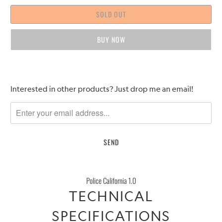
SOLD OUT
BUY IT NOW
Please
Interested in other products? Just drop me an email!
notify
me
when
{{
product
}}
becomes
Police California 1.0
available
TECHNICAL
-
{{
SPECIFICATIONS
url