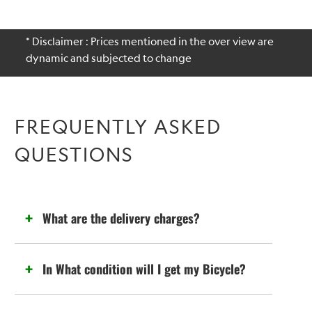
* Disclaimer : Prices mentioned in the over view are
dynamic and subjected to change
FREQUENTLY ASKED
QUESTIONS
What are the delivery charges?
In What condition will I get my Bicycle?