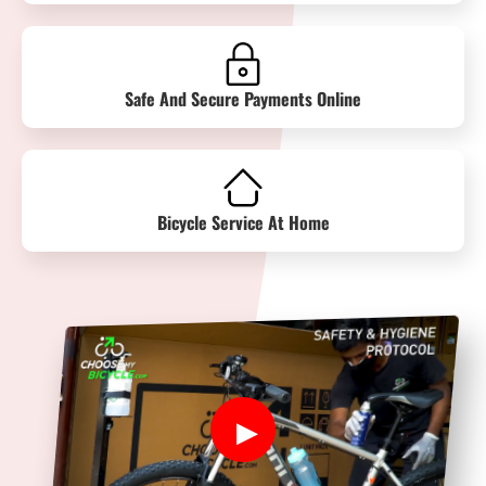
Safe And Secure Payments Online
Bicycle Service At Home