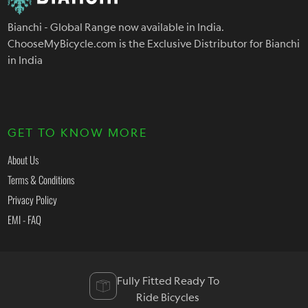
Bianchi - Global Range now available in India.
ChooseMyBicycle.com is the Exclusive Distributor for Bianchi
in India
GET TO KNOW MORE
About Us
Terms & Conditions
Privacy Policy
EMI - FAQ
Fully Fitted Ready To
Ride Bicycles