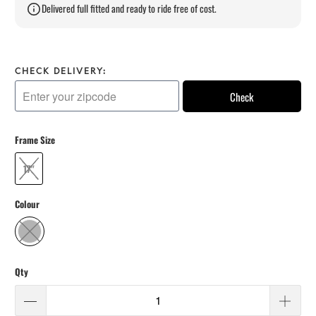
Delivered full fitted and ready to ride free of cost.
CHECK DELIVERY:
Check
Frame Size
17"
Colour
Qty