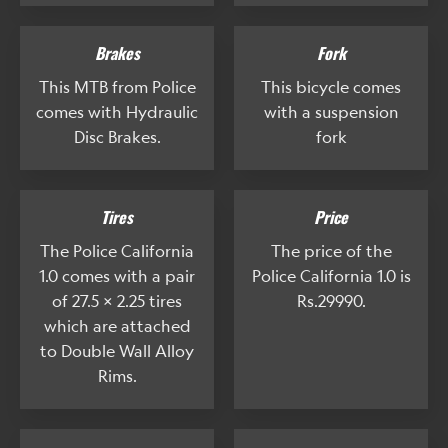
Brakes
Fork
This MTB from Police
This bicycle comes
comes with Hydraulic
with a suspension
Disc Brakes.
fork
Tires
Price
The Police California
The price of the
1.0 comes with a pair
Police California 1.0 is
of 27.5 x 2.25 tires
Rs.29990.
which are attached
to Double Wall Alloy
Rims.