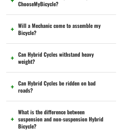
ChooseMyBicycle?
Will a Mechanic come to assemble my
Bicycle?
Can Hybrid Cycles withstand heavy
weight?
Can Hybrid Cycles be ridden on bad
roads?
What is the difference between
suspension and non-suspension Hybrid
Bicycle?