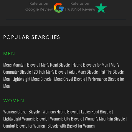
Rate us on
Rate us on
Google Review
TrustPilot Review
POPULAR SEARCHES
MEN
Men's Mountain Bicycle
|
Men's Road Bicycle
|
Hybrid Bicycles for Men
|
Men's
Commuter Bicycle
|
29 Inch Men's Bicycle
|
Adult Men's Bicycle
|
Fat Tire Bicycle
Men
|
Lightweight Men's Bicycle
|
Men's Gravel Bicycle
|
Performance Bicycle for
Men
WOMEN
Women's Cruiser Bicycle
|
Women's Hybrid Bicycle
|
Ladies Road Bicycle
|
Lightweight Women's Bicycle
|
Women's City Bicycle
|
Women's Mountain Bicycle
|
Comfort Bicycle for Women
|
Bicycle with Basket for Women