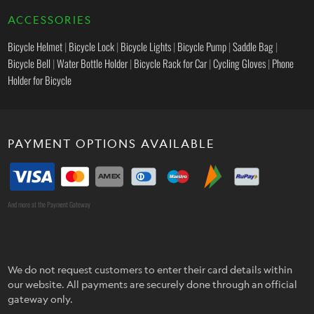
ACCESSORIES
Bicycle Helmet
|
Bicycle Lock
|
Bicycle Lights
|
Bicycle Pump
|
Saddle Bag
|
Bicycle Bell
|
Water Bottle Holder
|
Bicycle Rack for Car
|
Cycling Gloves
|
Phone
Holder for Bicycle
PAYMENT OPTIONS AVAILABLE
And more at the Payment Gateway
We do not request customers to enter their card details within
our website. All payments are securely done through an official
gateway only.