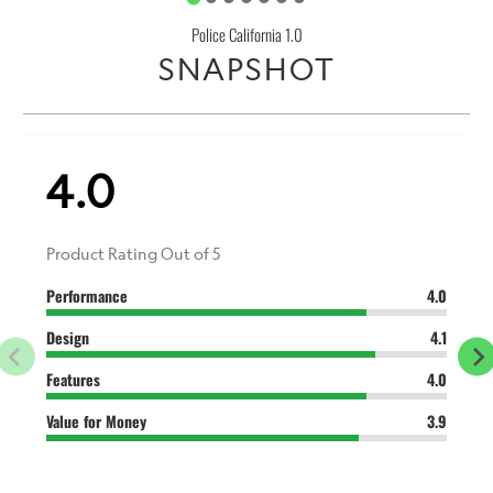
Police California 1.0
SNAPSHOT
4.0
Product Rating Out of 5
Performance
4.0
Design
4.1
Features
4.0
Value for Money
3.9