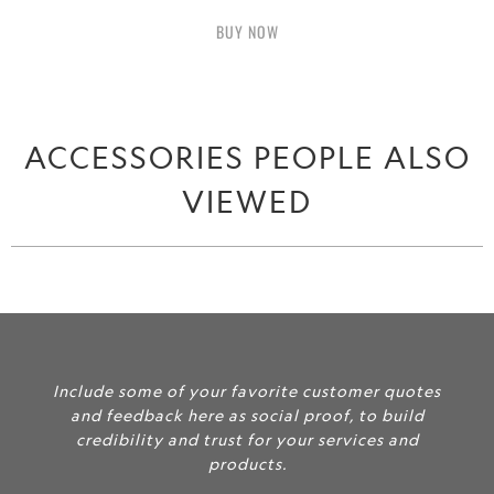
BUY IT NOW
ACCESSORIES PEOPLE ALSO
VIEWED
Include some of your favorite customer quotes
and feedback here as social proof, to build
credibility and trust for your services and
products.