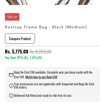
30% off
Restrap Frame Bag - Black (Medium)
Compare Product
Rs. 5,775.00
Rs. 8,250.00
You Save 30% (
Rs. 2,475.00
)
Bajaj No-Cost EMI available. Complete your purchase easily with No-
Cost EMI.
Watch how to use Bajaj EMI
Free accessories are not applicable with Snapmint and Bajaj No-Cost
EMI orders.
Delivered full fitted and ready to ride free of cost.