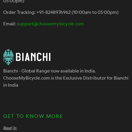
05:00pm)
Order Tracking: +91-8248976962 (10:00am to 05:00pm)
Email:
support@choosemybicycle.com
Bianchi - Global Range now available in India.
ChooseMyBicycle.com is the Exclusive Distributor for Bianchi
in India
GET TO KNOW MORE
About Us