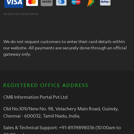
And more at the Payment Gateway
We do not request customers to enter their card details within
our website. All payments are securely done through an official
gateway only.
REGISTERED OFFICE ADDRESS
CMB Information Portal Pvt Ltd
Old No.109/New No. 98, Velachery Main Road, Guindy,
Chennai - 600032, Tamil Nadu, India.
Sales & Technical Support: +91-8939898036 (10:00am to