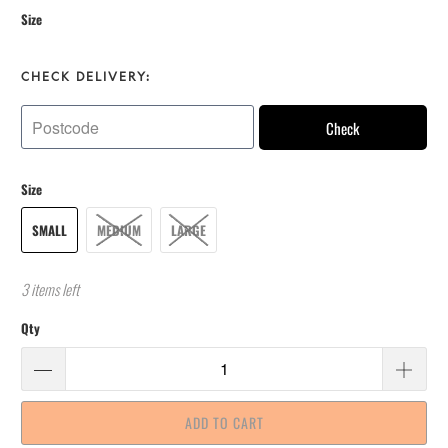
Size
CHECK DELIVERY:
Check
Size
SMALL
MEDIUM
LARGE
3 items left
Qty
ADD TO CART