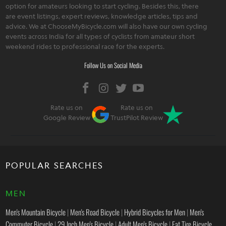
option for amateurs looking to start cycling. Besides this, there
are event listings, expert reviews, knowledge articles, tips and
advice. We at ChooseMyBicycle.com will also have our own cycling
events across India for all types of cyclists from amateur short
weekend rides to professional race for the experts.
Follow Us on Social Media
Rate us on
Rate us on
Google Review
TrustPilot Review
POPULAR SEARCHES
MEN
Men's Mountain Bicycle
|
Men's Road Bicycle
|
Hybrid Bicycles for Men
|
Men's
Commuter Bicycle
|
29 Inch Men's Bicycle
|
Adult Men's Bicycle
|
Fat Tire Bicycle