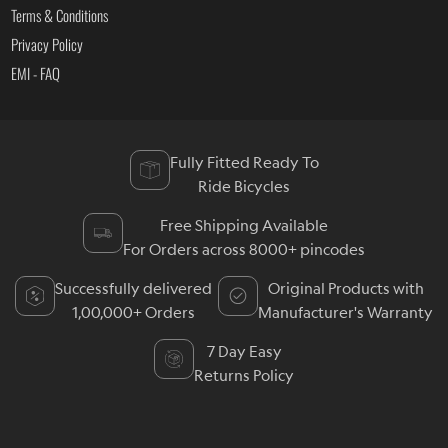
Terms & Conditions
Privacy Policy
EMI - FAQ
Fully Fitted Ready To
Ride Bicycles
Free Shipping Available
For Orders across 8000+ pincodes
Successfully delivered
Original Products with
1,00,000+ Orders
Manufacturer's Warranty
7 Day Easy
Returns Policy