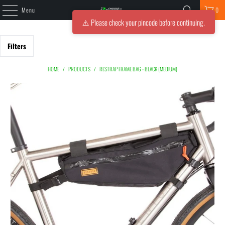
Menu
0
⚠️ Please check your pincode before continuing.
Filters
HOME
/
PRODUCTS
/
RESTRAP FRAME BAG - BLACK (MEDIUM)