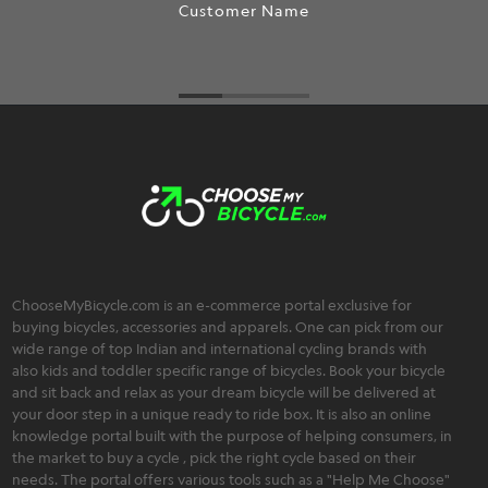
Customer Name
ChooseMyBicycle.com is an e-commerce portal exclusive for
buying bicycles, accessories and apparels. One can pick from our
wide range of top Indian and international cycling brands with
also kids and toddler specific range of bicycles. Book your bicycle
and sit back and relax as your dream bicycle will be delivered at
your door step in a unique ready to ride box. It is also an online
knowledge portal built with the purpose of helping consumers, in
the market to buy a cycle , pick the right cycle based on their
needs. The portal offers various tools such as a "Help Me Choose"