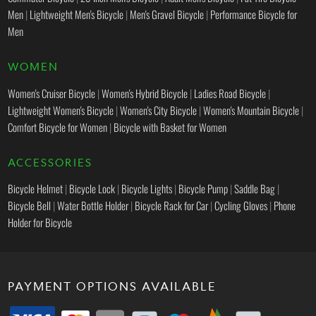
Men
|
Lightweight Men's Bicycle
|
Men's Gravel Bicycle
|
Performance Bicycle for
Men
WOMEN
Women's Cruiser Bicycle
|
Women's Hybrid Bicycle
|
Ladies Road Bicycle
|
Lightweight Women's Bicycle
|
Women's City Bicycle
|
Women's Mountain Bicycle
|
Comfort Bicycle for Women
|
Bicycle with Basket for Women
ACCESSORIES
Bicycle Helmet
|
Bicycle Lock
|
Bicycle Lights
|
Bicycle Pump
|
Saddle Bag
|
Bicycle Bell
|
Water Bottle Holder
|
Bicycle Rack for Car
|
Cycling Gloves
|
Phone
Holder for Bicycle
PAYMENT OPTIONS AVAILABLE