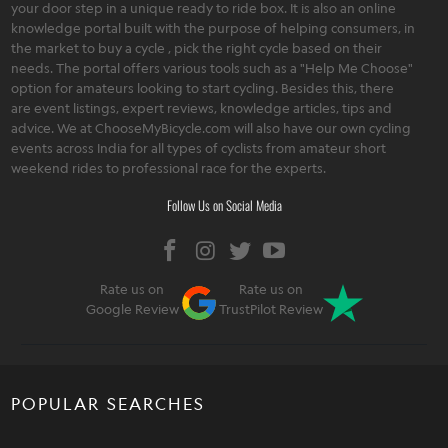
your door step in a unique ready to ride box. It is also an online
knowledge portal built with the purpose of helping consumers, in
the market to buy a cycle , pick the right cycle based on their
needs. The portal offers various tools such as a "Help Me Choose"
option for amateurs looking to start cycling. Besides this, there
are event listings, expert reviews, knowledge articles, tips and
advice. We at ChooseMyBicycle.com will also have our own cycling
events across India for all types of cyclists from amateur short
weekend rides to professional race for the experts.
Follow Us on Social Media
Rate us on
Rate us on
Google Review
TrustPilot Review
POPULAR SEARCHES