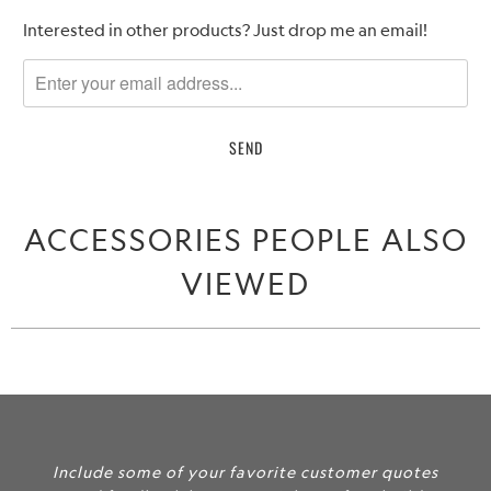
Please
Interested in other products? Just drop me an email!
notify
me
when
{{
product
}}
becomes
ACCESSORIES PEOPLE ALSO
available
-
VIEWED
{{
url
}}:
Include some of your favorite customer quotes