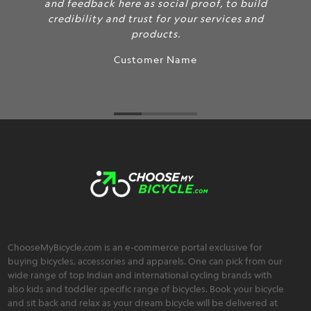
and feedback here as social proof, to build
credibility and trust for your services and
products.
Customer Name
ChooseMyBicycle.com is an e-commerce portal exclusive for
buying bicycles, accessories and apparels. One can pick from our
wide range of top Indian and international cycling brands with
also kids and toddler specific range of bicycles. Book your bicycle
and sit back and relax as your dream bicycle will be delivered at