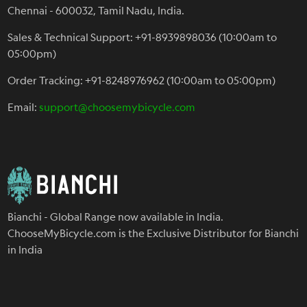
Chennai - 600032, Tamil Nadu, India.
Sales & Technical Support: +91-8939898036 (10:00am to
05:00pm)
Order Tracking: +91-8248976962 (10:00am to 05:00pm)
Email:
support@choosemybicycle.com
Bianchi - Global Range now available in India.
ChooseMyBicycle.com is the Exclusive Distributor for Bianchi
in India