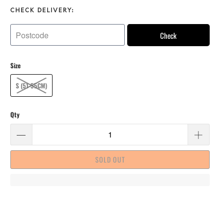
CHECK DELIVERY:
Check
Size
S (51-55CM)
Qty
SOLD OUT