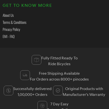
GET TO KNOW MORE
About Us
Terms & Conditions
Privacy Policy
EMI - FAQ
Fully Fitted Ready To
Ride Bicycles
Free Shipping Available
For Orders across 8000+ pincodes
Successfully delivered
Original Products with
1,00,000+ Orders
Manufacturer's Warranty
7 Day Easy