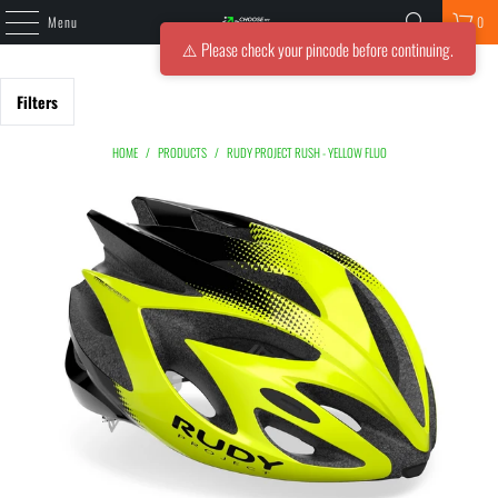
Menu
0
⚠️ Please check your pincode before continuing.
Filters
HOME
/
PRODUCTS
/
RUDY PROJECT RUSH - YELLOW FLUO