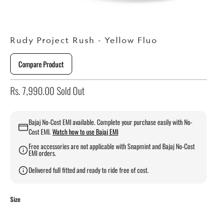
Rudy Project Rush - Yellow Fluo
Compare Product
Rs. 7,990.00
Sold Out
Bajaj No-Cost EMI available. Complete your purchase easily with No-
Cost EMI.
Watch how to use Bajaj EMI
Free accessories are not applicable with Snapmint and Bajaj No-Cost
EMI orders.
Delivered full fitted and ready to ride free of cost.
Size