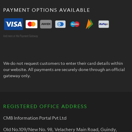
PAYMENT OPTIONS AVAILABLE
And more at the Payment Gateway
We do not request customers to enter their card details within
our website. All payments are securely done through an official
gateway only.
REGISTERED OFFICE ADDRESS
CMB Information Portal Pvt Ltd
Old No.109/New No. 98, Velachery Main Road, Guindy,