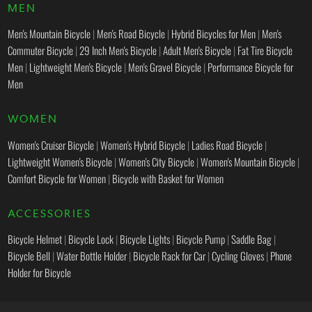
MEN
Men's Mountain Bicycle
|
Men's Road Bicycle
|
Hybrid Bicycles for Men
|
Men's
Commuter Bicycle
|
29 Inch Men's Bicycle
|
Adult Men's Bicycle
|
Fat Tire Bicycle
Men
|
Lightweight Men's Bicycle
|
Men's Gravel Bicycle
|
Performance Bicycle for
Men
WOMEN
Women's Cruiser Bicycle
|
Women's Hybrid Bicycle
|
Ladies Road Bicycle
|
Lightweight Women's Bicycle
|
Women's City Bicycle
|
Women's Mountain Bicycle
|
Comfort Bicycle for Women
|
Bicycle with Basket for Women
ACCESSORIES
Bicycle Helmet
|
Bicycle Lock
|
Bicycle Lights
|
Bicycle Pump
|
Saddle Bag
|
Bicycle Bell
|
Water Bottle Holder
|
Bicycle Rack for Car
|
Cycling Gloves
|
Phone
Holder for Bicycle