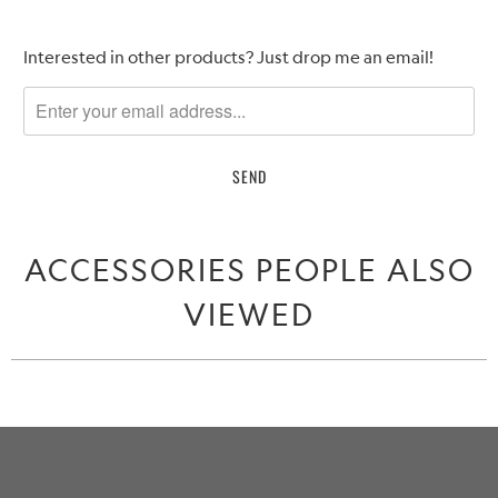
Please
Interested in other products? Just drop me an email!
notify
me
when
{{
product
}}
becomes
ACCESSORIES PEOPLE ALSO
available
-
VIEWED
{{
url
}}: