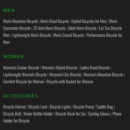
MEN
Men's Mountain Bicycle
|
Men's Road Bicycle
|
Hybrid Bicycles for Men
|
Men's
Commuter Bicycle
|
29 Inch Men's Bicycle
|
Adult Men's Bicycle
|
Fat Tire Bicycle
Men
|
Lightweight Men's Bicycle
|
Men's Gravel Bicycle
|
Performance Bicycle for
Men
WOMEN
Women's Cruiser Bicycle
|
Women's Hybrid Bicycle
|
Ladies Road Bicycle
|
Lightweight Women's Bicycle
|
Women's City Bicycle
|
Women's Mountain Bicycle
|
Comfort Bicycle for Women
|
Bicycle with Basket for Women
ACCESSORIES
Bicycle Helmet
|
Bicycle Lock
|
Bicycle Lights
|
Bicycle Pump
|
Saddle Bag
|
Bicycle Bell
|
Water Bottle Holder
|
Bicycle Rack for Car
|
Cycling Gloves
|
Phone
Holder for Bicycle