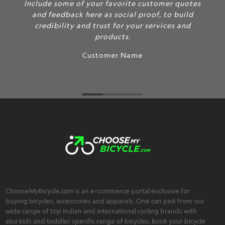
Include some of your favorite customer quotes
and feedback here as social proof, to build
credibility and trust for your services and
products.
Customer Name
ChooseMyBicycle.com is an e-commerce portal exclusive for
buying bicycles, accessories and apparels. One can pick from our
wide range of top Indian and international cycling brands with
also kids and toddler specific range of bicycles. Book your bicycle