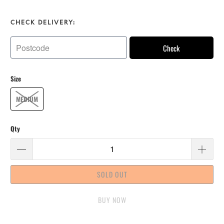
CHECK DELIVERY:
Check
Size
MEDIUM
Qty
SOLD OUT
BUY IT NOW