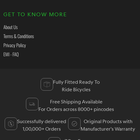
GET TO KNOW MORE
About Us
Terms & Conditions
Privacy Policy
EMI - FAQ
Fully Fitted Ready To
Ride Bicycles
Free Shipping Available
For Orders across 8000+ pincodes
Successfully delivered
Original Products with
1,00,000+ Orders
Manufacturer's Warranty