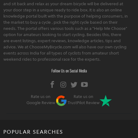
and sit back and relax as your dream bicycle will be delivered at
your door step in a unique ready to ride box. It is also an online
knowledge portal built with the purpose of helping consumers, in
the market to buy a cycle , pick the right cycle based on their
needs. The portal offers various tools such as a "Help Me Choose"
option for amateurs looking to start cycling. Besides this, there
are event listings, expert reviews, knowledge articles, tips and
advice. We at ChooseMyBicycle.com will also have our own cycling
events across India for all types of cyclists from amateur short
weekend rides to professional race for the experts.
Follow Us on Social Media
Rate us on
Rate us on
Google Review
TrustPilot Review
POPULAR SEARCHES