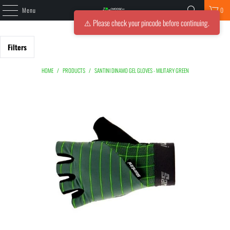
Menu
0
⚠️ Please check your pincode before continuing.
Filters
HOME
/
PRODUCTS
/
SANTINI DINAMO GEL GLOVES - MILITARY GREEN