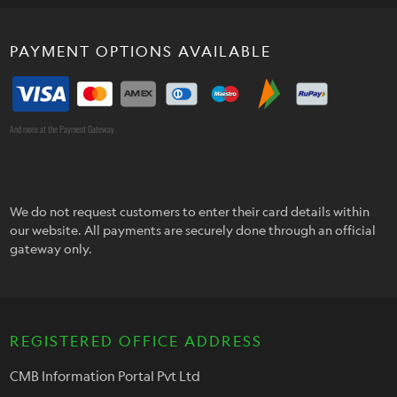
PAYMENT OPTIONS AVAILABLE
And more at the Payment Gateway
We do not request customers to enter their card details within
our website. All payments are securely done through an official
gateway only.
REGISTERED OFFICE ADDRESS
CMB Information Portal Pvt Ltd