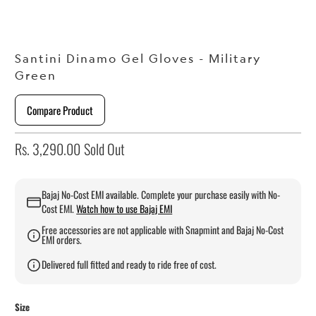
Santini Dinamo Gel Gloves - Military
Green
Compare Product
Rs. 3,290.00
Sold Out
Bajaj No-Cost EMI available. Complete your purchase easily with No-
Cost EMI.
Watch how to use Bajaj EMI
Free accessories are not applicable with Snapmint and Bajaj No-Cost
EMI orders.
Delivered full fitted and ready to ride free of cost.
Size