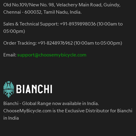
Old No.109/New No. 98, Velachery Main Road, Guindy,
Chennai - 600032, Tamil Nadu, India.
Sales & Technical Support: +91-8939898036 (10:00am to
05:00pm)
Order Tracking: +91-8248976962 (10:00am to 05:00pm)
Email:
support@choosemybicycle.com
Bianchi - Global Range now available in India.
ChooseMyBicycle.com is the Exclusive Distributor for Bianchi
in India