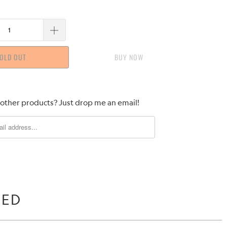
OLD OUT
BUY IT NOW
 other products? Just drop me an email!
WED