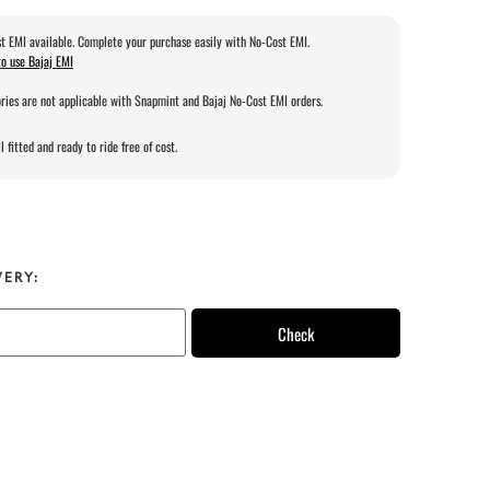
t EMI available. Complete your purchase easily with No-Cost EMI.
o use Bajaj EMI
ries are not applicable with Snapmint and Bajaj No-Cost EMI orders.
l fitted and ready to ride free of cost.
VERY:
Check