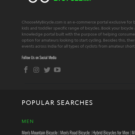
ChooseMyBicycle.com is an e-commerce portal exclusive for bu
kids and toddler specific range of bicycles. Book your bicycle 
knowledge portal built with the purpose of helping consumers,
option for amateurs looking to start cycling. Besides this, th
events across India for all types of cyclists from amateur sho
Follow Us on Social Media
POPULAR SEARCHES
MEN
Men's Mountain Bicycle
|
Men's Road Bicycle
|
Hybrid Bicycles for Men
|
M