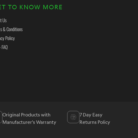
ET TO KNOW MORE
t Us
s & Conditions
acy Policy
- FAQ
Original Products with
7 Day Easy
Manufacturer's Warranty
Returns Policy