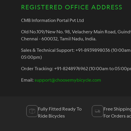
REGISTERED OFFICE ADDRESS
CMB Information Portal Pvt Ltd
Old No.109/New No. 98, Velachery Main Road, Guind
Chennai - 600032, Tamil Nadu, India.
Sales & Technical Support: +91-8939898036 (10:00am
05:00pm)
Order Tracking: +91-8248976962 (10:00am to 05:00p
Email:
support@choosemybicycle.com
Fully Fitted Ready To
Free Shippin
Ride Bicycles
For Orders a