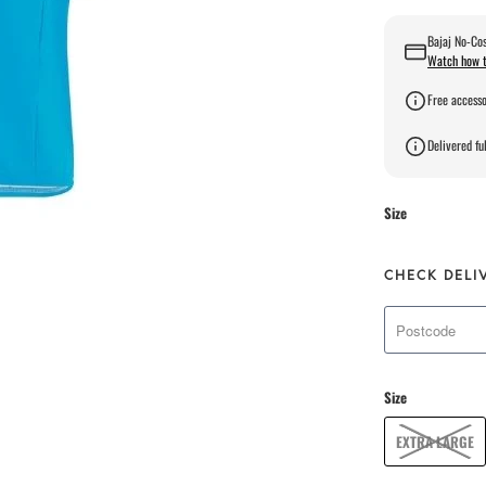
Bajaj No-Cos
Watch how t
Free accesso
Delivered ful
Size
CHECK DELI
Size
EXTRA LARGE