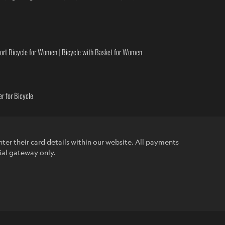
ort Bicycle for Women
|
Bicycle with Basket for Women
r for Bicycle
ter their card details within our website. All payments
ial gateway only.