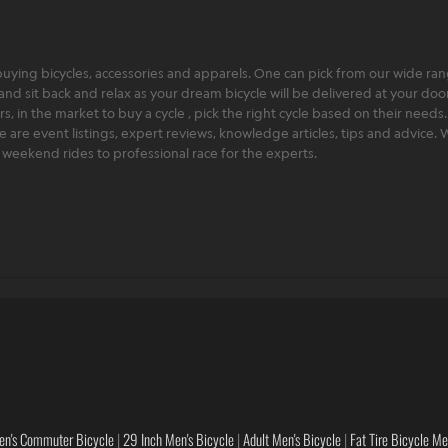
ying bicycles, accessories and apparels. One can pick from our wide range
and sit back and relax as your dream bicycle will be delivered at your door 
 in the market to buy a cycle , pick the right cycle based on their needs.
ere are event listings, expert reviews, knowledge articles, tips and advice
rt weekend rides to professional race for the experts.
en's Commuter Bicycle
|
29 Inch Men's Bicycle
|
Adult Men's Bicycle
|
Fat Tire Bicycle M