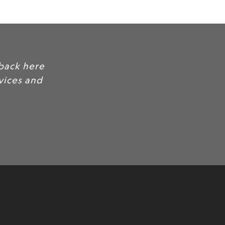
back here
rvices and