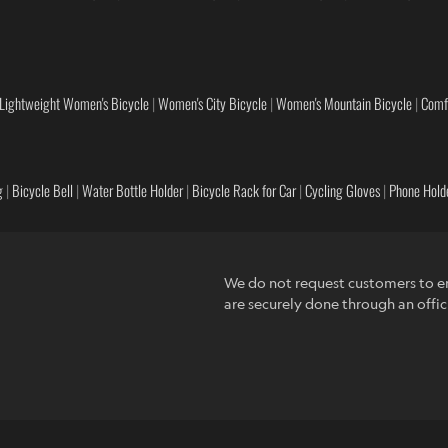
Lightweight Women's Bicycle
|
Women's City Bicycle
|
Women's Mountain Bicycle
|
Comf
g
|
Bicycle Bell
|
Water Bottle Holder
|
Bicycle Rack for Car
|
Cycling Gloves
|
Phone Holde
We do not request customers to en
are securely done through an offic