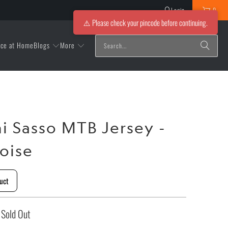
Login
0
⚠️ Please check your pincode before continuing.
Blogs
More
ice at Home
ni Sasso MTB Jersey -
oise
uct
Sold Out