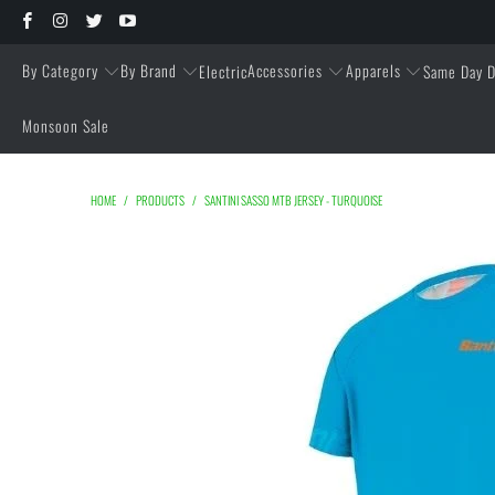
By Category
By Brand
Accessories
Apparels
Electric
Same Day D
Monsoon Sale
HOME
/
PRODUCTS
/
SANTINI SASSO MTB JERSEY - TURQUOISE