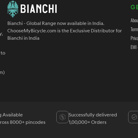
G
Abou
Bianchi - Global Range now available in India.
Term
ChooseMyBicycle.com is the Exclusive Distributor for
y,
Priv
Bianchi in India
EMI 
 to
m)
g Available
Successfully delivered
cross 8000+ pincodes
1,00,000+ Orders