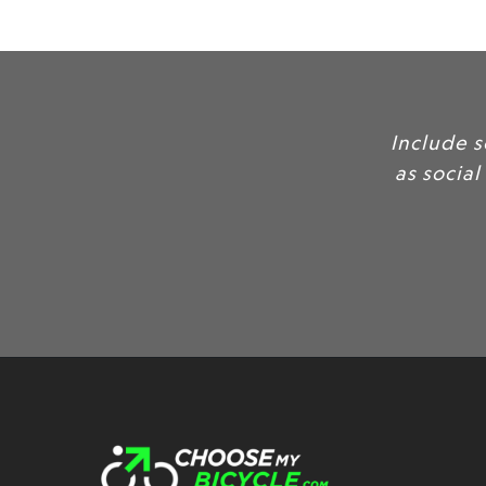
Include 
as social