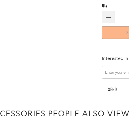
Qty
S
Please
Interested in
notify
me
when
{{
product
}}
becomes
CESSORIES PEOPLE ALSO VIE
available
-
{{