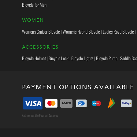
Bicycle for Men
WOMEN
Women's Cruiser Bicycle
|
Women's Hybrid Bicycle
|
Ladies Road Bicycle
|
ACCESSORIES
Bicycle Helmet
|
Bicycle Lock
|
Bicycle Lights
|
Bicycle Pump
|
Saddle Ba
PAYMENT OPTIONS AVAILABLE
And more at the Payment Gateway