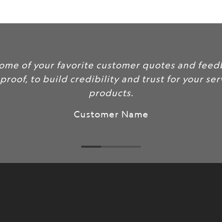
url
}}:
some of your favorite customer quotes and feed
 proof, to build credibility and trust for your se
products.
Customer Name