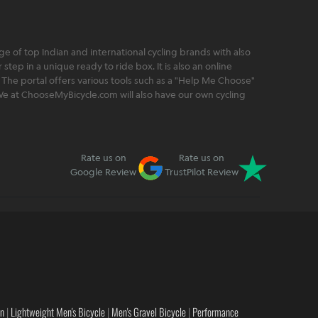
 of top Indian and international cycling brands with also
step in a unique ready to ride box. It is also an online
 The portal offers various tools such as a "Help Me Choose"
. We at ChooseMyBicycle.com will also have our own cycling
Rate us on
Rate us on
Google Review
TrustPilot Review
en
|
Lightweight Men's Bicycle
|
Men's Gravel Bicycle
|
Performance