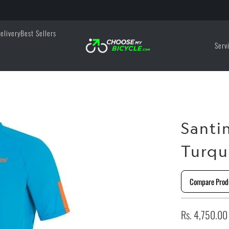
elivery
Best Sellers
Serv
Santi
Turqu
Compare Prod
Rs. 4,750.00