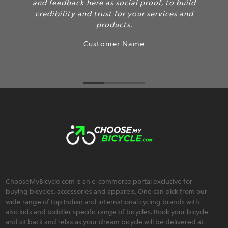
and feedback here as social proof, to build
credibility and trust for your services and
products.
Customer Name
ChooseMyBicycle.com is an e-commerce portal exclusive for
buying bicycles, accessories and apparels. One can pick from our
wide range of top Indian and international cycling brands with
also kids and toddler specific range of bicycles. Book your bicycle
and sit back and relax as your dream bicycle will be delivered at