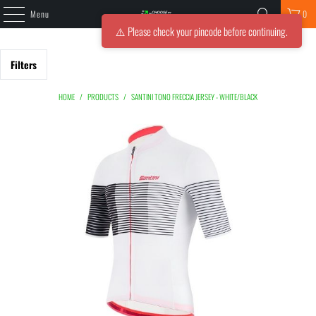
Menu
0
⚠️ Please check your pincode before continuing.
Filters
HOME
/
PRODUCTS
/
SANTINI TONO FRECCIA JERSEY - WHITE/BLACK