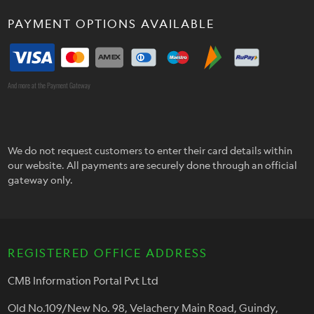
PAYMENT OPTIONS AVAILABLE
And more at the Payment Gateway
We do not request customers to enter their card details within
our website. All payments are securely done through an official
gateway only.
REGISTERED OFFICE ADDRESS
CMB Information Portal Pvt Ltd
Old No.109/New No. 98, Velachery Main Road, Guindy,