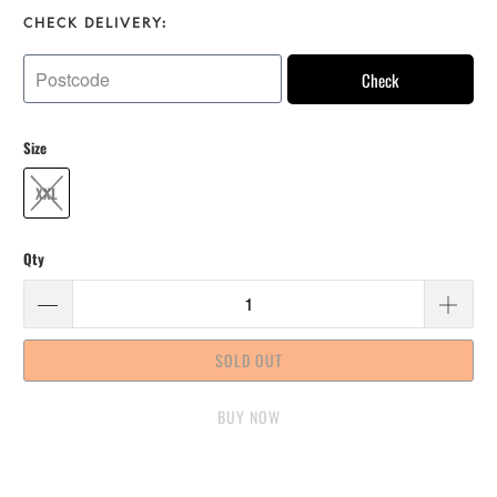
CHECK DELIVERY:
Check
Size
XXL
Qty
SOLD OUT
BUY IT NOW