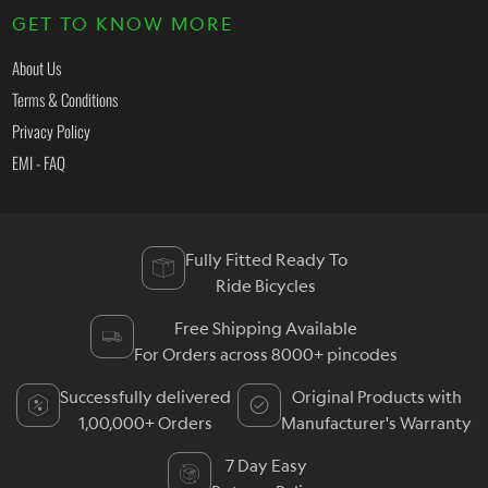
GET TO KNOW MORE
About Us
Terms & Conditions
Privacy Policy
EMI - FAQ
Fully Fitted Ready To
Ride Bicycles
Free Shipping Available
For Orders across 8000+ pincodes
Successfully delivered
Original Products with
1,00,000+ Orders
Manufacturer's Warranty
7 Day Easy