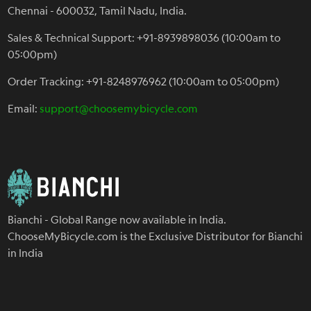
Chennai - 600032, Tamil Nadu, India.
Sales & Technical Support: +91-8939898036 (10:00am to
05:00pm)
Order Tracking: +91-8248976962 (10:00am to 05:00pm)
Email:
support@choosemybicycle.com
Bianchi - Global Range now available in India.
ChooseMyBicycle.com is the Exclusive Distributor for Bianchi
in India