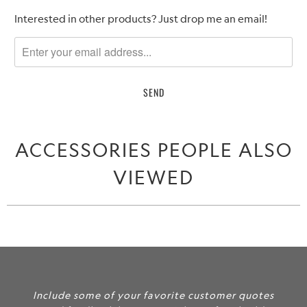
Please
Interested in other products? Just drop me an email!
notify
me
when
{{
product
}}
becomes
ACCESSORIES PEOPLE ALSO
available
-
VIEWED
{{
url
}}:
Include some of your favorite customer quotes