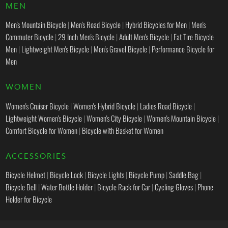
MEN
Men's Mountain Bicycle
|
Men's Road Bicycle
|
Hybrid Bicycles for Men
|
Men's
Commuter Bicycle
|
29 Inch Men's Bicycle
|
Adult Men's Bicycle
|
Fat Tire Bicycle
Men
|
Lightweight Men's Bicycle
|
Men's Gravel Bicycle
|
Performance Bicycle for
Men
WOMEN
Women's Cruiser Bicycle
|
Women's Hybrid Bicycle
|
Ladies Road Bicycle
|
Lightweight Women's Bicycle
|
Women's City Bicycle
|
Women's Mountain Bicycle
|
Comfort Bicycle for Women
|
Bicycle with Basket for Women
ACCESSORIES
Bicycle Helmet
|
Bicycle Lock
|
Bicycle Lights
|
Bicycle Pump
|
Saddle Bag
|
Bicycle Bell
|
Water Bottle Holder
|
Bicycle Rack for Car
|
Cycling Gloves
|
Phone
Holder for Bicycle