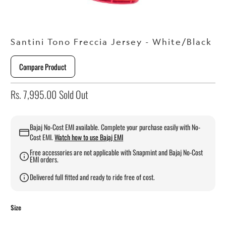
Santini Tono Freccia Jersey - White/Black
Compare Product
Rs. 7,995.00
Sold Out
Bajaj No-Cost EMI available. Complete your purchase easily with No-
Cost EMI.
Watch how to use Bajaj EMI
Free accessories are not applicable with Snapmint and Bajaj No-Cost
EMI orders.
Delivered full fitted and ready to ride free of cost.
Size