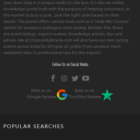
your door step in a unique ready to ride box. It is also an online
knowledge portal built with the purpose of helping consumers, in
the market to buy a cycle , pick the right cycle based on their
needs. The portal offers various tools such as a "Help Me Choose"
option for amateurs looking to start cycling. Besides this, there
are event listings, expert reviews, knowledge articles, tips and
advice. We at ChooseMyBicycle.com will also have our own cycling
events across India for all types of cyclists from amateur short
weekend rides to professional race for the experts.
Follow Us on Social Media
Rate us on
Rate us on
Google Review
TrustPilot Review
POPULAR SEARCHES