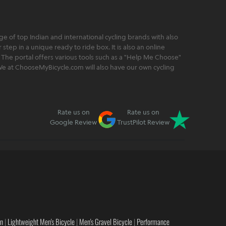
 of top Indian and international cycling brands with also
step in a unique ready to ride box. It is also an online
 The portal offers various tools such as a "Help Me Choose"
. We at ChooseMyBicycle.com will also have our own cycling
Rate us on
Rate us on
Google Review
TrustPilot Review
en
|
Lightweight Men's Bicycle
|
Men's Gravel Bicycle
|
Performance