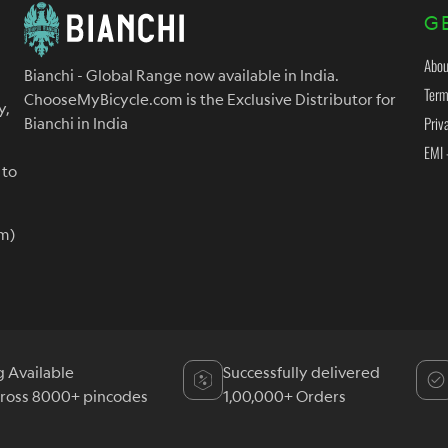
G
Abou
Bianchi - Global Range now available in India.
Term
ChooseMyBicycle.com is the Exclusive Distributor for
y,
Priv
Bianchi in India
EMI 
 to
m)
g Available
Successfully delivered
cross 8000+ pincodes
1,00,000+ Orders