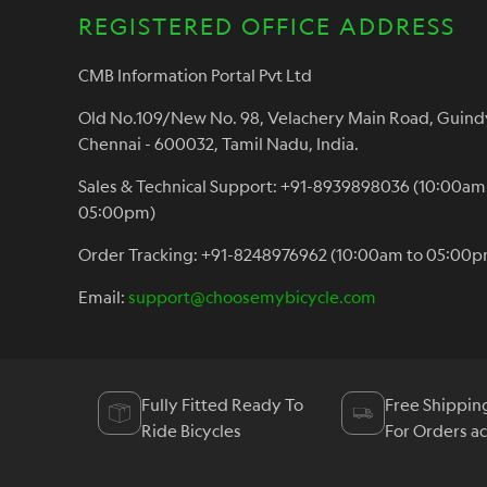
REGISTERED OFFICE ADDRESS
CMB Information Portal Pvt Ltd
Old No.109/New No. 98, Velachery Main Road, Guind
Chennai - 600032, Tamil Nadu, India.
Sales & Technical Support: +91-8939898036 (10:00am
05:00pm)
Order Tracking: +91-8248976962 (10:00am to 05:00p
Email:
support@choosemybicycle.com
Fully Fitted Ready To
Free Shippin
Ride Bicycles
For Orders a