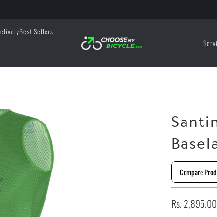
elivery
Best Sellers
Serv
Santi
Basel
Compare Prod
Rs. 2,895.00