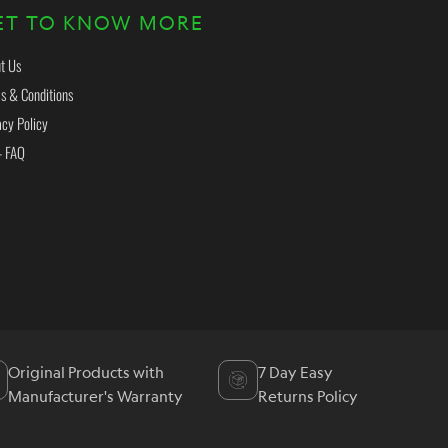
ET TO KNOW MORE
t Us
s & Conditions
acy Policy
- FAQ
Original Products with
7 Day Easy
Manufacturer's Warranty
Returns Policy