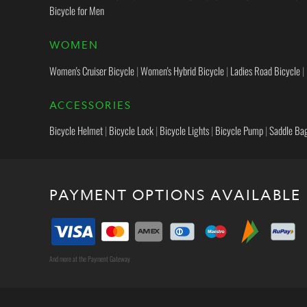
Bicycle for Men
WOMEN
Women's Cruiser Bicycle
|
Women's Hybrid Bicycle
|
Ladies Road Bicycle
|
ACCESSORIES
Bicycle Helmet
|
Bicycle Lock
|
Bicycle Lights
|
Bicycle Pump
|
Saddle Ba
PAYMENT OPTIONS AVAILABLE
And more at the Payment Gateway