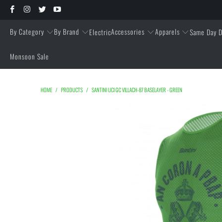
By Category
By Brand
Accessories
Apparels
Electric
Same Day D
Monsoon Sale
HOME
/
PRODUCTS
/
SANTINI UCI GC VILLACH-87 BASELAYER - GREEN