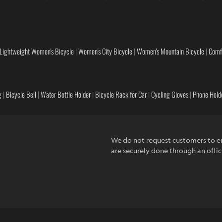
Lightweight Women's Bicycle
|
Women's City Bicycle
|
Women's Mountain Bicycle
|
Comf
g
|
Bicycle Bell
|
Water Bottle Holder
|
Bicycle Rack for Car
|
Cycling Gloves
|
Phone Holde
We do not request customers to en
are securely done through an offic