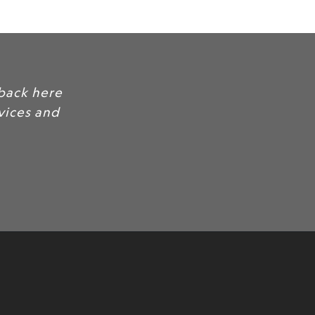
 customer quotes and feedback here
ility and trust for your services and
oducts.