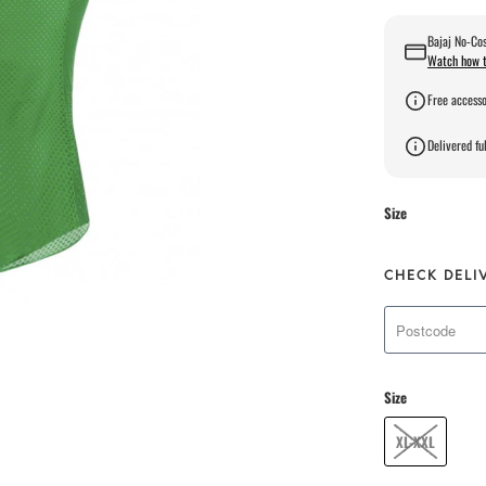
Bajaj No-Cos
Watch how t
Free accesso
Delivered ful
Size
CHECK DELI
Size
XL-XXL