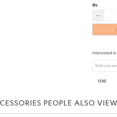
Qty
S
Please
Interested in
notify
me
when
{{
product
}}
becomes
CESSORIES PEOPLE ALSO VIE
available
-
{{