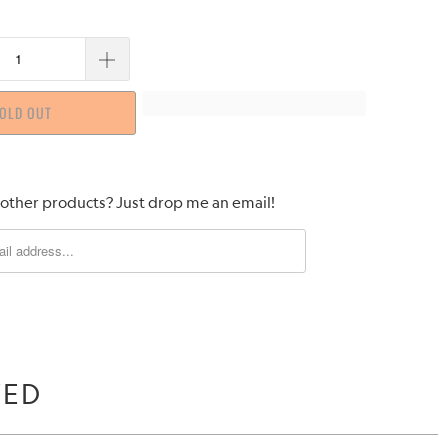
OLD OUT
 other products? Just drop me an email!
WED