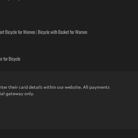
ort Bicycle for Women
|
Bicycle with Basket for Women
r for Bicycle
ter their card details within our website. All payments
ial gateway only.