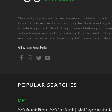
ChooseMyBicycle.com is an e-commerce portal exclusive for bu
kids and toddler specific range of bicycles. Book your bicycle 
knowledge portal built with the purpose of helping consumers,
option for amateurs looking to start cycling. Besides this, th
events across India for all types of cyclists from amateur sho
Follow Us on Social Media
POPULAR SEARCHES
MEN
Men's Mountain Bicycle
|
Men's Road Bicycle
|
Hybrid Bicycles for Men
|
M