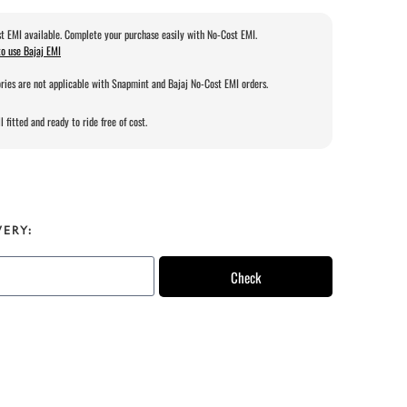
t EMI available. Complete your purchase easily with No-Cost EMI.
o use Bajaj EMI
ries are not applicable with Snapmint and Bajaj No-Cost EMI orders.
l fitted and ready to ride free of cost.
VERY:
Check