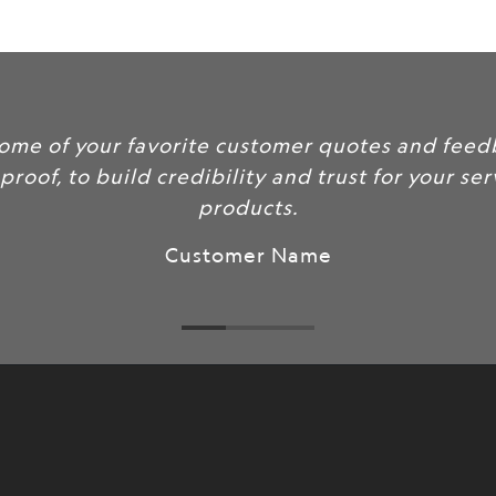
url
}}:
Include some of your favorite
as social proof, to build credib
pr