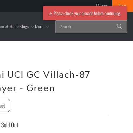
Login
0
⚠️ Please check your pincode before continuing.
Blogs
More
ice at Home
ni UCI GC Villach-87
ayer - Green
uct
Sold Out