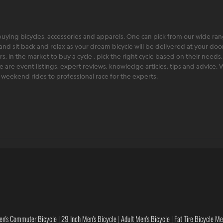
ying bicycles, accessories and apparels. One can pick from our wide range
and sit back and relax as your dream bicycle will be delivered at your door 
 in the market to buy a cycle , pick the right cycle based on their needs.
ere are event listings, expert reviews, knowledge articles, tips and advice
rt weekend rides to professional race for the experts.
en's Commuter Bicycle
|
29 Inch Men's Bicycle
|
Adult Men's Bicycle
|
Fat Tire Bicycle M