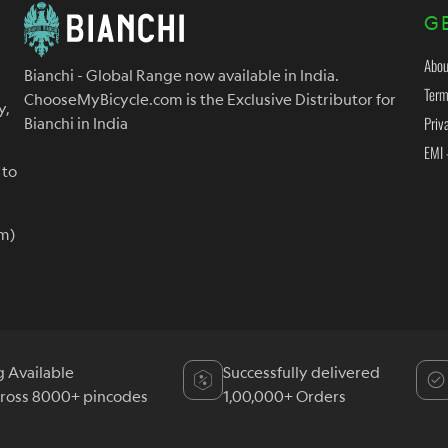
G
Abou
Bianchi - Global Range now available in India.
Term
ChooseMyBicycle.com is the Exclusive Distributor for
y,
Priv
Bianchi in India
EMI 
 to
m)
g Available
Successfully delivered
cross 8000+ pincodes
1,00,000+ Orders