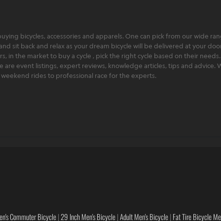
ying bicycles, accessories and apparels. One can pick from our wide range
and sit back and relax as your dream bicycle will be delivered at your door 
 in the market to buy a cycle , pick the right cycle based on their needs.
ere are event listings, expert reviews, knowledge articles, tips and advice
rt weekend rides to professional race for the experts.
en's Commuter Bicycle
|
29 Inch Men's Bicycle
|
Adult Men's Bicycle
|
Fat Tire Bicycle M