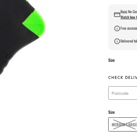
Bajaj No-Cos
Watch how t
Free accesso
Delivered ful
Size
CHECK DELI
Size
MEDIUM-LARGE