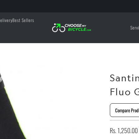
elivery
Best Sellers
Serv
Santi
Fluo 
Compare Prod
Rs. 1,250.00