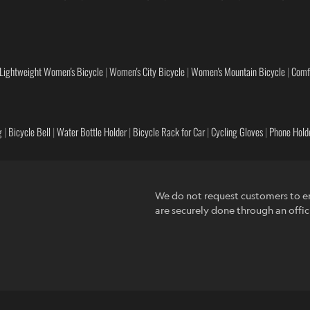
Lightweight Women's Bicycle
|
Women's City Bicycle
|
Women's Mountain Bicycle
|
Comf
g
|
Bicycle Bell
|
Water Bottle Holder
|
Bicycle Rack for Car
|
Cycling Gloves
|
Phone Holde
We do not request customers to en
are securely done through an offic