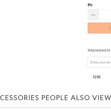
Qty
S
Please
Interested in
notify
me
when
{{
product
}}
becomes
CESSORIES PEOPLE ALSO VIE
available
-
{{