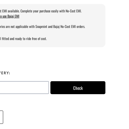
t EMI available. Complete your purchase easily with No-Cost EMI.
o use Bajaj EMI
ries are not applicable with Snapmint and Bajaj No-Cost EMI orders.
l fitted and ready to ride free of cost.
VERY:
Check