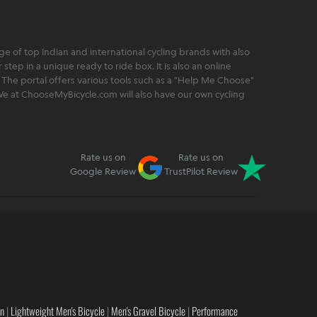
 of top Indian and international cycling brands with also
step in a unique ready to ride box. It is also an online
 The portal offers various tools such as a "Help Me Choose"
. We at ChooseMyBicycle.com will also have our own cycling
Rate us on
Rate us on
Google Review
TrustPilot Review
en
|
Lightweight Men's Bicycle
|
Men's Gravel Bicycle
|
Performance