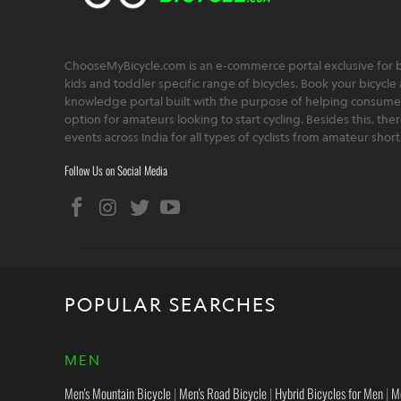
ChooseMyBicycle.com is an e-commerce portal exclusive for bu
kids and toddler specific range of bicycles. Book your bicycle 
knowledge portal built with the purpose of helping consumers,
option for amateurs looking to start cycling. Besides this, th
events across India for all types of cyclists from amateur sho
Follow Us on Social Media
POPULAR SEARCHES
MEN
Men's Mountain Bicycle
|
Men's Road Bicycle
|
Hybrid Bicycles for Men
|
M