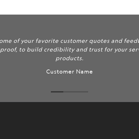
url
}}:
some of your favorite customer quotes and feed
 proof, to build credibility and trust for your se
products.
Customer Name