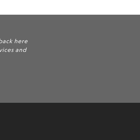
back here
rvices and