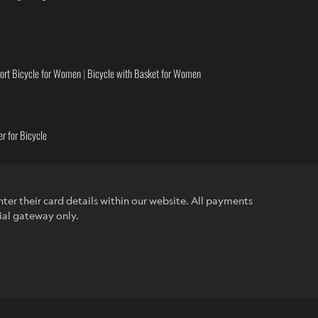
ort Bicycle for Women
|
Bicycle with Basket for Women
r for Bicycle
ter their card details within our website. All payments
ial gateway only.