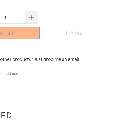
OLD OUT
BUY IT NOW
 other products? Just drop me an email!
WED