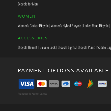
Bicycle for Men
WOMEN
Women's Cruiser Bicycle
|
Women's Hybrid Bicycle
|
Ladies Road Bicycle
|
ACCESSORIES
Bicycle Helmet
|
Bicycle Lock
|
Bicycle Lights
|
Bicycle Pump
|
Saddle Ba
PAYMENT OPTIONS AVAILABLE
And more at the Payment Gateway