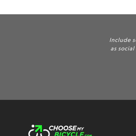
Include 
as social