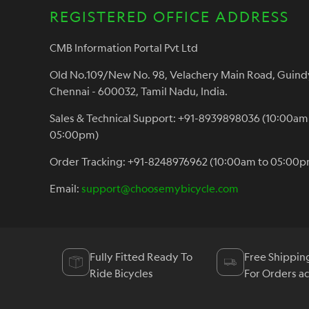
REGISTERED OFFICE ADDRESS
CMB Information Portal Pvt Ltd
Old No.109/New No. 98, Velachery Main Road, Guind
Chennai - 600032, Tamil Nadu, India.
Sales & Technical Support: +91-8939898036 (10:00am
05:00pm)
Order Tracking: +91-8248976962 (10:00am to 05:00p
Email:
support@choosemybicycle.com
Fully Fitted Ready To
Free Shippin
Ride Bicycles
For Orders a