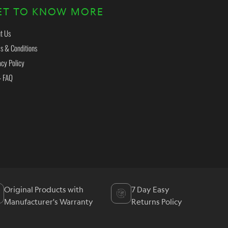
ET TO KNOW MORE
t Us
s & Conditions
acy Policy
- FAQ
Original Products with
7 Day Easy
Manufacturer's Warranty
Returns Policy