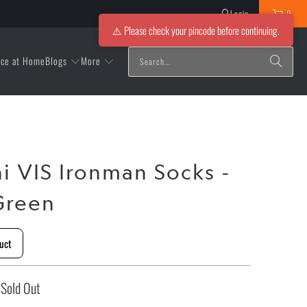
Login
0
⚠️ Please check your pincode before continuing.
Blogs
More
ice at Home
ni VIS Ironman Socks -
Green
uct
Sold Out