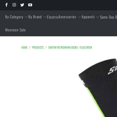
By Category
By Brand
Accessories
Apparels
Electric
Same Day D
Monsoon Sale
HOME
/
PRODUCTS
/
SANTINI VIS IRONMAN SOCKS - FLUO GREEN