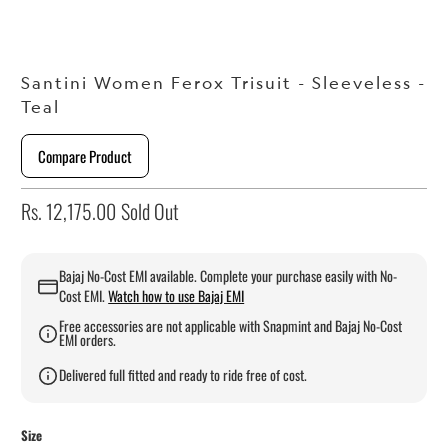
Santini Women Ferox Trisuit - Sleeveless -
Teal
Compare Product
Rs. 12,175.00
Sold Out
Bajaj No-Cost EMI available. Complete your purchase easily with No-
Cost EMI.
Watch how to use Bajaj EMI
Free accessories are not applicable with Snapmint and Bajaj No-Cost
EMI orders.
Delivered full fitted and ready to ride free of cost.
Size