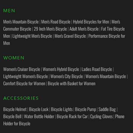
MEN
Men's Mountain Bicycle
|
Men's Road Bicycle
|
Hybrid Bicycles for Men
|
Men's
Commuter Bicycle
|
29 Inch Men's Bicycle
|
Adult Men's Bicycle
|
Fat Tire Bicycle
Men
|
Lightweight Men's Bicycle
|
Men's Gravel Bicycle
|
Performance Bicycle for
Men
WOMEN
Women's Cruiser Bicycle
|
Women's Hybrid Bicycle
|
Ladies Road Bicycle
|
Lightweight Women's Bicycle
|
Women's City Bicycle
|
Women's Mountain Bicycle
|
Comfort Bicycle for Women
|
Bicycle with Basket for Women
ACCESSORIES
Bicycle Helmet
|
Bicycle Lock
|
Bicycle Lights
|
Bicycle Pump
|
Saddle Bag
|
Bicycle Bell
|
Water Bottle Holder
|
Bicycle Rack for Car
|
Cycling Gloves
|
Phone
Holder for Bicycle