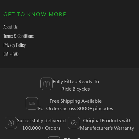
GET TO KNOW MORE
About Us
Terms & Conditions
Privacy Policy
EMI - FAQ
Fully Fitted Ready To
Ride Bicycles
Free Shipping Available
For Orders across 8000+ pincodes
Successfully delivered
Original Products with
1,00,000+ Orders
Manufacturer's Warranty