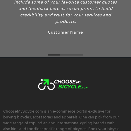
Include some of your favorite customer quotes
and feedback here as social proof, to build
credibility and trust for your services and
products.
Customer Name
ChooseMyBicycle.com is an e-commerce portal exclusive for
buying bicycles, accessories and apparels. One can pick from our
wide range of top Indian and international cycling brands with
also kids and toddler specific range of bicycles. Book your bicycle