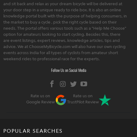
and sit back and relax as your dream bicycle will be delivered at
your door step in a unique ready to ride box. It is also an online
knowledge portal built with the purpose of helping consumers, in
the market to buy a cycle , pick the right cycle based on their
needs. The portal offers various tools such as a "Help Me Choose"
option for amateurs looking to start cycling. Besides this, there
are event listings, expert reviews, knowledge articles, tips and
advice. We at ChooseMyBicycle.com will also have our own cycling
events across India for all types of cyclists from amateur short
weekend rides to professional race for the experts.
Follow Us on Social Media
Rate us on
Rate us on
Google Review
TrustPilot Review
POPULAR SEARCHES