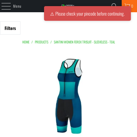
Menu
0
⚠️ Please check your pincode before continuing.
Filters
HOME
/
PRODUCTS
/
SANTINI WOMEN FEROX TRISUIT - SLEEVELESS - TEAL