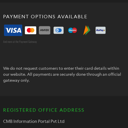
PAYMENT OPTIONS AVAILABLE
And more at the Payment Gateway
We do not request customers to enter their card details within
our website. All payments are securely done through an official
gateway only.
REGISTERED OFFICE ADDRESS
CMB Information Portal Pvt Ltd