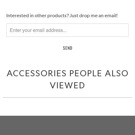
Please
Interested in other products? Just drop me an email!
notify
me
when
{{
product
}}
becomes
ACCESSORIES PEOPLE ALSO
available
-
VIEWED
{{
url
}}: