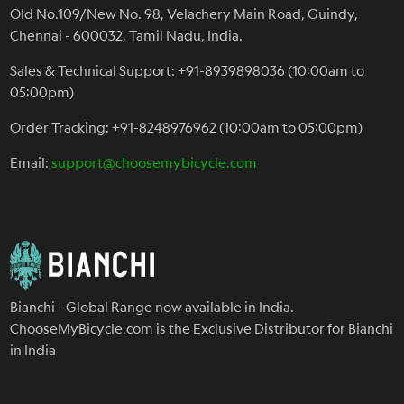
Old No.109/New No. 98, Velachery Main Road, Guindy,
Chennai - 600032, Tamil Nadu, India.
Sales & Technical Support: +91-8939898036 (10:00am to
05:00pm)
Order Tracking: +91-8248976962 (10:00am to 05:00pm)
Email:
support@choosemybicycle.com
Bianchi - Global Range now available in India.
ChooseMyBicycle.com is the Exclusive Distributor for Bianchi
in India