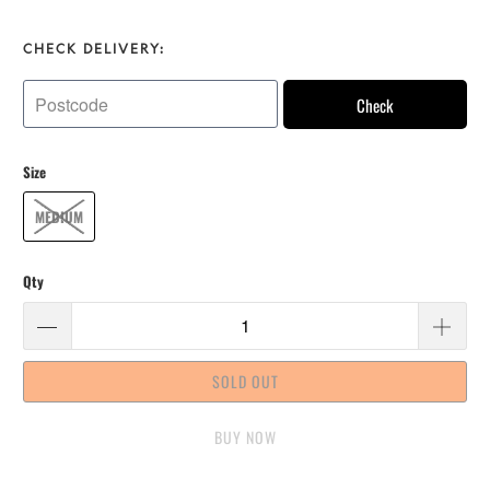
CHECK DELIVERY:
Check
Size
MEDIUM
Qty
SOLD OUT
BUY IT NOW