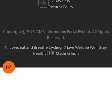
7 Day Easy
Returns Policy
Copyright @ 2025, CMB Information Portal Pvt Ltd. All Rights
Reserved.
🤍 Love, Eat and Breathe Cycling 🤍 Live Well. Be Well. Stay
Healthy 🇮🇳 Made In India