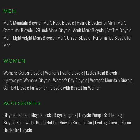
MEN
Men's Mountain Bicycle
|
Men's Road Bicycle
|
Hybrid Bicycles for Men
|
Men's
Commuter Bicycle
|
29 Inch Men's Bicycle
|
Adult Men's Bicycle
|
Fat Tire Bicycle
Men
|
Lightweight Men's Bicycle
|
Men's Gravel Bicycle
|
Performance Bicycle for
Men
WOMEN
Women's Cruiser Bicycle
|
Women's Hybrid Bicycle
|
Ladies Road Bicycle
|
Lightweight Women's Bicycle
|
Women's City Bicycle
|
Women's Mountain Bicycle
|
Comfort Bicycle for Women
|
Bicycle with Basket for Women
ACCESSORIES
Bicycle Helmet
|
Bicycle Lock
|
Bicycle Lights
|
Bicycle Pump
|
Saddle Bag
|
Bicycle Bell
|
Water Bottle Holder
|
Bicycle Rack for Car
|
Cycling Gloves
|
Phone
Holder for Bicycle