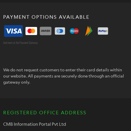
PAYMENT OPTIONS AVAILABLE
And more at the Payment Gateway
We do not request customers to enter their card details within
our website. All payments are securely done through an official
gateway only.
REGISTERED OFFICE ADDRESS
CMB Information Portal Pvt Ltd