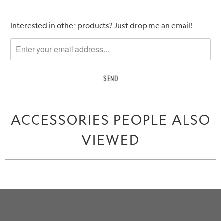
Please
Interested in other products? Just drop me an email!
notify
me
when
{{
product
}}
becomes
ACCESSORIES PEOPLE ALSO
available
-
VIEWED
{{
url
}}: