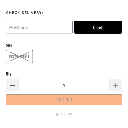
CHECK DELIVERY:
Check
Size
EXTRA SMALL
Qty
SOLD OUT
BUY IT NOW