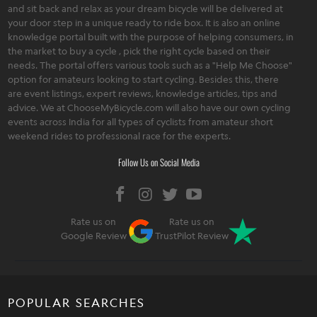
and sit back and relax as your dream bicycle will be delivered at
your door step in a unique ready to ride box. It is also an online
knowledge portal built with the purpose of helping consumers, in
the market to buy a cycle , pick the right cycle based on their
needs. The portal offers various tools such as a "Help Me Choose"
option for amateurs looking to start cycling. Besides this, there
are event listings, expert reviews, knowledge articles, tips and
advice. We at ChooseMyBicycle.com will also have our own cycling
events across India for all types of cyclists from amateur short
weekend rides to professional race for the experts.
Follow Us on Social Media
Rate us on
Rate us on
Google Review
TrustPilot Review
POPULAR SEARCHES