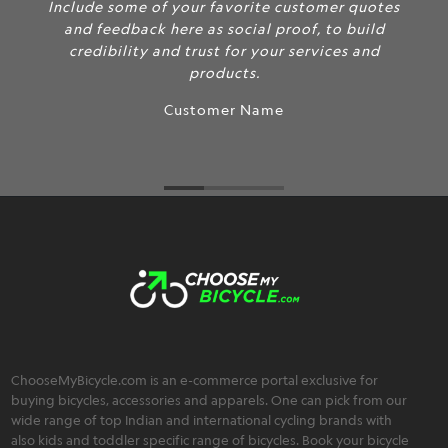
Include some of your favorite customer quotes
and feedback here as social proof, to build
credibility and trust for your services and
products.
Customer Name
ChooseMyBicycle.com is an e-commerce portal exclusive for
buying bicycles, accessories and apparels. One can pick from our
wide range of top Indian and international cycling brands with
also kids and toddler specific range of bicycles. Book your bicycle