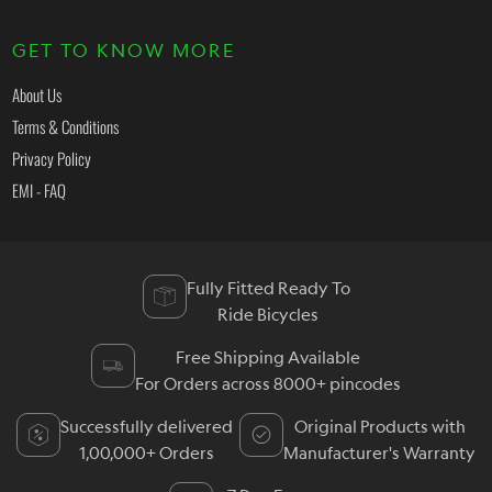
GET TO KNOW MORE
About Us
Terms & Conditions
Privacy Policy
EMI - FAQ
Fully Fitted Ready To
Ride Bicycles
Free Shipping Available
For Orders across 8000+ pincodes
Successfully delivered
Original Products with
1,00,000+ Orders
Manufacturer's Warranty