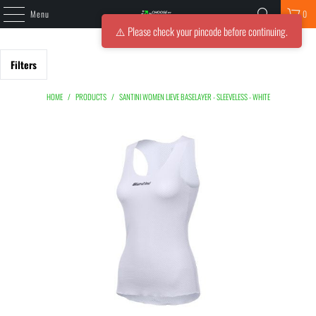
Menu
0
⚠️ Please check your pincode before continuing.
Filters
HOME
/
PRODUCTS
/
SANTINI WOMEN LIEVE BASELAYER - SLEEVELESS - WHITE