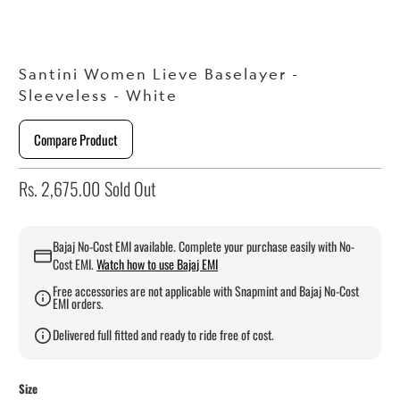
Santini Women Lieve Baselayer -
Sleeveless - White
Compare Product
Rs. 2,675.00
Sold Out
Bajaj No-Cost EMI available. Complete your purchase easily with No-
Cost EMI.
Watch how to use Bajaj EMI
Free accessories are not applicable with Snapmint and Bajaj No-Cost
EMI orders.
Delivered full fitted and ready to ride free of cost.
Size