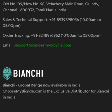
Old No.109/New No. 98, Velachery Main Road, Guindy,
Chennai - 600032, Tamil Nadu, India.
Sales & Technical Support: +91-8939898036 (10:00am to
05:00pm)
Order Tracking: +91-8248976962 (10:00am to 05:00pm)
Email:
support@choosemybicycle.com
Bianchi - Global Range now available in India.
ChooseMyBicycle.com is the Exclusive Distributor for Bianchi
in India