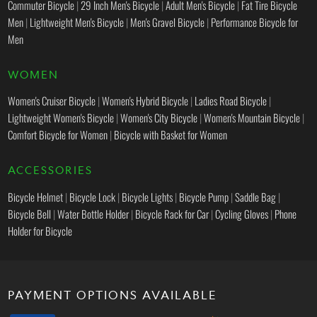
Commuter Bicycle
|
29 Inch Men's Bicycle
|
Adult Men's Bicycle
|
Fat Tire Bicycle
Men
|
Lightweight Men's Bicycle
|
Men's Gravel Bicycle
|
Performance Bicycle for
Men
WOMEN
Women's Cruiser Bicycle
|
Women's Hybrid Bicycle
|
Ladies Road Bicycle
|
Lightweight Women's Bicycle
|
Women's City Bicycle
|
Women's Mountain Bicycle
|
Comfort Bicycle for Women
|
Bicycle with Basket for Women
ACCESSORIES
Bicycle Helmet
|
Bicycle Lock
|
Bicycle Lights
|
Bicycle Pump
|
Saddle Bag
|
Bicycle Bell
|
Water Bottle Holder
|
Bicycle Rack for Car
|
Cycling Gloves
|
Phone
Holder for Bicycle
PAYMENT OPTIONS AVAILABLE