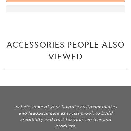
ACCESSORIES PEOPLE ALSO
VIEWED
Include some of your favorite customer quotes
and feedback here as social proof, to build
credibility and trust for your services and
products.