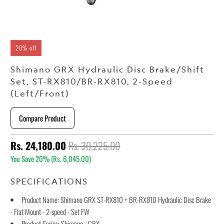
20% off
Shimano GRX Hydraulic Disc Brake/Shift
Set, ST-RX810/BR-RX810, 2-Speed
(Left/Front)
Compare Product
Rs. 24,180.00
Rs. 30,225.00
You Save 20% (
Rs. 6,045.00
)
SPECIFICATIONS
Product Name: Shimano GRX ST-RX810 + BR-RX810 Hydraulic Disc Brake
- Flat Mount - 2-speed - Set FW
Product Series: Shimano - GRX