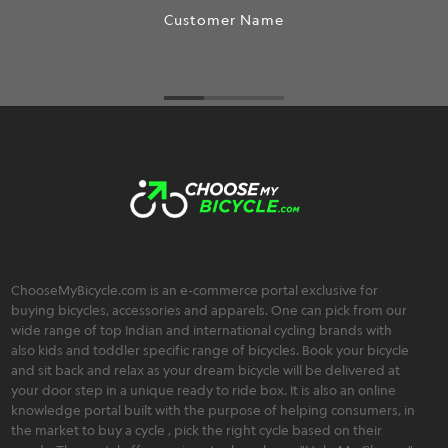
Customer Name
ChooseMyBicycle.com is an e-commerce portal exclusive for
buying bicycles, accessories and apparels. One can pick from our
wide range of top Indian and international cycling brands with
also kids and toddler specific range of bicycles. Book your bicycle
and sit back and relax as your dream bicycle will be delivered at
your door step in a unique ready to ride box. It is also an online
knowledge portal built with the purpose of helping consumers, in
the market to buy a cycle , pick the right cycle based on their