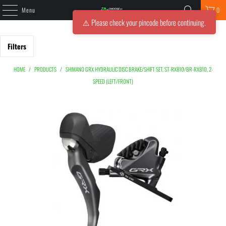
Menu
0
⚠️ Please check your pincode before continuing.
Filters
HOME
/
PRODUCTS
/
SHIMANO GRX HYDRAULIC DISC BRAKE/SHIFT SET, ST-RX810/BR-RX810, 2-
SPEED (LEFT/FRONT)