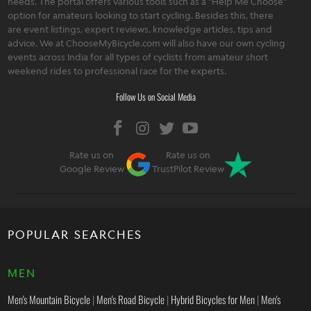
needs. The portal offers various tools such as a "Help Me Choose"
option for amateurs looking to start cycling. Besides this, there
are event listings, expert reviews, knowledge articles, tips and
advice. We at ChooseMyBicycle.com will also have our own cycling
events across India for all types of cyclists from amateur short
weekend rides to professional race for the experts.
Follow Us on Social Media
Rate us on
Rate us on
Google Review
TrustPilot Review
POPULAR SEARCHES
MEN
Men's Mountain Bicycle
|
Men's Road Bicycle
|
Hybrid Bicycles for Men
|
Men's