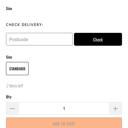
Size
CHECK DELIVERY:
Check
Size
STANDARD
2 items left
Qty
ADD TO CART