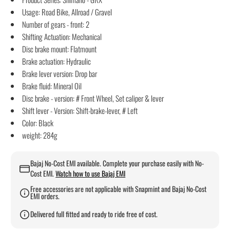
Usage: Road Bike, Allroad / Gravel
Number of gears - front: 2
Shifting Actuation: Mechanical
Disc brake mount: Flatmount
Brake actuation: Hydraulic
Brake lever version: Drop bar
Brake fluid: Mineral Oil
Disc brake - version: # Front Wheel, Set caliper & lever
Shift lever - Version: Shift-brake-lever, # Left
Color: Black
weight: 284g
Bajaj No-Cost EMI available. Complete your purchase easily with No-
Cost EMI.
Watch how to use Bajaj EMI
Free accessories are not applicable with Snapmint and Bajaj No-Cost
EMI orders.
Delivered full fitted and ready to ride free of cost.