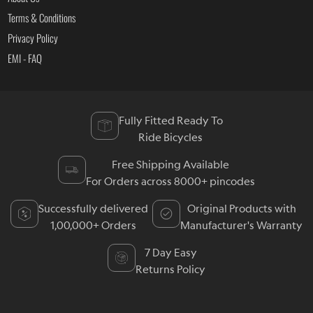
Terms & Conditions
Privacy Policy
EMI - FAQ
Fully Fitted Ready To
Ride Bicycles
Free Shipping Available
For Orders across 8000+ pincodes
Successfully delivered
Original Products with
1,00,000+ Orders
Manufacturer's Warranty
7 Day Easy
Returns Policy