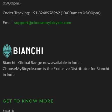
05:00pm)
Order Tracking: +91-8248976962 (10:00am to 05:00pm)
Email:
support@choosemybicycle.com
Bianchi - Global Range now available in India.
ChooseMyBicycle.com is the Exclusive Distributor for Bianchi
in India
GET TO KNOW MORE
About Us