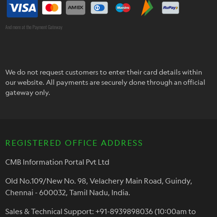
And more at the Payment Gateway
We do not request customers to enter their card details within
our website. All payments are securely done through an official
gateway only.
REGISTERED OFFICE ADDRESS
CMB Information Portal Pvt Ltd
Old No.109/New No. 98, Velachery Main Road, Guindy,
Chennai - 600032, Tamil Nadu, India.
Sales & Technical Support: +91-8939898036 (10:00am to