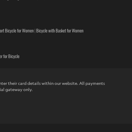
ort Bicycle for Women
|
Bicycle with Basket for Women
r for Bicycle
ter their card details within our website. All payments
ial gateway only.