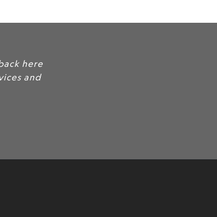
d feedback here
our services and