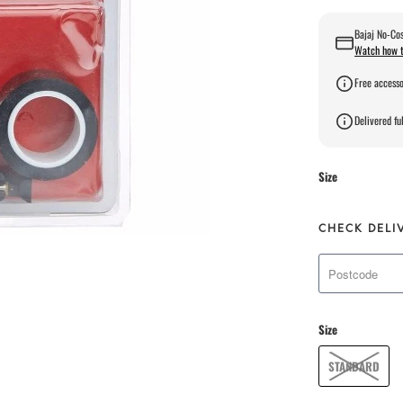
Bajaj No-Cos
Watch how t
Free accesso
Delivered ful
Size
CHECK DELI
Size
STANDARD