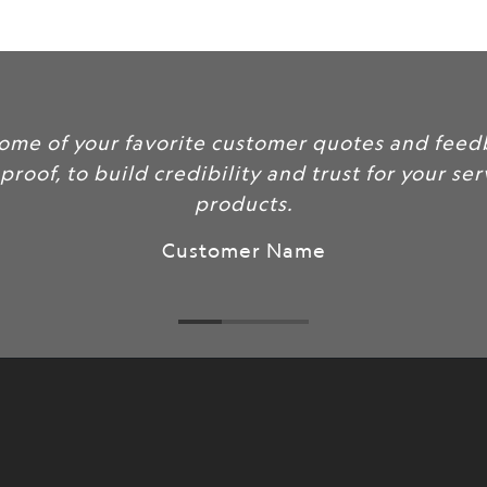
url
}}:
lude some of your favorite customer quotes an
social proof, to build credibility and trust for y
products.