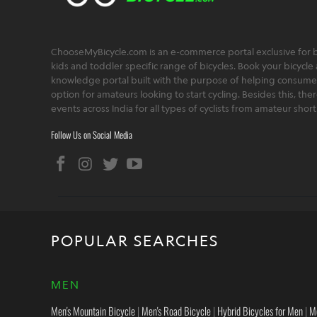
ChooseMyBicycle.com is an e-commerce portal exclusive for bu
kids and toddler specific range of bicycles. Book your bicycle 
knowledge portal built with the purpose of helping consumers,
option for amateurs looking to start cycling. Besides this, th
events across India for all types of cyclists from amateur sho
Follow Us on Social Media
POPULAR SEARCHES
MEN
Men's Mountain Bicycle
|
Men's Road Bicycle
|
Hybrid Bicycles for Men
|
M