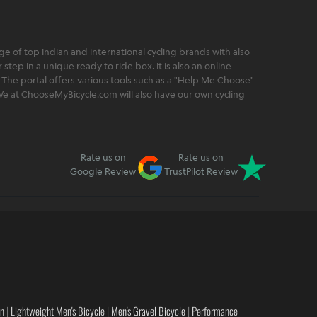
 of top Indian and international cycling brands with also
step in a unique ready to ride box. It is also an online
 The portal offers various tools such as a "Help Me Choose"
. We at ChooseMyBicycle.com will also have our own cycling
Rate us on
Rate us on
Google Review
TrustPilot Review
en
|
Lightweight Men's Bicycle
|
Men's Gravel Bicycle
|
Performance