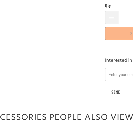
Qty
S
Please
Interested in
notify
me
when
{{
product
}}
becomes
CESSORIES PEOPLE ALSO VIE
available
-
{{