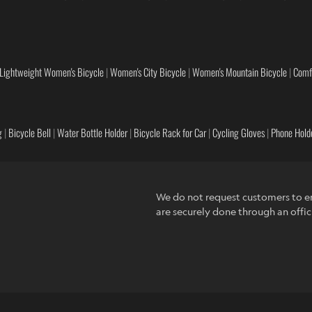
Lightweight Women's Bicycle
|
Women's City Bicycle
|
Women's Mountain Bicycle
|
Comf
g
|
Bicycle Bell
|
Water Bottle Holder
|
Bicycle Rack for Car
|
Cycling Gloves
|
Phone Holde
We do not request customers to en
are securely done through an offic