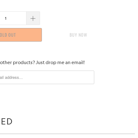
OLD OUT
BUY IT NOW
 other products? Just drop me an email!
WED