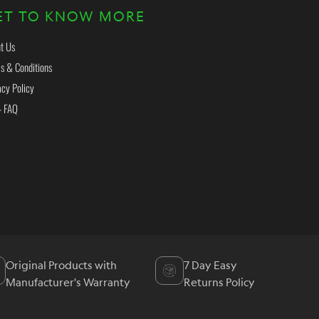
ET TO KNOW MORE
t Us
s & Conditions
acy Policy
- FAQ
Original Products with
7 Day Easy
Manufacturer's Warranty
Returns Policy