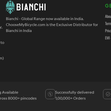
G
Abou
Bianchi - Global Range now available in India.
Term
ChooseMyBicycle.com is the Exclusive Distributor for
y,
Priv
Bianchi in India
EMI 
 to
m)
g Available
Successfully delivered
cross 8000+ pincodes
1,00,000+ Orders