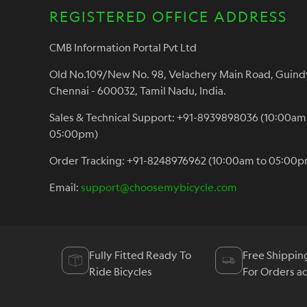
REGISTERED OFFICE ADDRESS
CMB Information Portal Pvt Ltd
Old No.109/New No. 98, Velachery Main Road, Guind
Chennai - 600032, Tamil Nadu, India.
Sales & Technical Support: +91-8939898036 (10:00am
05:00pm)
Order Tracking: +91-8248976962 (10:00am to 05:00p
Email:
support@choosemybicycle.com
Fully Fitted Ready To
Free Shippin
Ride Bicycles
For Orders a