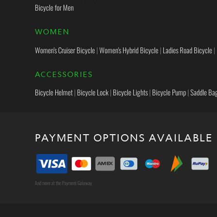
Bicycle for Men
WOMEN
Women's Cruiser Bicycle
|
Women's Hybrid Bicycle
|
Ladies Road Bicycle
|
ACCESSORIES
Bicycle Helmet
|
Bicycle Lock
|
Bicycle Lights
|
Bicycle Pump
|
Saddle Ba
PAYMENT OPTIONS AVAILABLE
And more at the Payment Gateway