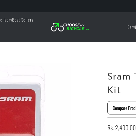
elivery
Best Sellers
Serv
Sram 
Kit
Compare Prod
Rs. 2,490.00