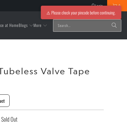
Login
0
⚠️ Please check your pincode before continuing.
Blogs
More
ice at Home
Tubeless Valve Tape
uct
Sold Out