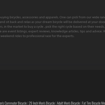
ying bicycles, accessories and apparels. One can pick from our wide range
and sit back and relax as your dream bicycle will be delivered at your door 
 in the market to buy a cycle , pick the right cycle based on their needs.
ere are event listings, expert reviews, knowledge articles, tips and advice
rt weekend rides to professional race for the experts.
en's Commuter Bicycle
|
29 Inch Men's Bicycle
|
Adult Men's Bicycle
|
Fat Tire Bicycle M