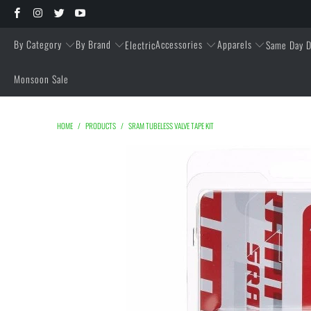
By Category
By Brand
Accessories
Apparels
Electric
Same Day D
Monsoon Sale
HOME
/
PRODUCTS
/
SRAM TUBELESS VALVE TAPE KIT