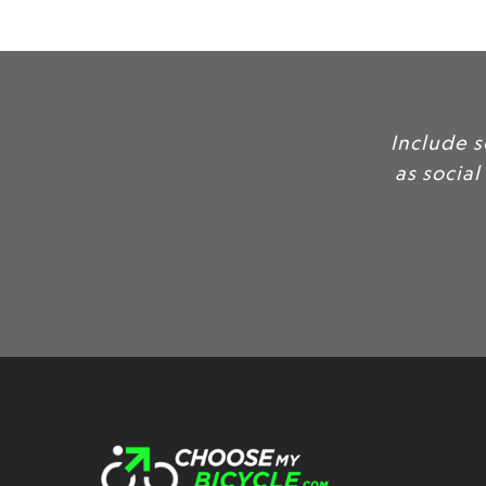
Inc
as 