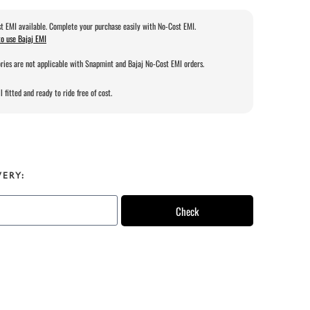
t EMI available. Complete your purchase easily with No-Cost EMI.
o use Bajaj EMI
ries are not applicable with Snapmint and Bajaj No-Cost EMI orders.
l fitted and ready to ride free of cost.
VERY:
Check