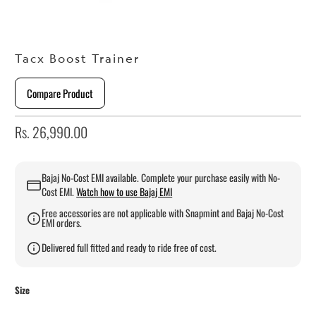
Tacx Boost Trainer
Compare Product
Rs. 26,990.00
Bajaj No-Cost EMI available. Complete your purchase easily with No-
Cost EMI.
Watch how to use Bajaj EMI
Free accessories are not applicable with Snapmint and Bajaj No-Cost
EMI orders.
Delivered full fitted and ready to ride free of cost.
Size