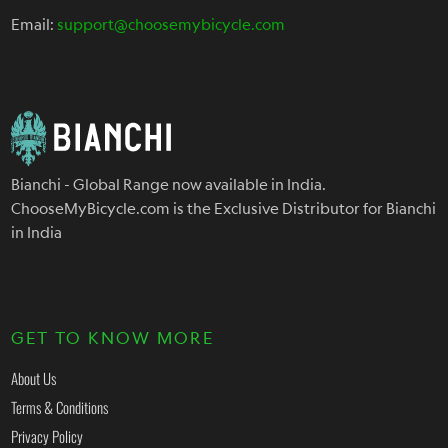
Email:
support@choosemybicycle.com
Bianchi - Global Range now available in India.
ChooseMyBicycle.com is the Exclusive Distributor for Bianchi
in India
GET TO KNOW MORE
About Us
Terms & Conditions
Privacy Policy