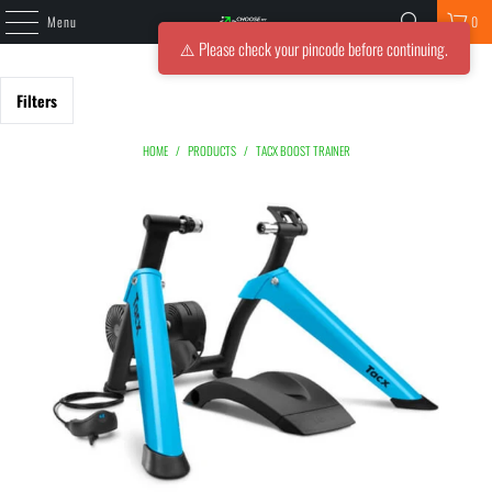
Menu
0
⚠️ Please check your pincode before continuing.
Filters
HOME
/
PRODUCTS
/
TACX BOOST TRAINER