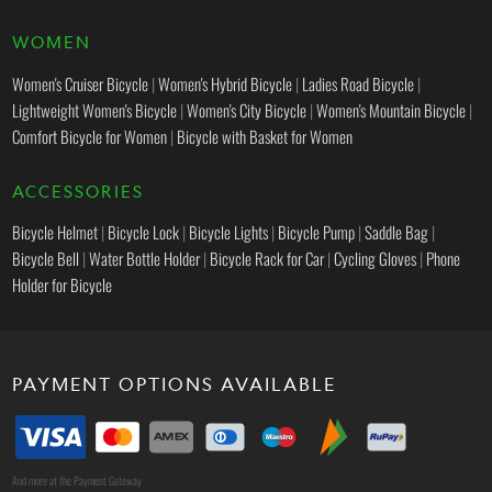
WOMEN
Women's Cruiser Bicycle
|
Women's Hybrid Bicycle
|
Ladies Road Bicycle
|
Lightweight Women's Bicycle
|
Women's City Bicycle
|
Women's Mountain Bicycle
|
Comfort Bicycle for Women
|
Bicycle with Basket for Women
ACCESSORIES
Bicycle Helmet
|
Bicycle Lock
|
Bicycle Lights
|
Bicycle Pump
|
Saddle Bag
|
Bicycle Bell
|
Water Bottle Holder
|
Bicycle Rack for Car
|
Cycling Gloves
|
Phone
Holder for Bicycle
PAYMENT OPTIONS AVAILABLE
And more at the Payment Gateway