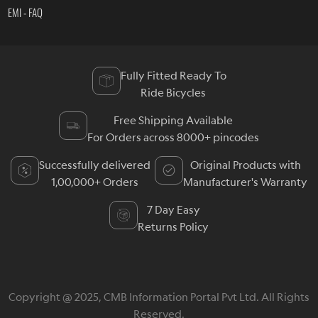
EMI - FAQ
Fully Fitted Ready To
Ride Bicycles
Free Shipping Available
For Orders across 8000+ pincodes
Successfully delivered
Original Products with
1,00,000+ Orders
Manufacturer's Warranty
7 Day Easy
Returns Policy
Copyright @ 2025, CMB Information Portal Pvt Ltd. All Rights
Reserved.