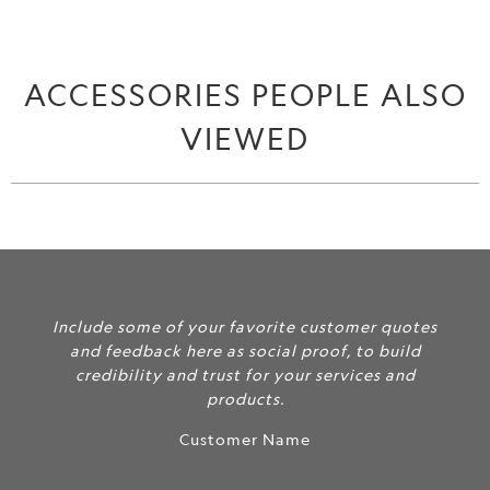
ACCESSORIES PEOPLE ALSO
VIEWED
Include some of your favorite customer quotes
and feedback here as social proof, to build
credibility and trust for your services and
products.
Customer Name