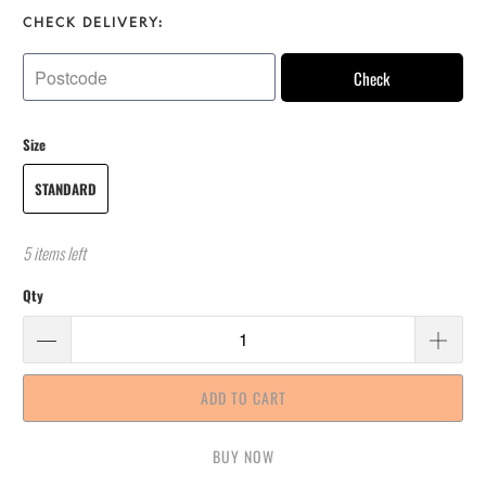
CHECK DELIVERY:
Check
Size
STANDARD
5 items left
Qty
ADD TO CART
BUY IT NOW