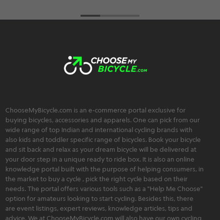
ChooseMyBicycle.com is an e-commerce portal exclusive for
buying bicycles, accessories and apparels. One can pick from our
wide range of top Indian and international cycling brands with
also kids and toddler specific range of bicycles. Book your bicycle
and sit back and relax as your dream bicycle will be delivered at
your door step in a unique ready to ride box. It is also an online
knowledge portal built with the purpose of helping consumers, in
the market to buy a cycle , pick the right cycle based on their
needs. The portal offers various tools such as a "Help Me Choose"
option for amateurs looking to start cycling. Besides this, there
are event listings, expert reviews, knowledge articles, tips and
advice. We at ChooseMyBicycle.com will also have our own cycling