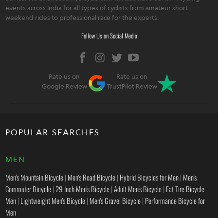
events across India for all types of cyclists from amateur short
weekend rides to professional race for the experts.
Follow Us on Social Media
Rate us on
Rate us on
Google Review
TrustPilot Review
POPULAR SEARCHES
MEN
Men's Mountain Bicycle
|
Men's Road Bicycle
|
Hybrid Bicycles for Men
|
Men's
Commuter Bicycle
|
29 Inch Men's Bicycle
|
Adult Men's Bicycle
|
Fat Tire Bicycle
Men
|
Lightweight Men's Bicycle
|
Men's Gravel Bicycle
|
Performance Bicycle for
Men