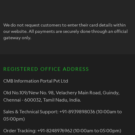
We do not request customers to enter their card details within
our website. All payments are securely done through an official
gateway only.
REGISTERED OFFICE ADDRESS
CMB Information Portal Pvt Ltd
Old No.109/New No. 98, Velachery Main Road, Guindy,
Chennai - 600032, Tamil Nadu, India.
Sales & Technical Support: +91-8939898036 (10:00am to
05:00pm)
Order Tracking: +91-8248976962 (10:00am to 05:00pm)