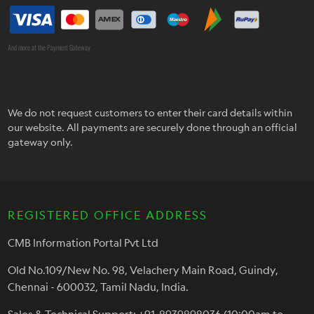
And more at the Payment Gateway
We do not request customers to enter their card details within
our website. All payments are securely done through an official
gateway only.
REGISTERED OFFICE ADDRESS
CMB Information Portal Pvt Ltd
Old No.109/New No. 98, Velachery Main Road, Guindy,
Chennai - 600032, Tamil Nadu, India.
Sales & Technical Support: +91-8939898036 (10:00am to