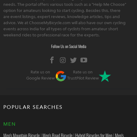
needs. The portal offers various tools such as a "Help Me Choose"
option for amateurs looking to start cycling. Besides this, there
are event listings, expert reviews, knowledge articles, tips and
advice. We at ChooseMyBicycle.com will also have our own cycling
events across India for all types of cyclists from amateur short
weekend rides to professional race for the experts.
Follow Us on Social Media
Rate us on
Rate us on
Google Review
TrustPilot Review
POPULAR SEARCHES
MEN
Men's Mountain Bicycle
|
Men's Road Bicycle
|
Hybrid Bicycles for Men
|
Men's