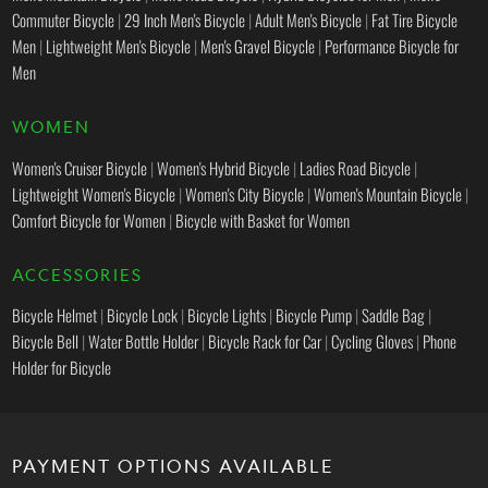
Commuter Bicycle
|
29 Inch Men's Bicycle
|
Adult Men's Bicycle
|
Fat Tire Bicycle
Men
|
Lightweight Men's Bicycle
|
Men's Gravel Bicycle
|
Performance Bicycle for
Men
WOMEN
Women's Cruiser Bicycle
|
Women's Hybrid Bicycle
|
Ladies Road Bicycle
|
Lightweight Women's Bicycle
|
Women's City Bicycle
|
Women's Mountain Bicycle
|
Comfort Bicycle for Women
|
Bicycle with Basket for Women
ACCESSORIES
Bicycle Helmet
|
Bicycle Lock
|
Bicycle Lights
|
Bicycle Pump
|
Saddle Bag
|
Bicycle Bell
|
Water Bottle Holder
|
Bicycle Rack for Car
|
Cycling Gloves
|
Phone
Holder for Bicycle
PAYMENT OPTIONS AVAILABLE