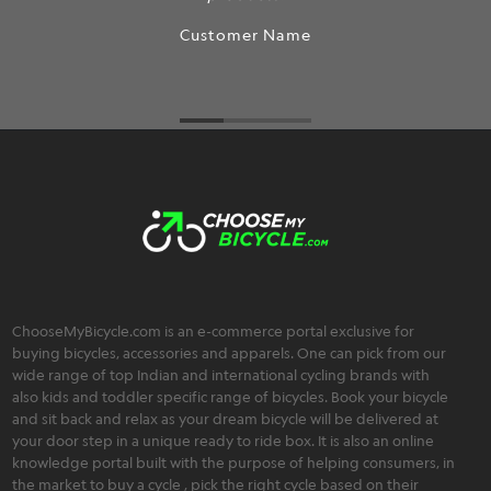
Customer Name
ChooseMyBicycle.com is an e-commerce portal exclusive for
buying bicycles, accessories and apparels. One can pick from our
wide range of top Indian and international cycling brands with
also kids and toddler specific range of bicycles. Book your bicycle
and sit back and relax as your dream bicycle will be delivered at
your door step in a unique ready to ride box. It is also an online
knowledge portal built with the purpose of helping consumers, in
the market to buy a cycle , pick the right cycle based on their