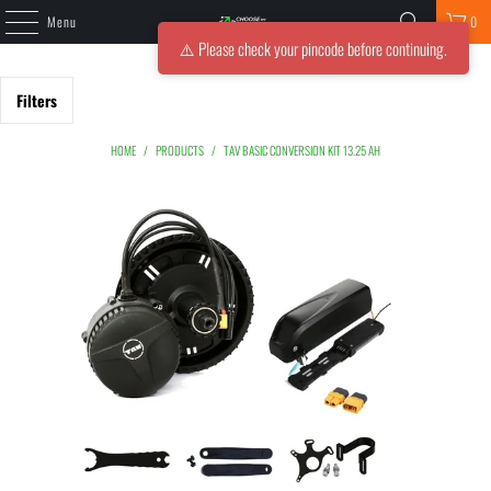
Menu
0
⚠️ Please check your pincode before continuing.
Filters
HOME
/
PRODUCTS
/
TAV BASIC CONVERSION KIT 13.25 AH