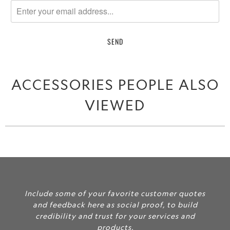
me
when
{{
product
}}
becomes
ACCESSORIES PEOPLE ALSO
available
-
VIEWED
{{
url
}}:
Include some of your favorite customer quotes
and feedback here as social proof, to build
credibility and trust for your services and
products.