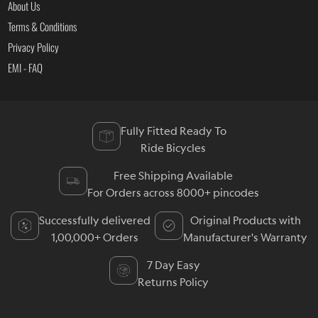
About Us
Terms & Conditions
Privacy Policy
EMI - FAQ
Fully Fitted Ready To
Ride Bicycles
Free Shipping Available
For Orders across 8000+ pincodes
Successfully delivered
Original Products with
1,00,000+ Orders
Manufacturer's Warranty
7 Day Easy
Returns Policy