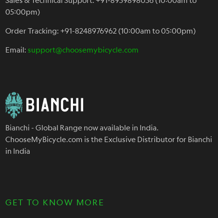
05:00pm)
Order Tracking: +91-8248976962 (10:00am to 05:00pm)
Email:
support@choosemybicycle.com
Bianchi - Global Range now available in India.
ChooseMyBicycle.com is the Exclusive Distributor for Bianchi
in India
GET TO KNOW MORE