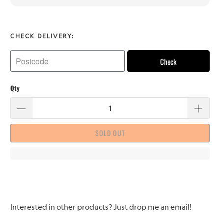
CHECK DELIVERY:
Check
Qty
SOLD OUT
Please
Interested in other products? Just drop me an email!
notify