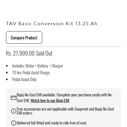
TAV Basic Conversion Kit 13.25 Ah
Compare Product
Rs. 27,999.00
Sold Out
Includes: Motor + Battery + Charger
70 km Pedal Assist Range
Pedal Assist Only
Bajaj No-Cost EMI available. Complete your purchase easily with No-
Cost EMI.
Watch how to use Bajaj EMI
Free accessories are not applicable with Snapmint and Bajaj No-Cost
EMI orders.
Delivered full fitted and ready to ride free of cost.