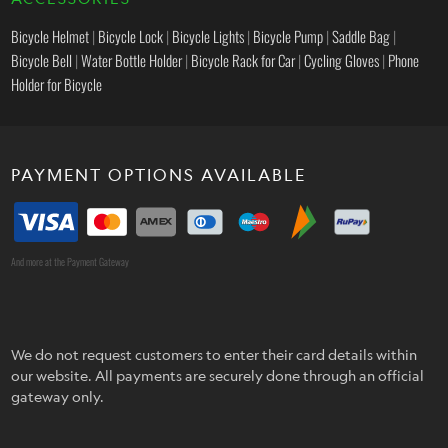
Bicycle Helmet
|
Bicycle Lock
|
Bicycle Lights
|
Bicycle Pump
|
Saddle Bag
|
Bicycle Bell
|
Water Bottle Holder
|
Bicycle Rack for Car
|
Cycling Gloves
|
Phone
Holder for Bicycle
PAYMENT OPTIONS AVAILABLE
And more at the Payment Gateway
We do not request customers to enter their card details within
our website. All payments are securely done through an official
gateway only.