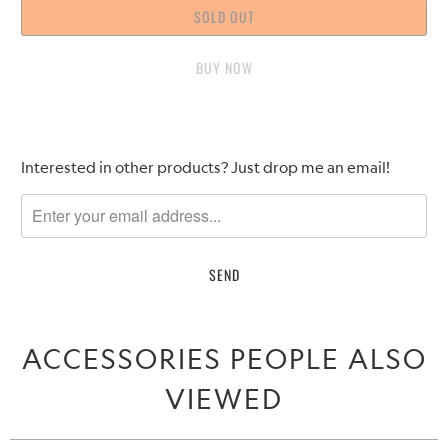
SOLD OUT
BUY IT NOW
Please
Interested in other products? Just drop me an email!
notify
me
when
{{
product
}}
becomes
ACCESSORIES PEOPLE ALSO
available
-
VIEWED
{{
url