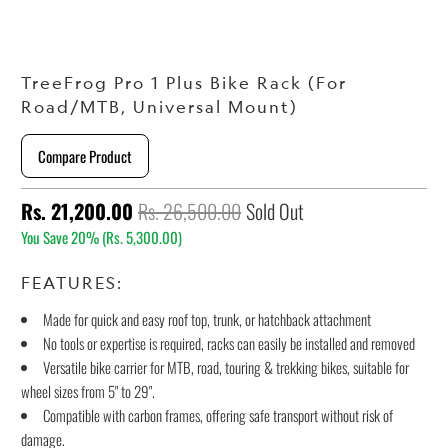
TreeFrog Pro 1 Plus Bike Rack (For
Road/MTB, Universal Mount)
Compare Product
Rs. 21,200.00
Rs. 26,500.00
Sold Out
You Save 20% (
Rs. 5,300.00
)
FEATURES:
Made for quick and easy roof top, trunk, or hatchback attachment
No tools or expertise is required, racks can easily be installed and removed
Versatile bike carrier for MTB, road, touring & trekking bikes, suitable for
wheel sizes from 5" to 29".
Compatible with carbon frames, offering safe transport without risk of
damage.