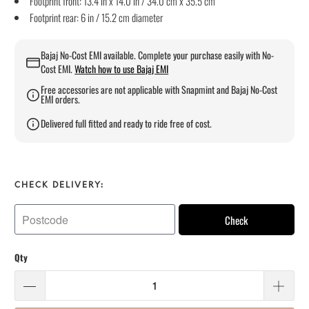
Footprint front: 13.4 in x 14.0 in / 34.0 cm x 35.5 cm
Footprint rear: 6 in / 15.2 cm diameter
Bajaj No-Cost EMI available. Complete your purchase easily with No-
Cost EMI.
Watch how to use Bajaj EMI
Free accessories are not applicable with Snapmint and Bajaj No-Cost
EMI orders.
Delivered full fitted and ready to ride free of cost.
CHECK DELIVERY:
Check
Qty