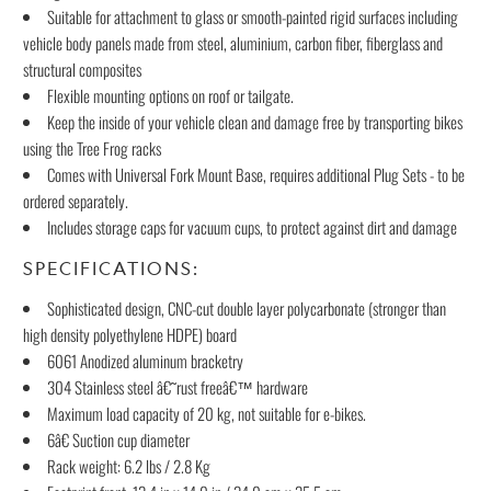
Suitable for attachment to glass or smooth-painted rigid surfaces including
vehicle body panels made from steel, aluminium, carbon fiber, fiberglass and
structural composites
Flexible mounting options on roof or tailgate.
Keep the inside of your vehicle clean and damage free by transporting bikes
using the Tree Frog racks
Comes with Universal Fork Mount Base, requires additional Plug Sets - to be
ordered separately.
Includes storage caps for vacuum cups, to protect against dirt and damage
SPECIFICATIONS:
Sophisticated design, CNC-cut double layer polycarbonate (stronger than
high density polyethylene HDPE) board
6061 Anodized aluminum bracketry
304 Stainless steel â€˜rust freeâ€™ hardware
Maximum load capacity of 20 kg, not suitable for e-bikes.
6â€ Suction cup diameter
Rack weight: 6.2 lbs / 2.8 Kg