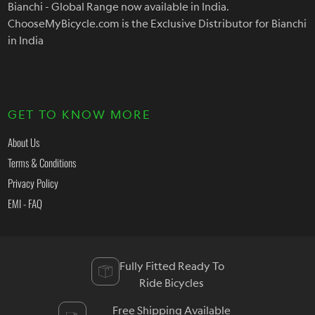
Bianchi - Global Range now available in India.
ChooseMyBicycle.com is the Exclusive Distributor for Bianchi
in India
GET TO KNOW MORE
About Us
Terms & Conditions
Privacy Policy
EMI - FAQ
Fully Fitted Ready To
Ride Bicycles
Free Shipping Available