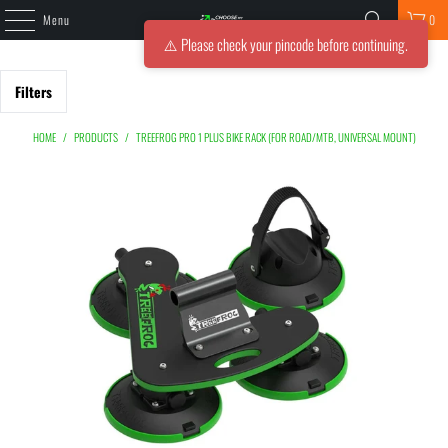
Menu
0
⚠️ Please check your pincode before continuing.
Filters
HOME
/
PRODUCTS
/
TREEFROG PRO 1 PLUS BIKE RACK (FOR ROAD/MTB, UNIVERSAL MOUNT)