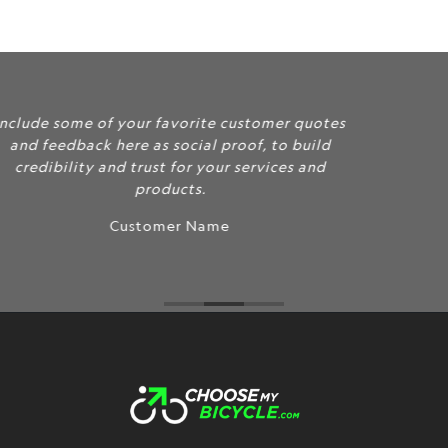
}}:
Include some of your favorite customer quotes
and feedback here as social proof, to build
credibility and trust for your services and
products.