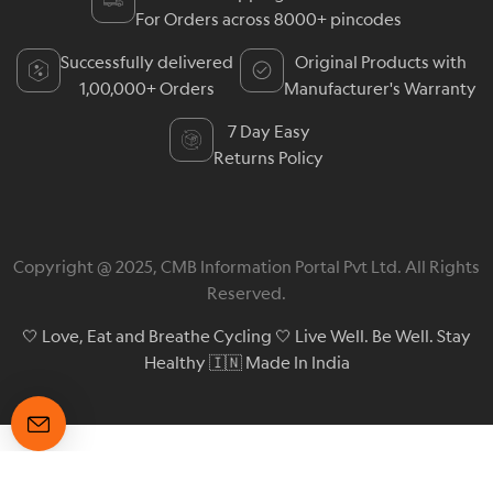
For Orders across 8000+ pincodes
Successfully delivered
Original Products with
1,00,000+ Orders
Manufacturer's Warranty
7 Day Easy
Returns Policy
Copyright @ 2025, CMB Information Portal Pvt Ltd. All Rights
Reserved.
🤍 Love, Eat and Breathe Cycling 🤍 Live Well. Be Well. Stay
Healthy 🇮🇳 Made In India