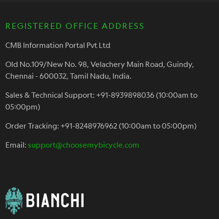
REGISTERED OFFICE ADDRESS
CMB Information Portal Pvt Ltd
Old No.109/New No. 98, Velachery Main Road, Guindy,
Chennai - 600032, Tamil Nadu, India.
Sales & Technical Support: +91-8939898036 (10:00am to
05:00pm)
Order Tracking: +91-8248976962 (10:00am to 05:00pm)
Email:
support@choosemybicycle.com