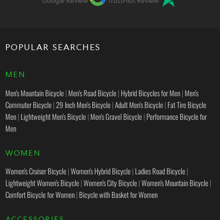
Google Review
TrustPilot Review
POPULAR SEARCHES
MEN
Men's Mountain Bicycle
|
Men's Road Bicycle
|
Hybrid Bicycles for Men
|
Men's
Commuter Bicycle
|
29 Inch Men's Bicycle
|
Adult Men's Bicycle
|
Fat Tire Bicycle
Men
|
Lightweight Men's Bicycle
|
Men's Gravel Bicycle
|
Performance Bicycle for
Men
WOMEN
Women's Cruiser Bicycle
|
Women's Hybrid Bicycle
|
Ladies Road Bicycle
|
Lightweight Women's Bicycle
|
Women's City Bicycle
|
Women's Mountain Bicycle
|
Comfort Bicycle for Women
|
Bicycle with Basket for Women
ACCESSORIES