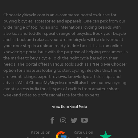
ChooseMyBicycle.com is an e-commerce portal exclusive for
buying bicycles, accessories and apparels. One can pick from our
wide range of top Indian and international cycling brands with
also kids and toddler specific range of bicycles. Book your bicycle
and sit back and relax as your dream bicycle will be delivered at
your door step in a unique ready to ride box. It is also an online
knowledge portal built with the purpose of helping consumers, in
the market to buy a cycle , pick the right cycle based on their
needs. The portal offers various tools such as a "Help Me Choose"
option for amateurs looking to start cycling. Besides this, there
are event listings, expert reviews, knowledge articles, tips and
advice. We at ChooseMyBicycle.com will also have our own cycling
events across India for all types of cyclists from amateur short
weekend rides to professional race for the experts.
Follow Us on Social Media
Rate us on
Rate us on