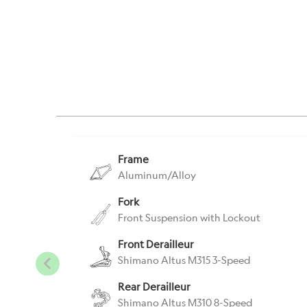
Frame
Aluminum/Alloy
Fork
Front Suspension with Lockout
Front Derailleur
Shimano Altus M315 3-Speed
Rear Derailleur
Shimano Altus M310 8-Speed