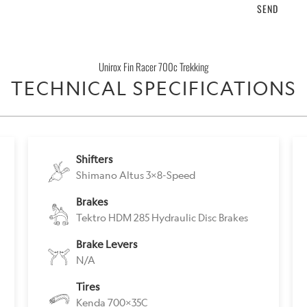
product
}}
becomes
Unirox Fin Racer 700c Trekking
available
TECHNICAL SPECIFICATIONS
-
{{
url
}}:
Shifters
Shimano Altus 3x8-Speed
Brakes
Tektro HDM 285 Hydraulic Disc Brakes
Brake Levers
N/A
Tires
Kenda 700x35C