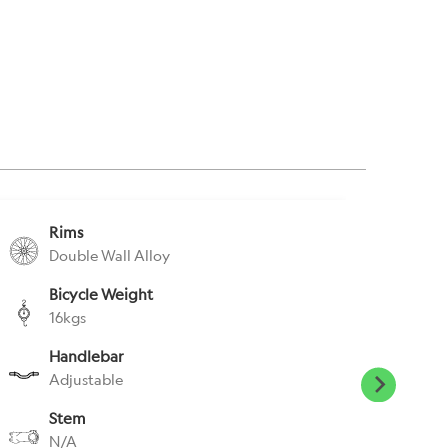
Rims
S
Double Wall Alloy
N
Bicycle Weight
S
16kgs
N
Handlebar
P
Adjustable
N
Stem
H
N/A
N