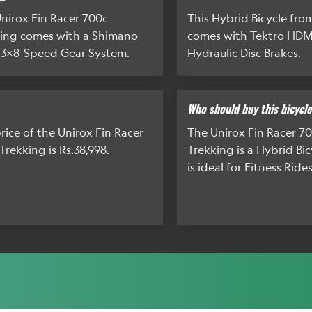
nirox Fin Racer 700c
This Hybrid Bicycle fro
ing comes with a Shimano
comes with Tektro HDM
 3x8-Speed Gear System.
Hydraulic Disc Brakes.
Who should buy this bicycl
rice of the Unirox Fin Racer
The Unirox Fin Racer 7
Trekking is Rs.38,998.
Trekking is a Hybrid Bi
is ideal for Fitness Rides