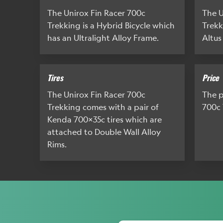
The Unirox Fin Racer 700c
The U
Trekking is a Hybrid Bicycle which
Trekk
has an Ultralight Alloy Frame.
Altus
Tires
Price
The Unirox Fin Racer 700c
The p
Trekking comes with a pair of
700c 
Kenda 700x35c tires which are
attached to Double Wall Alloy
Rims.