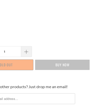
OLD OUT
BUY IT NOW
 other products? Just drop me an email!