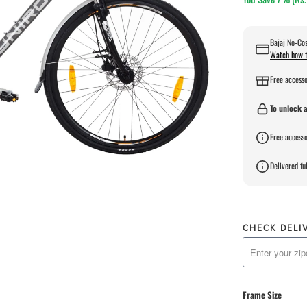
Bajaj No-Cos
Watch how t
Free accesso
To unlock a
Free accesso
Delivered ful
CHECK DELI
Frame Size