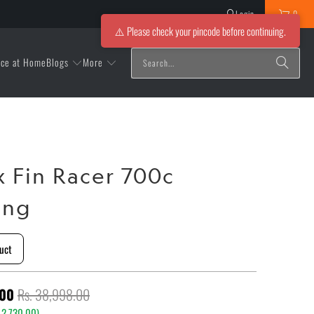
Login
0
⚠️ Please check your pincode before continuing.
Blogs
More
ice at Home
x Fin Racer 700c
ing
uct
.00
Rs. 38,998.00
 2,730.00
)