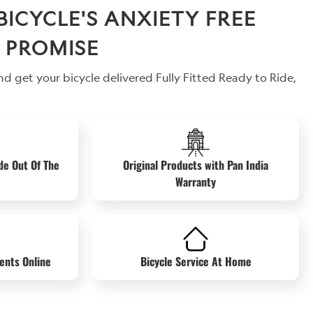
CYCLE'S ANXIETY FREE
 PROMISE
d get your bicycle delivered Fully Fitted Ready to Ride,
de Out Of The
Original Products with Pan India
Warranty
ents Online
Bicycle Service At Home