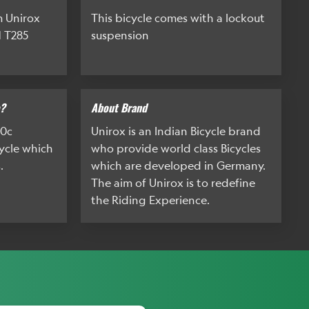
m Unirox
This bicycle comes with a lockout
 T285
suspension
e?
About Brand
00c
Unirox is an Indian Bicycle brand
cycle which
who provide world class Bicycles
.
which are developed in Germany.
The aim of Unirox is to redefine
the Riding Experience.