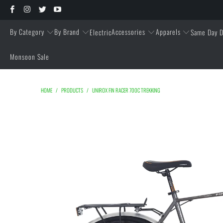
By Category
By Brand
Accessories
Apparels
Electric
Same Day D
Monsoon Sale
HOME
/
PRODUCTS
/
UNIROX FIN RACER 700C TREKKING