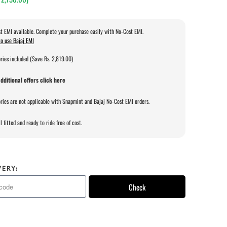
t EMI available. Complete your purchase easily with No-Cost EMI.
o use Bajaj EMI
ries included (Save Rs. 2,819.00)
dditional offers click here
ries are not applicable with Snapmint and Bajaj No-Cost EMI orders.
l fitted and ready to ride free of cost.
VERY:
Check