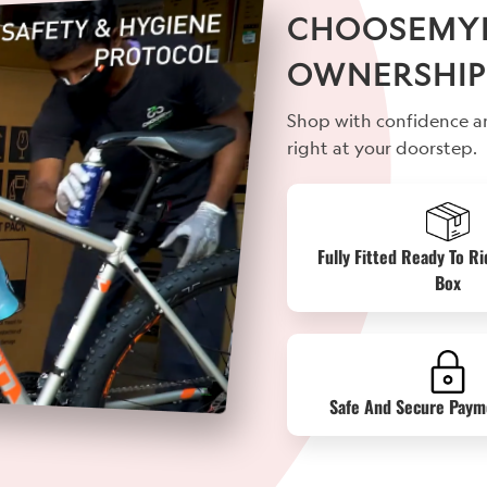
CHOOSEMYBI
OWNERSHIP
Shop with confidence an
right at your doorstep.
Fully Fitted Ready To Ri
Box
Safe And Secure Paym