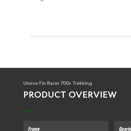
Unirox Fin Racer 700c Trekking
PRODUCT OVERVIEW
...
Frame
Geari