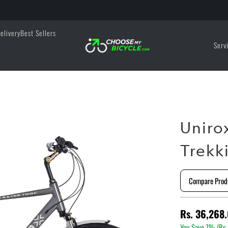
elivery
Best Sellers
Serv
Uniro
Trekk
Compare Prod
Rs. 36,268
You Save 7% (
Rs.