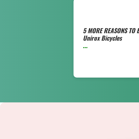
5 MORE REASONS TO 
Unirox Bicycles
...