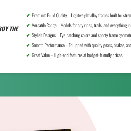
Premium Build Quality – Lightweight alloy frames built for stre
Versatile Range – Models for city rides, trails, and everything i
BUY THE
Stylish Designs – Eye-catching colors and sporty frame geometr
Smooth Performance – Equipped with quality gears, brakes, an
Great Value – High-end features at budget-friendly prices.