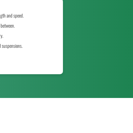
ngth and speed.
n between.
y.
d suspensions.