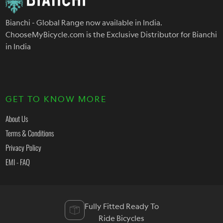
Bianchi - Global Range now available in India.
ChooseMyBicycle.com is the Exclusive Distributor for Bianchi
in India
GET TO KNOW MORE
About Us
Terms & Conditions
Privacy Policy
EMI - FAQ
Fully Fitted Ready To
Ride Bicycles