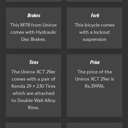
Brakes
Fork
This MTB from Unirox
This bicycle comes
comes with Hydraulic
with a lockout
Disc Brakes.
suspension
Tires
Price
The Unirox XCT 29er
The price of the
comes with a pair of
Unirox XCT 29er is
Kenda 29 x 2.10 Tires
Rs.39996.
which are attached
to Double Wall Alloy
Rims.