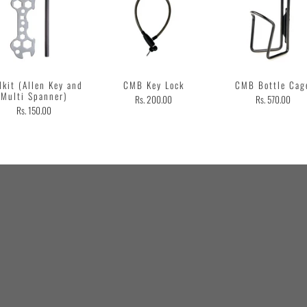
lkit (Allen Key and
CMB Key Lock
CMB Bottle Cag
Multi Spanner)
Rs. 200.00
Rs. 570.00
Rs. 150.00
Customer
Testimonial