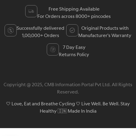
Free Shipping Available
For Orders across 8000+ pincodes
Successfully delivered
Original Products with
1,00,000+ Orders
Manufacturer's Warranty
7 Day Easy
Returns Policy
Copyright @ 2025, CMB Information Portal Pvt Ltd. All Rights
Reserved.
🤍 Love, Eat and Breathe Cycling 🤍 Live Well. Be Well. Stay
Healthy 🇮🇳 Made In India