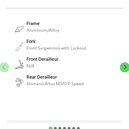
}}:
Frame
Aluminum/Alloy
Fork
Front Suspension with Lockout
Front Derailleur
N/A
Rear Derailleur
Shimano Altus M370 9-Speed