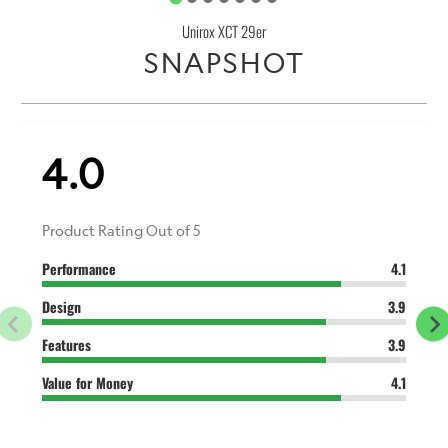
Unirox XCT 29er
SNAPSHOT
4.0
Product Rating Out of 5
Performance
4.1
Design
3.9
Features
3.9
Value for Money
4.1