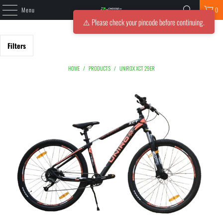
Menu
0
⚠️ Please check your pincode before continuing.
Filters
HOME
/
PRODUCTS
/
UNIROX XCT 29ER