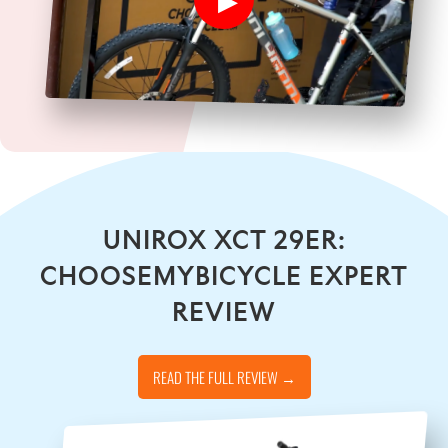
UNIROX XCT 29ER:
CHOOSEMYBICYCLE EXPERT
REVIEW
READ THE FULL REVIEW →