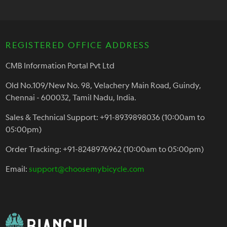
REGISTERED OFFICE ADDRESS
CMB Information Portal Pvt Ltd
Old No.109/New No. 98, Velachery Main Road, Guindy,
Chennai - 600032, Tamil Nadu, India.
Sales & Technical Support: +91-8939898036 (10:00am to
05:00pm)
Order Tracking: +91-8248976962 (10:00am to 05:00pm)
Email:
support@choosemybicycle.com