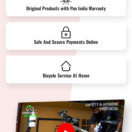
Original Products with Pan India Warranty
Safe And Secure Payments Online
Bicycle Service At Home