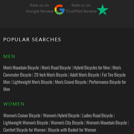
Rate us on
Rate us on
Google Review
TrustPilot Review
POPULAR SEARCHES
MEN
Men's Mountain Bicycle
|
Men's Road Bicycle
|
Hybrid Bicycles for Men
|
Men's
Commuter Bicycle
|
29 Inch Men's Bicycle
|
Adult Men's Bicycle
|
Fat Tire Bicycle
Men
|
Lightweight Men's Bicycle
|
Men's Gravel Bicycle
|
Performance Bicycle for
Men
WOMEN
Women's Cruiser Bicycle
|
Women's Hybrid Bicycle
|
Ladies Road Bicycle
|
Lightweight Women's Bicycle
|
Women's City Bicycle
|
Women's Mountain Bicycle
|
Comfort Bicycle for Women
|
Bicycle with Basket for Women