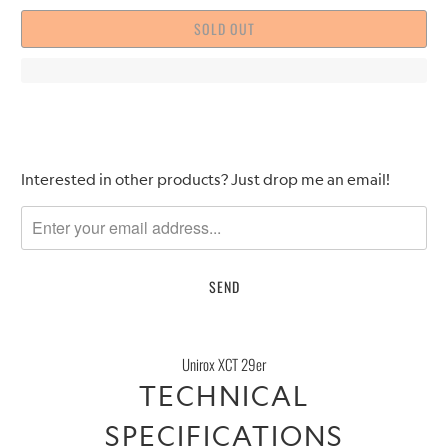
SOLD OUT
Please
Interested in other products? Just drop me an email!
notify
me
when
{{
product
}}
becomes
Unirox XCT 29er
available
TECHNICAL
-
{{
SPECIFICATIONS
url