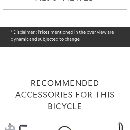
* Disclaimer : Prices mentioned in the over view are
dynamic and subjected to change
RECOMMENDED
ACCESSORIES FOR THIS
BICYCLE