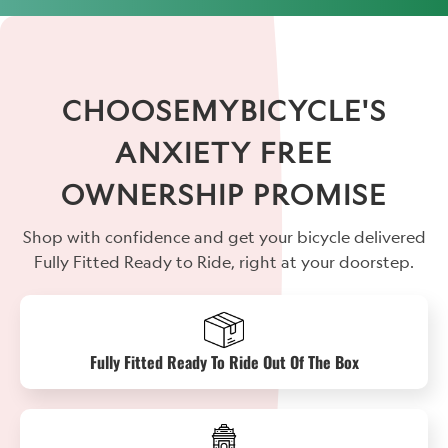
CHOOSEMYBICYCLE'S
ANXIETY FREE
OWNERSHIP PROMISE
Shop with confidence and get your bicycle delivered
Fully Fitted Ready to Ride, right at your doorstep.
Fully Fitted Ready To Ride Out Of The Box