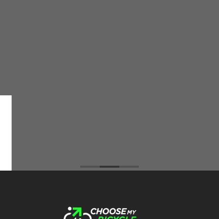
The Choose My Bicycle Team was very
supportive and helpful in addressing all my
queries and problem that I faced during the
purchase of the cycle. All the way from helping
me select the best cycle for my needs to
servicing the cycle after delivery the CMB team
did an amazing job. I have ordered 2 cycles from
them and not only do they have the best prices
among all the cycle retailers I've visited but also
an extremely friendly, trustworthy, and
transparent team :)
Brahmos Sharma