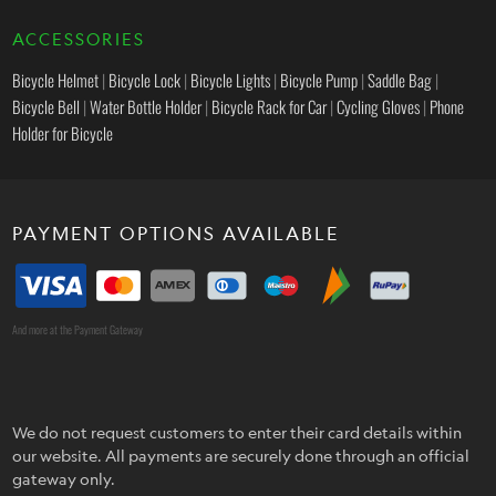
ACCESSORIES
Bicycle Helmet
|
Bicycle Lock
|
Bicycle Lights
|
Bicycle Pump
|
Saddle Bag
|
Bicycle Bell
|
Water Bottle Holder
|
Bicycle Rack for Car
|
Cycling Gloves
|
Phone
Holder for Bicycle
PAYMENT OPTIONS AVAILABLE
And more at the Payment Gateway
We do not request customers to enter their card details within
our website. All payments are securely done through an official
gateway only.