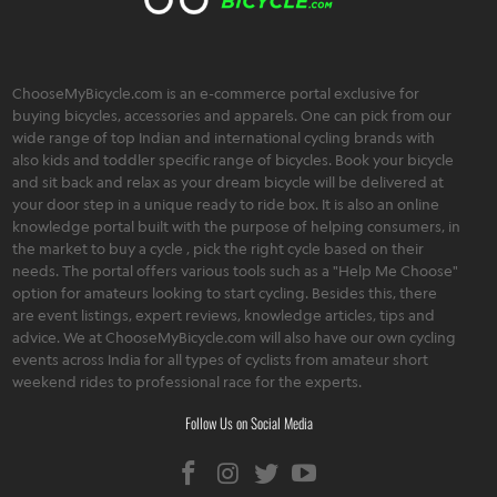
ChooseMyBicycle.com is an e-commerce portal exclusive for
buying bicycles, accessories and apparels. One can pick from our
wide range of top Indian and international cycling brands with
also kids and toddler specific range of bicycles. Book your bicycle
and sit back and relax as your dream bicycle will be delivered at
your door step in a unique ready to ride box. It is also an online
knowledge portal built with the purpose of helping consumers, in
the market to buy a cycle , pick the right cycle based on their
needs. The portal offers various tools such as a "Help Me Choose"
option for amateurs looking to start cycling. Besides this, there
are event listings, expert reviews, knowledge articles, tips and
advice. We at ChooseMyBicycle.com will also have our own cycling
events across India for all types of cyclists from amateur short
weekend rides to professional race for the experts.
Follow Us on Social Media