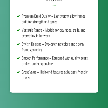
...
Premium Build Quality – Lightweight alloy frames
built for strength and speed.
Versatile Range – Models for city rides, trails, and
everything in between.
Stylish Designs – Eye-catching colors and sporty
frame geometry.
Smooth Performance – Equipped with quality gears,
brakes, and suspensions.
Great Value – High-end features at budget-friendly
prices.