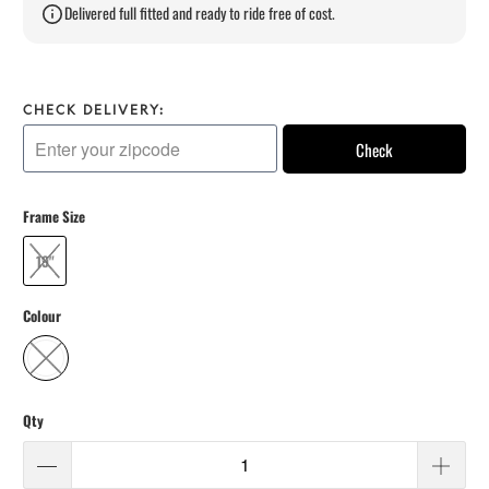
Delivered full fitted and ready to ride free of cost.
CHECK DELIVERY:
Check
Frame Size
19"
Colour
Qty