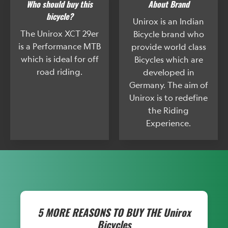
Who should buy this
About Brand
bicycle?
Unirox is an Indian
The Unirox XCT 29er
Bicycle brand who
is a Performance MTB
provide world class
which is ideal for off
Bicycles which are
road riding.
developed in
Germany. The aim of
Unirox is to redefine
the Riding
Experience.
5 MORE REASONS TO BUY THE
Unirox
Bicycles