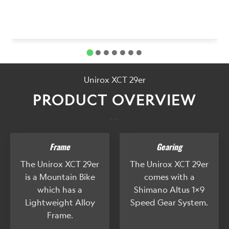
Unirox XCT 29er
PRODUCT OVERVIEW
...
Frame
Gearing
The Unirox XCT 29er
The Unirox XCT 29er
is a Mountain Bike
comes with a
which has a
Shimano Altus 1x9
Lightweight Alloy
Speed Gear System.
Frame.