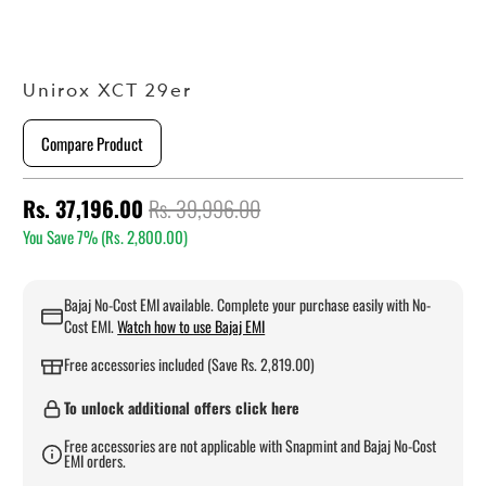
Unirox XCT 29er
Compare Product
Rs. 37,196.00
Rs. 39,996.00
You Save 7% (
Rs. 2,800.00
)
Bajaj No-Cost EMI available. Complete your purchase easily with No-
Cost EMI.
Watch how to use Bajaj EMI
Free accessories included (Save Rs. 2,819.00)
To unlock additional offers click here
Free accessories are not applicable with Snapmint and Bajaj No-Cost
EMI orders.