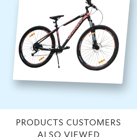
PRODUCTS CUSTOMERS
ALSO VIEWED