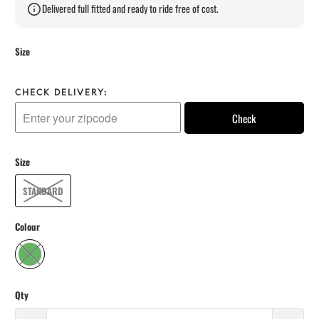
Delivered full fitted and ready to ride free of cost.
Size
CHECK DELIVERY:
Check
Size
STANDARD
Colour
Qty