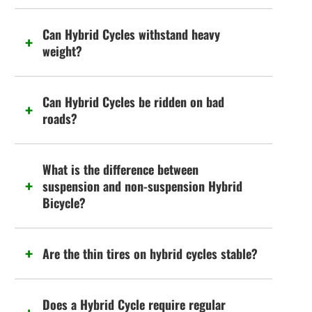
Can Hybrid Cycles withstand heavy
weight?
Can Hybrid Cycles be ridden on bad
roads?
What is the difference between
suspension and non-suspension Hybrid
Bicycle?
Are the thin tires on hybrid cycles stable?
Does a Hybrid Cycle require regular