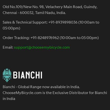
Old No.109/New No. 98, Velachery Main Road, Guindy,
Chennai - 600032, Tamil Nadu, India.
Sales & Technical Support: +91-8939898036 (10:00am to
05:00pm)
Order Tracking: +91-8248976962 (10:00am to 05:00pm)
Email:
support@choosemybicycle.com
Bianchi - Global Range now available in India.
ChooseMyBicycle.com is the Exclusive Distributor for Bianchi
in India