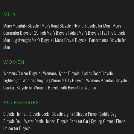
MEN
Men's Mountain Bicycle
|
Men's Road Bicycle
|
Hybrid Bicycles for Men
|
Men's
Commuter Bicycle
|
29 Inch Men's Bicycle
|
Adult Men's Bicycle
|
Fat Tire Bicycle
Men
|
Lightweight Men's Bicycle
|
Men's Gravel Bicycle
|
Performance Bicycle for
Men
WOMEN
Women's Cruiser Bicycle
|
Women's Hybrid Bicycle
|
Ladies Road Bicycle
|
Lightweight Women's Bicycle
|
Women's City Bicycle
|
Women's Mountain Bicycle
|
Comfort Bicycle for Women
|
Bicycle with Basket for Women
ACCESSORIES
Bicycle Helmet
|
Bicycle Lock
|
Bicycle Lights
|
Bicycle Pump
|
Saddle Bag
|
Bicycle Bell
|
Water Bottle Holder
|
Bicycle Rack for Car
|
Cycling Gloves
|
Phone
Holder for Bicycle