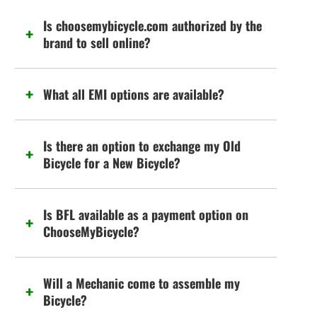
Is choosemybicycle.com authorized by the
brand to sell online?
What all EMI options are available?
Is there an option to exchange my Old
Bicycle for a New Bicycle?
Is BFL available as a payment option on
ChooseMyBicycle?
Will a Mechanic come to assemble my
Bicycle?