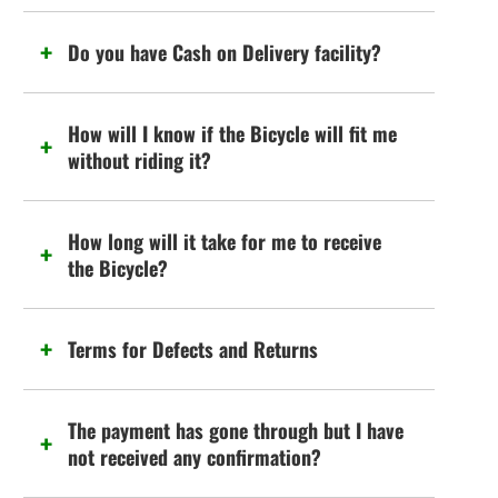
Do you have Cash on Delivery facility?
How will I know if the Bicycle will fit me
without riding it?
How long will it take for me to receive
the Bicycle?
Terms for Defects and Returns
The payment has gone through but I have
not received any confirmation?