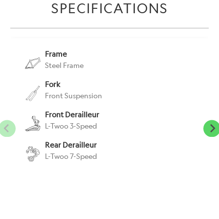
SPECIFICATIONS
url
}}:
Frame
Steel Frame
Fork
Front Suspension
Front Derailleur
L-Twoo 3-Speed
Rear Derailleur
L-Twoo 7-Speed