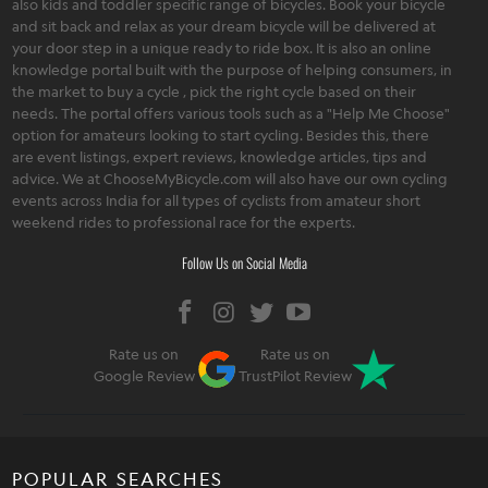
also kids and toddler specific range of bicycles. Book your bicycle
and sit back and relax as your dream bicycle will be delivered at
your door step in a unique ready to ride box. It is also an online
knowledge portal built with the purpose of helping consumers, in
the market to buy a cycle , pick the right cycle based on their
needs. The portal offers various tools such as a "Help Me Choose"
option for amateurs looking to start cycling. Besides this, there
are event listings, expert reviews, knowledge articles, tips and
advice. We at ChooseMyBicycle.com will also have our own cycling
events across India for all types of cyclists from amateur short
weekend rides to professional race for the experts.
Follow Us on Social Media
Rate us on
Rate us on
Google Review
TrustPilot Review
POPULAR SEARCHES