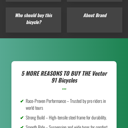
Who should buy this
About Brand
bicycle?
5 MORE REASONS TO BUY THE
Vector
91 Bicycles
...
Race-Proven Performance – Trusted by pro riders in
world tours
Strong Build – High-tensile steel frame for durability.
Smooth Ride – Suspension and wide tyres for comfort