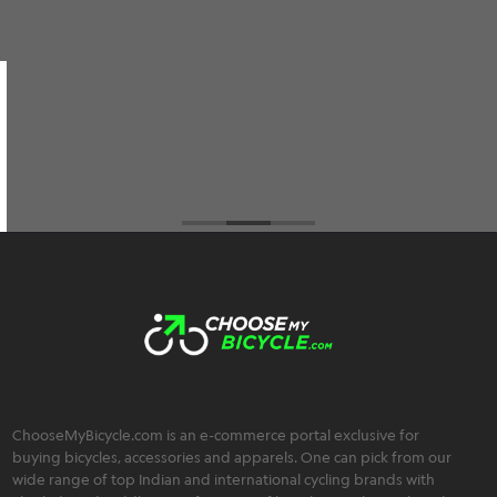
them and not only do they have the best prices
among all the cycle retailers I've visited but also
an extremely friendly, trustworthy, and
transparent team :)
Brahmos Sharma
ChooseMyBicycle.com is an e-commerce portal exclusive for
buying bicycles, accessories and apparels. One can pick from our
wide range of top Indian and international cycling brands with