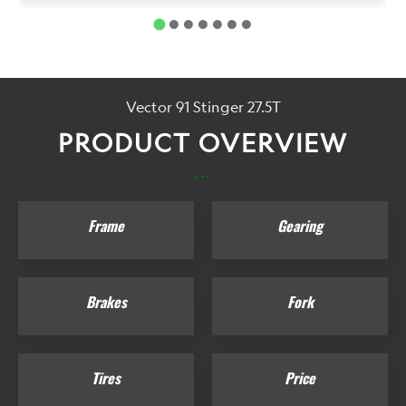
Vector 91 Stinger 27.5T
PRODUCT OVERVIEW
...
Frame
Gearing
Brakes
Fork
Tires
Price