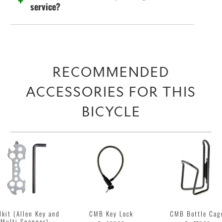
service?
RECOMMENDED
ACCESSORIES FOR THIS
BICYCLE
lkit (Allen Key and
CMB Key Lock
CMB Bottle Cag
Multi Spanner)