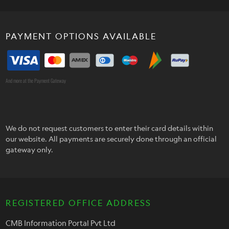
PAYMENT OPTIONS AVAILABLE
And more at the Payment Gateway
We do not request customers to enter their card details within
our website. All payments are securely done through an official
gateway only.
REGISTERED OFFICE ADDRESS
CMB Information Portal Pvt Ltd