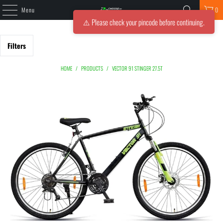
Menu
0
⚠️ Please check your pincode before continuing.
Filters
HOME
/
PRODUCTS
/
VECTOR 91 STINGER 27.5T