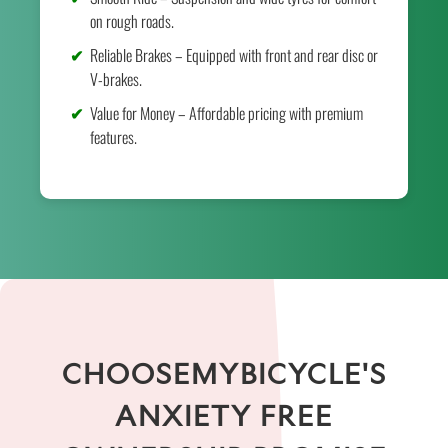
on rough roads.
Reliable Brakes – Equipped with front and rear disc or
V-brakes.
Value for Money – Affordable pricing with premium
features.
CHOOSEMYBICYCLE'S
ANXIETY FREE