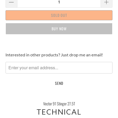
SOLD OUT
BUY IT NOW
Please
Interested in other products? Just drop me an email!
notify
me
when
{{
product
}}
becomes
Vector 91 Stinger 27.5T
available
TECHNICAL
-
{{