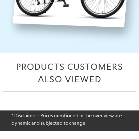
PRODUCTS CUSTOMERS
ALSO VIEWED
* Disclaimer : Prices mentioned in the over view are
dynamic and subjected to change