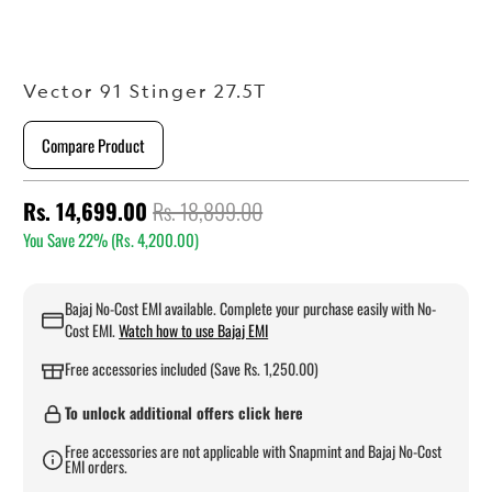
Vector 91 Stinger 27.5T
Compare Product
Rs. 14,699.00
Rs. 18,899.00
You Save 22% (
Rs. 4,200.00
)
Bajaj No-Cost EMI available. Complete your purchase easily with No-
Cost EMI.
Watch how to use Bajaj EMI
Free accessories included (Save Rs. 1,250.00)
To unlock additional offers click here
Free accessories are not applicable with Snapmint and Bajaj No-Cost
EMI orders.