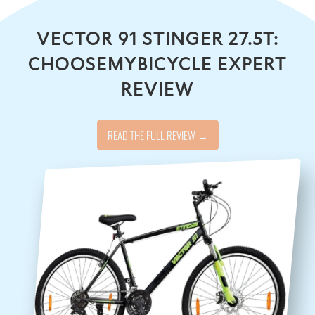
VECTOR 91 STINGER 27.5T:
CHOOSEMYBICYCLE EXPERT
REVIEW
READ THE FULL REVIEW →