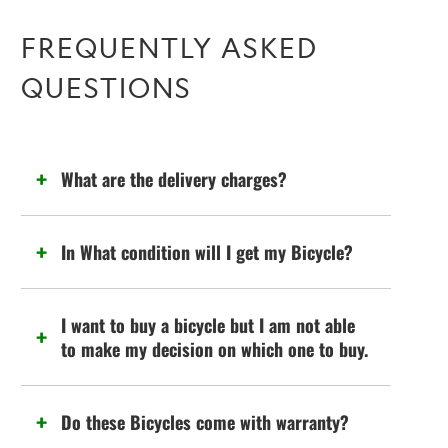
FREQUENTLY ASKED
QUESTIONS
What are the delivery charges?
In What condition will I get my Bicycle?
I want to buy a bicycle but I am not able
to make my decision on which one to buy.
Do these Bicycles come with warranty?