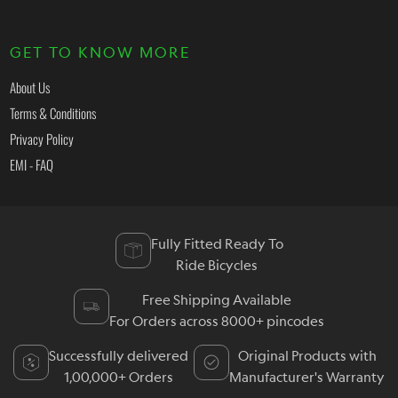
GET TO KNOW MORE
About Us
Terms & Conditions
Privacy Policy
EMI - FAQ
Fully Fitted Ready To
Ride Bicycles
Free Shipping Available
For Orders across 8000+ pincodes
Successfully delivered
Original Products with
1,00,000+ Orders
Manufacturer's Warranty