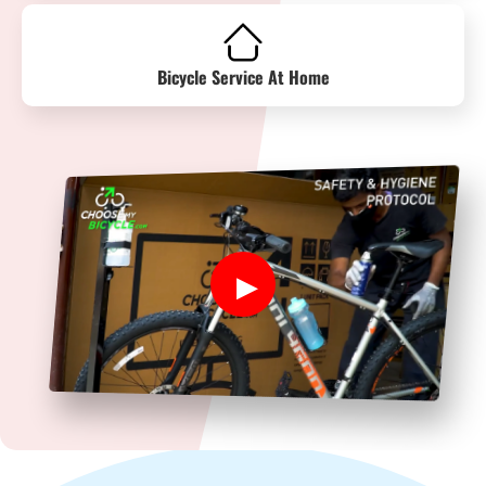
Bicycle Service At Home