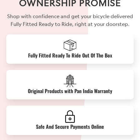
OWNERSHIP PROMISE
Shop with confidence and get your bicycle delivered
Fully Fitted Ready to Ride, right at your doorstep.
Fully Fitted Ready To Ride Out Of The Box
Original Products with Pan India Warranty
Safe And Secure Payments Online