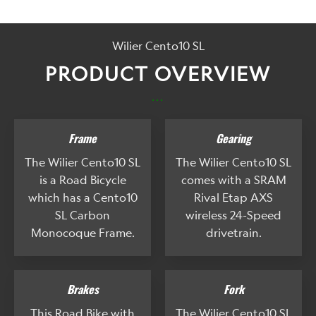
Wilier Cento10 SL
PRODUCT OVERVIEW
...
Frame
Gearing
The Wilier Cento10 SL
The Wilier Cento10 SL
is a Road Bicycle
comes with a SRAM
which has a Cento10
Rival Etap AXS
SL Carbon
wireless 24-Speed
Monocoque Frame.
drivetrain.
Brakes
Fork
This Road Bike with
The Wilier Cento10 SL