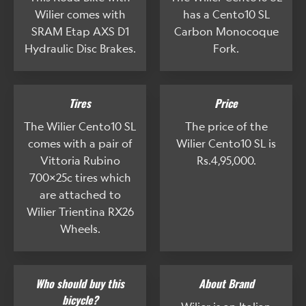
Wilier comes with
has a Cento10 SL
SRAM Etap AXS D1
Carbon Monocoque
Hydraulic Disc Brakes.
Fork.
Tires
Price
The Wilier Cento10 SL
The price of the
comes with a pair of
Wilier Cento10 SL is
Vittoria Rubino
Rs.4,95,000.
700x25c tires which
are attached to
Wilier Trientina RX26
Wheels.
Who should buy this
About Brand
bicycle?