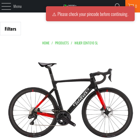
Menu
0
⚠️ Please check your pincode before continuing.
Filters
HOME
/
PRODUCTS
/
WILIER CENTO10 SL