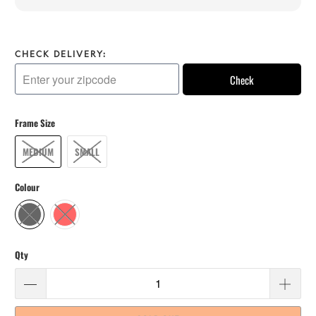
CHECK DELIVERY:
Check
Frame Size
MEDIUM
SMALL
Colour
Qty