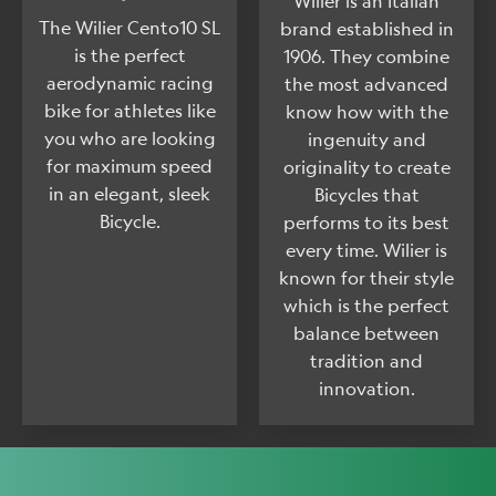
Wilier is an Italian
The Wilier Cento10 SL
brand established in
is the perfect
1906. They combine
aerodynamic racing
the most advanced
bike for athletes like
know how with the
you who are looking
ingenuity and
for maximum speed
originality to create
in an elegant, sleek
Bicycles that
Bicycle.
performs to its best
every time. Wilier is
known for their style
which is the perfect
balance between
tradition and
innovation.