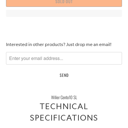
SOLD OUT
Please
Interested in other products? Just drop me an email!
notify
me
when
{{
product
}}
becomes
Wilier Cento10 SL
available
TECHNICAL
-
{{
SPECIFICATIONS
url
}}: