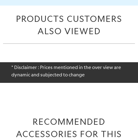
PRODUCTS CUSTOMERS
ALSO VIEWED
* Disclaimer : Prices mentioned in the over view are
dynamic and subjected to change
RECOMMENDED
ACCESSORIES FOR THIS