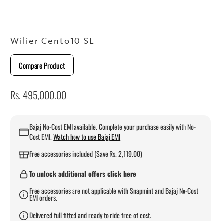
Wilier Cento10 SL
Compare Product
Rs. 495,000.00
Bajaj No-Cost EMI available. Complete your purchase easily with No-
Cost EMI.
Watch how to use Bajaj EMI
Free accessories included (Save Rs. 2,119.00)
To unlock additional offers click here
Free accessories are not applicable with Snapmint and Bajaj No-Cost
EMI orders.
Delivered full fitted and ready to ride free of cost.