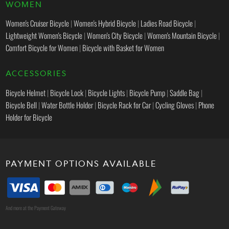
WOMEN
Women's Cruiser Bicycle
|
Women's Hybrid Bicycle
|
Ladies Road Bicycle
|
Lightweight Women's Bicycle
|
Women's City Bicycle
|
Women's Mountain Bicycle
|
Comfort Bicycle for Women
|
Bicycle with Basket for Women
ACCESSORIES
Bicycle Helmet
|
Bicycle Lock
|
Bicycle Lights
|
Bicycle Pump
|
Saddle Bag
|
Bicycle Bell
|
Water Bottle Holder
|
Bicycle Rack for Car
|
Cycling Gloves
|
Phone
Holder for Bicycle
PAYMENT OPTIONS AVAILABLE
And more at the Payment Gateway