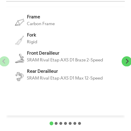
Frame
Carbon Frame
Fork
Rigid
Front Derailleur
SRAM Rival Etap AXS D1 Braze 2-Speed
Rear Derailleur
SRAM Rival Etap AXS D1 Max 12-Speed