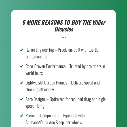
5 MORE REASONS TO BUY THE
Wilier
Bicycles
...
Italian Engineering – Precision-built with top-tier
craftsmanship.
Race-Proven Performance – Trusted by pro riders in
world tours
Lightweight Carbon Frames – Delivers speed and
climbing efficiency.
Aero Designs – Optimized for reduced drag and high-
speed riding.
Premium Components – Equipped with
Shimano/Dura-Ace & top-tier wheels.