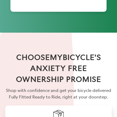
CHOOSEMYBICYCLE'S
ANXIETY FREE
OWNERSHIP PROMISE
Shop with confidence and get your bicycle delivered
Fully Fitted Ready to Ride, right at your doorstep.