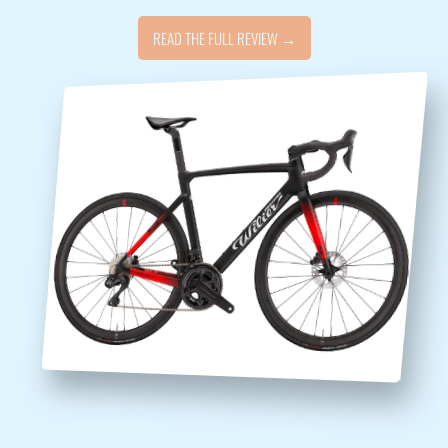
READ THE FULL REVIEW →