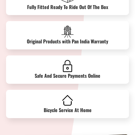
Fully Fitted Ready To Ride Out Of The Box
Original Products with Pan India Warranty
Safe And Secure Payments Online
Bicycle Service At Home