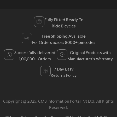
Fully Fitted Ready To
Ride Bicycles
Free Shipping Available
For Orders across 8000+ pincodes
Successfully delivered
Original Products with
1,00,000+ Orders
Manufacturer's Warranty
7 Day Easy
Returns Policy
Copyright @ 2025, CMB Information Portal Pvt Ltd. All Rights
Reserved.