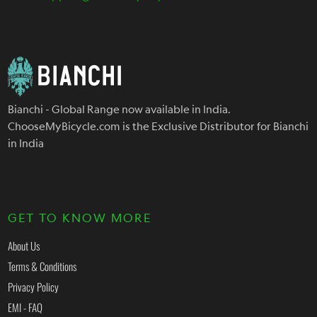
Bianchi - Global Range now available in India.
ChooseMyBicycle.com is the Exclusive Distributor for Bianchi
in India
GET TO KNOW MORE
About Us
Terms & Conditions
Privacy Policy
EMI - FAQ