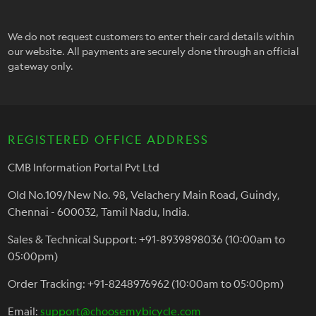
We do not request customers to enter their card details within
our website. All payments are securely done through an official
gateway only.
REGISTERED OFFICE ADDRESS
CMB Information Portal Pvt Ltd
Old No.109/New No. 98, Velachery Main Road, Guindy,
Chennai - 600032, Tamil Nadu, India.
Sales & Technical Support: +91-8939898036 (10:00am to
05:00pm)
Order Tracking: +91-8248976962 (10:00am to 05:00pm)
Email:
support@choosemybicycle.com