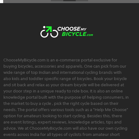
ChooseMyBicycle.com is an e-commerce portal exclusive for
buying bicycles, accessories and apparels. One can pick from our
wide range of top Indian and international cycling brands with
also kids and toddler specific range of bicycles. Book your bicycle
and sit back and relax as your dream bicycle will be delivered at
your door step in a unique ready to ride box. It is also an online
knowledge portal built with the purpose of helping consumers, in
the market to buy a cycle , pick the right cycle based on their
needs. The portal offers various tools such as a "Help Me Choose"
option for amateurs looking to start cycling. Besides this, there
are event listings, expert reviews, knowledge articles, tips and
advice. We at ChooseMyBicycle.com will also have our own cycling
events across India for all types of cyclists from amateur short