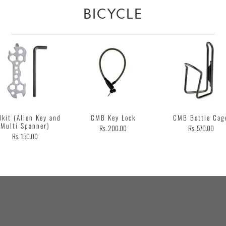
BICYCLE
lkit (Allen Key and
CMB Key Lock
CMB Bottle Cag
Multi Spanner)
Rs. 200.00
Rs. 570.00
Rs. 150.00
Customer