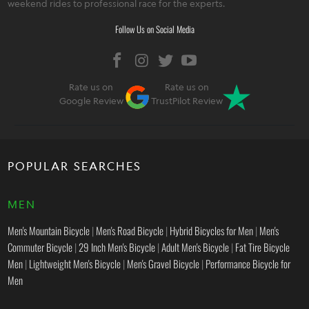
weekend rides to professional race for the experts.
Follow Us on Social Media
Rate us on
Rate us on
Google Review
TrustPilot Review
POPULAR SEARCHES
MEN
Men's Mountain Bicycle
|
Men's Road Bicycle
|
Hybrid Bicycles for Men
|
Men's
Commuter Bicycle
|
29 Inch Men's Bicycle
|
Adult Men's Bicycle
|
Fat Tire Bicycle
Men
|
Lightweight Men's Bicycle
|
Men's Gravel Bicycle
|
Performance Bicycle for
Men