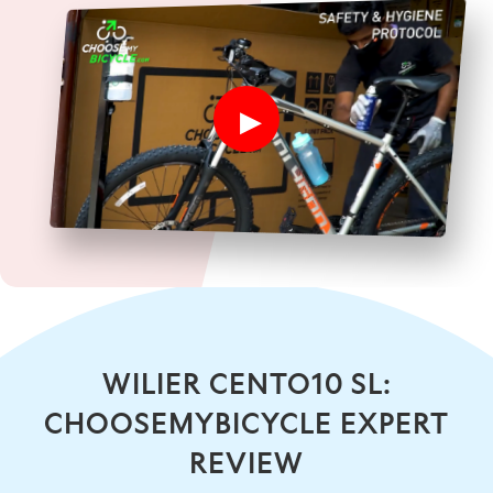
WILIER CENTO10 SL:
CHOOSEMYBICYCLE EXPERT
REVIEW