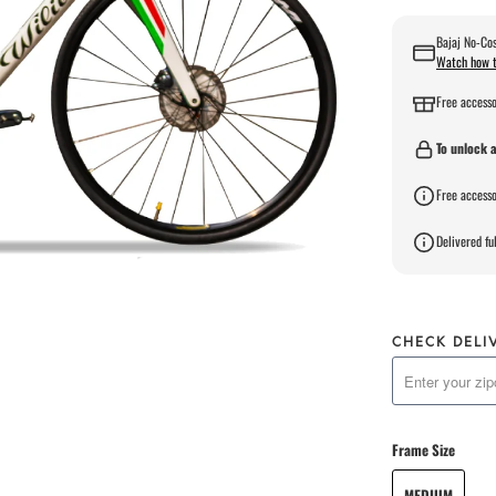
Bajaj No-Cos
Watch how t
Free accesso
To unlock a
Free accesso
Delivered ful
CHECK DELI
Frame Size
MEDIUM