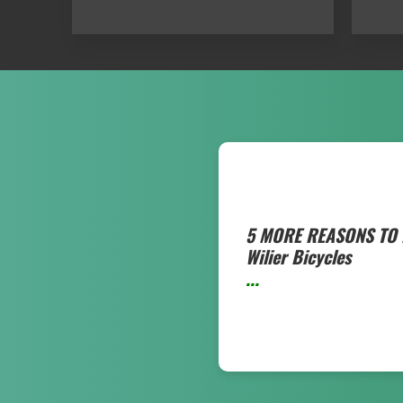
5 MORE REASONS TO 
Wilier Bicycles
...