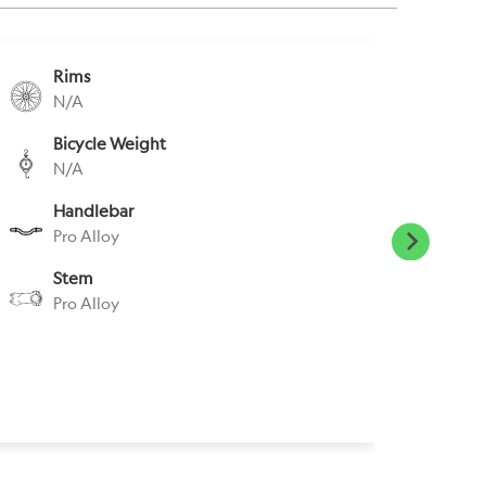
Rims
S
N/A
R
Bicycle Weight
S
N/A
P
Handlebar
P
Pro Alloy
N
Stem
H
Pro Alloy
N