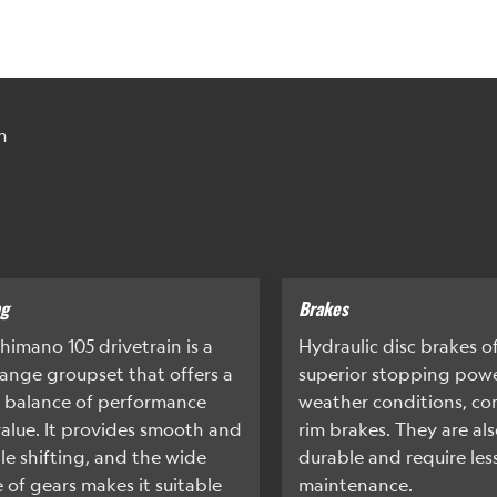
n
ng
Brakes
himano 105 drivetrain is a
Hydraulic disc brakes o
ange groupset that offers a
superior stopping power
 balance of performance
weather conditions, c
alue. It provides smooth and
rim brakes. They are al
ble shifting, and the wide
durable and require les
 of gears makes it suitable
maintenance.