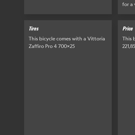
for a
Tires
Price
This bicycle comes with a Vittoria
This b
Zaffiro Pro 4 700x25
221,8