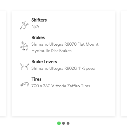
Shifters
N/A
Brakes
Shimano Ultegra R8070 Flat Mount
Hydraulic Disc Brakes
Brake Levers
Shimano Ultegra R8020, 11-Speed
Tires
700 x 28C Vittoria Zaffiro Tires