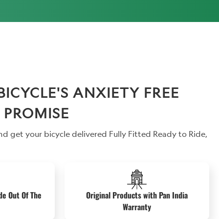
CYCLE'S ANXIETY FREE
 PROMISE
d get your bicycle delivered Fully Fitted Ready to Ride,
de Out Of The
Original Products with Pan India
Warranty