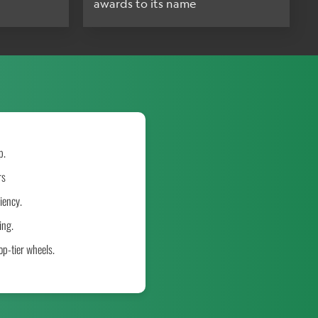
awards to its name
p.
rs
iency.
ing.
p-tier wheels.