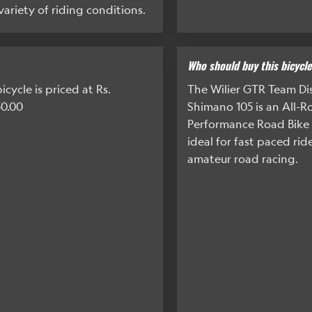
 variety of riding conditions.
Who should buy this bicycl
icycle is priced at Rs.
The Wilier GTR Team Dis
50.00
Shimano 105 is an All-
Performance Road Bike 
ideal for fast paced rid
amateur road racing.