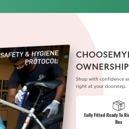
CHOOSEMYBI
OWNERSHIP
Shop with confidence an
right at your doorstep.
Fully Fitted Ready To Ri
Box