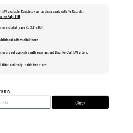
t EMI available. Complete your purchase easily with No-Cost EMI.
o use Bajaj EMI
ries included (Save Rs. 2,119.00)
dditional offers click here
ries are not applicable with Snapmint and Bajaj No-Cost EMI orders.
l fitted and ready to ride free of cost.
VERY:
Check