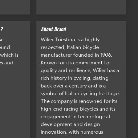
e?
About Brand
c -
Wilier Triestina is a highly
Round
respected, Italian bicycle
which is
manufacturer founded in 1906.
es and
Known for its commitment to
quality and resilience, Wilier has a
rich history in cycling, dating
back over a century and is a
symbol of Italian cycling heritage.
The company is renowned for its
high-end racing bicycles and its
engagement in technological
development and design
innovation, with numerous