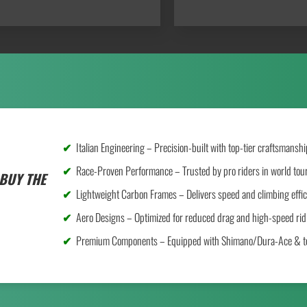
Italian Engineering – Precision-built with top-tier craftsmanshi
Race-Proven Performance – Trusted by pro riders in world tou
BUY THE
Lightweight Carbon Frames – Delivers speed and climbing effic
Aero Designs – Optimized for reduced drag and high-speed rid
Premium Components – Equipped with Shimano/Dura-Ace & to