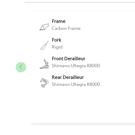
Frame
Carbon Frame
Fork
Rigid
Front Derailleur
Shimano Ultegra R8000
Rear Derailleur
Shimano Ultegra R8000