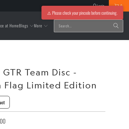
Login
0
⚠️ Please check your pincode before continuing.
Blogs
More
ice at Home
r GTR Team Disc -
n Flag Limited Edition
uct
.00