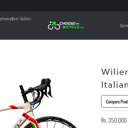
elivery
Best Sellers
Serv
Wilie
Italia
Compare Prod
Rs. 350,000