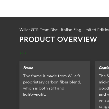
Wilier GTR Team Disc - Italian Flag Limited Editio
PRODUCT OVERVIEW
...
Frame
Geari
The frame is made from Wilier's
The S
proprietary carbon fiber blend,
mid-r
which is both stiff and
good
lightweight.
and v
relia
range