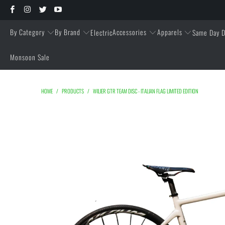
By Category
By Brand
Accessories
Apparels
Electric
Same Day D
Monsoon Sale
HOME
/
PRODUCTS
/
WILIER GTR TEAM DISC - ITALIAN FLAG LIMITED EDITION