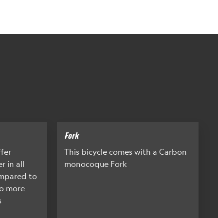
Fork
ffer
This bicycle comes with a Carbon
 in all
monocoque Fork
ompared to
so more
s