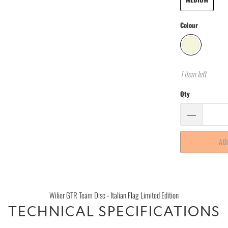
Colour
1 item left
Qty
AD
Wilier GTR Team Disc - Italian Flag Limited Edition
TECHNICAL SPECIFICATIONS