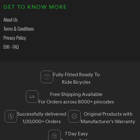
GET TO KNOW MORE
About Us
Terms & Conditions
Privacy Policy
EMI - FAQ
Fully Fitted Ready To
Ride Bicycles
Free Shipping Available
For Orders across 8000+ pincodes
Successfully delivered
Original Products with
1,00,000+ Orders
Manufacturer's Warranty
7 Day Easy