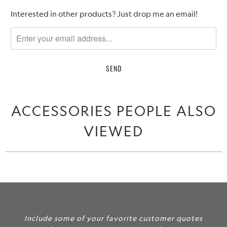
Please
Interested in other products? Just drop me an email!
notify
me
when
{{
product
}}
becomes
ACCESSORIES PEOPLE ALSO
available
-
VIEWED
{{
url
}}:
ur favorite customer quotes
Include some of yo