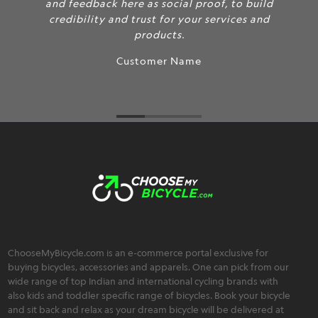
 as social proof, to build
and feedback here
rust for your services and
credibility and t
products.
tomer Name
ChooseMyBicycle.com is an e-commerce portal exclusive for
buying bicycles, accessories and apparels. One can pick from our
wide range of top Indian and international cycling brands with
also kids and toddler specific range of bicycles. Book your bicycle
and sit back and relax as your dream bicycle will be delivered at