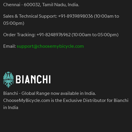
Chennai - 600032, Tamil Nadu, India.
Sales & Technical Support: +91-8939898036 (10:00am to
05:00pm)
Order Tracking: +91-8248976962 (10:00am to 05:00pm)
Email:
support@choosemybicycle.com
Bianchi - Global Range now available in India.
ChooseMyBicycle.com is the Exclusive Distributor for Bianchi
in India