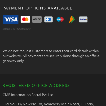
PAYMENT OPTIONS AVAILABLE
And more at the Payment Gateway
We do not request customers to enter their card details within
our website. All payments are securely done through an official
gateway only.
REGISTERED OFFICE ADDRESS
CMB Information Portal Pvt Ltd
Old No.109/New No. 98, Velachery Main Road, Guindy,