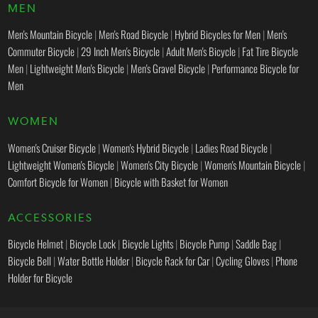
MEN
Men's Mountain Bicycle
|
Men's Road Bicycle
|
Hybrid Bicycles for Men
|
Men's
Commuter Bicycle
|
29 Inch Men's Bicycle
|
Adult Men's Bicycle
|
Fat Tire Bicycle
Men
|
Lightweight Men's Bicycle
|
Men's Gravel Bicycle
|
Performance Bicycle for
Men
WOMEN
Women's Cruiser Bicycle
|
Women's Hybrid Bicycle
|
Ladies Road Bicycle
|
Lightweight Women's Bicycle
|
Women's City Bicycle
|
Women's Mountain Bicycle
|
Comfort Bicycle for Women
|
Bicycle with Basket for Women
ACCESSORIES
Bicycle Helmet
|
Bicycle Lock
|
Bicycle Lights
|
Bicycle Pump
|
Saddle Bag
|
Bicycle Bell
|
Water Bottle Holder
|
Bicycle Rack for Car
|
Cycling Gloves
|
Phone
Holder for Bicycle