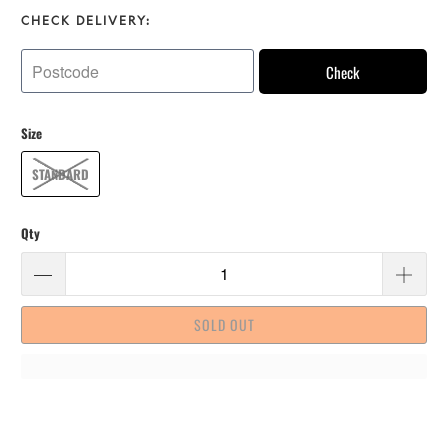
CHECK DELIVERY:
Check
Size
STANDARD
Qty
SOLD OUT