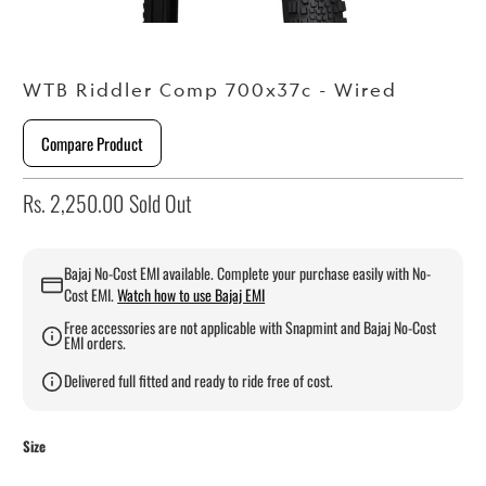
WTB Riddler Comp 700x37c - Wired
Compare Product
Rs. 2,250.00
Sold Out
Bajaj No-Cost EMI available. Complete your purchase easily with No-
Cost EMI.
Watch how to use Bajaj EMI
Free accessories are not applicable with Snapmint and Bajaj No-Cost
EMI orders.
Delivered full fitted and ready to ride free of cost.
Size