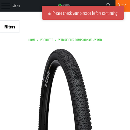
Menu
0
⚠️ Please check your pincode before continuing.
Filters
HOME
/
PRODUCTS
/
WTB RIDDLER COMP 700X37C - WIRED