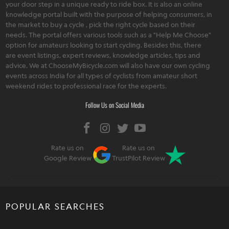
your door step in a unique ready to ride box. It is also an online
knowledge portal built with the purpose of helping consumers, in
the market to buy a cycle , pick the right cycle based on their
needs. The portal offers various tools such as a "Help Me Choose"
option for amateurs looking to start cycling. Besides this, there
are event listings, expert reviews, knowledge articles, tips and
advice. We at ChooseMyBicycle.com will also have our own cycling
events across India for all types of cyclists from amateur short
weekend rides to professional race for the experts.
Follow Us on Social Media
Rate us on
Rate us on
Google Review
TrustPilot Review
POPULAR SEARCHES