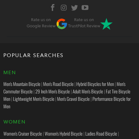
Rate us on
Rate us on
Google Review
TrustPilot Review
POPULAR SEARCHES
MEN
Men's Mountain Bicycle
|
Men's Road Bicycle
|
Hybrid Bicycles for Men
|
Men's
Commuter Bicycle
|
29 Inch Men's Bicycle
|
Adult Men's Bicycle
|
Fat Tire Bicycle
Men
|
Lightweight Men's Bicycle
|
Men's Gravel Bicycle
|
Performance Bicycle for
Men
WOMEN
Women's Cruiser Bicycle
|
Women's Hybrid Bicycle
|
Ladies Road Bicycle
|