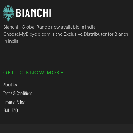
Bianchi - Global Range now available in India.
ChooseMyBicycle.com is the Exclusive Distributor for Bianchi
in India
GET TO KNOW MORE
About Us
Terms & Conditions
Privacy Policy
EMI - FAQ