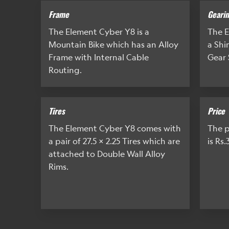
Frame
Geari
The Element Cyber Y8 is a
The E
Mountain Bike which has an Alloy
a Sh
Frame with Internal Cable
Gear 
Routing.
Tires
Price
The Element Cyber Y8 comes with
The p
a pair of 27.5 x 2.25 Tires which are
is Rs.
attached to Double Wall Alloy
Rims.