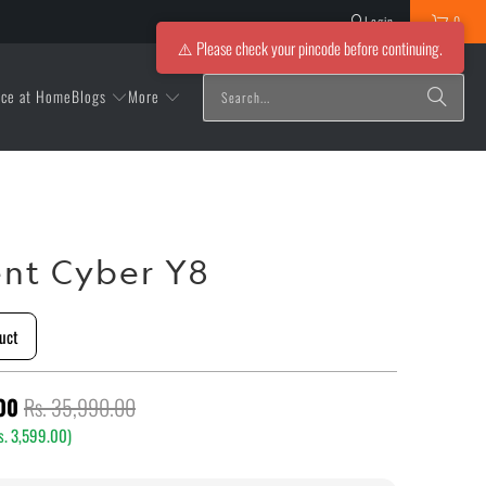
Login
0
⚠️ Please check your pincode before continuing.
Blogs
More
ice at Home
nt Cyber Y8
uct
00
Rs. 35,990.00
s. 3,599.00
)