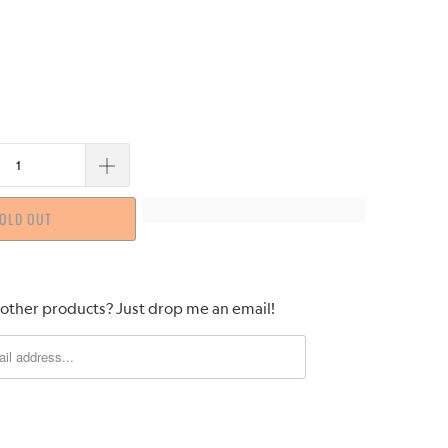
OLD OUT
 other products? Just drop me an email!