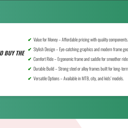
Value for Money – Affordable pricing with quality components
Stylish Design – Eye-catching graphics and modern frame ge
O BUY THE
Comfort Ride – Ergonomic frame and saddle for smoother ride
Durable Build – Strong steel or alloy frames built for long-ter
Versatile Options – Available in MTB, city, and kids’ models.