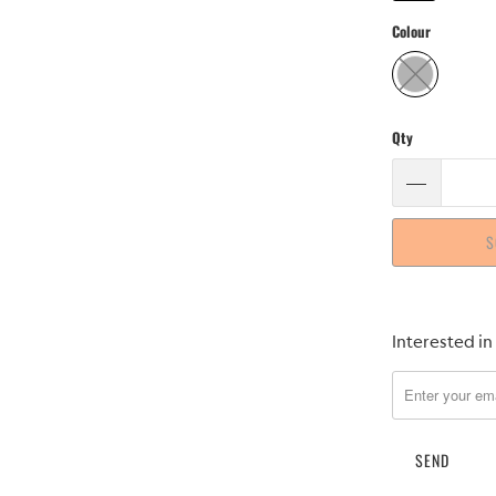
Colour
Qty
S
Please
Interested in
notify
me
when
{{
product