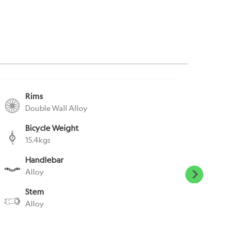
Rims
S
Double Wall Alloy
A
Bicycle Weight
S
15.4kgs
E
Handlebar
P
Alloy
E
Stem
H
Alloy
N