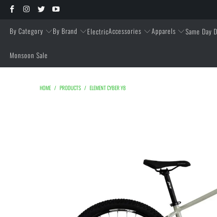
By Category
By Brand
Accessories
Apparels
Electric
Same Day D
Monsoon Sale
HOME
/
PRODUCTS
/
ELEMENT CYBER Y8