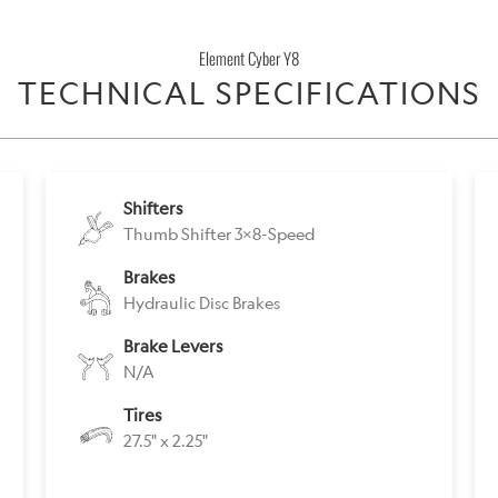
}}
becomes
Element Cyber Y8
available
TECHNICAL SPECIFICATIONS
-
{{
url
}}:
Shifters
Thumb Shifter 3x8-Speed
Brakes
Hydraulic Disc Brakes
Brake Levers
N/A
Tires
27.5" x 2.25"