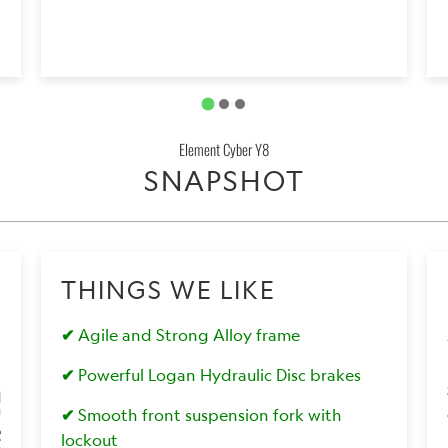
Element Cyber Y8
SNAPSHOT
THINGS WE LIKE
✔
Agile and Strong Alloy frame
✔
Powerful Logan Hydraulic Disc brakes
1
✔
Smooth front suspension fork with
2
lockout