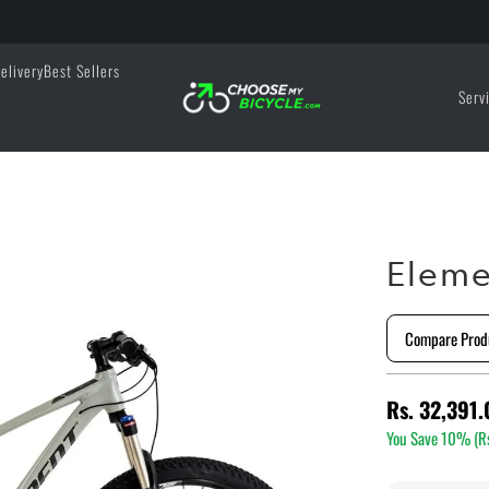
elivery
Best Sellers
Serv
Eleme
Compare Prod
Rs. 32,391.
You Save 10% (
R