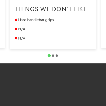
9
THINGS WE DON'T LIKE
9
✖
Hard handlebar grips
✖
N/A
✖
N/A