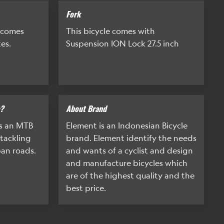
Fork
 comes
This bicycle comes with
es.
Suspension ION Lock 27.5 inch
e?
About Brand
is an MTB
Element is an Indonesian Bicycle
 tackling
brand. Element identify the needs
ban roads.
and wants of a cyclist and design
and manufacture bicycles which
are of the highest quality and the
best price.