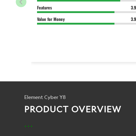
Features
3.
Value for Money
3.
Element Cyber Y8
PRODUCT OVERVIEW
...