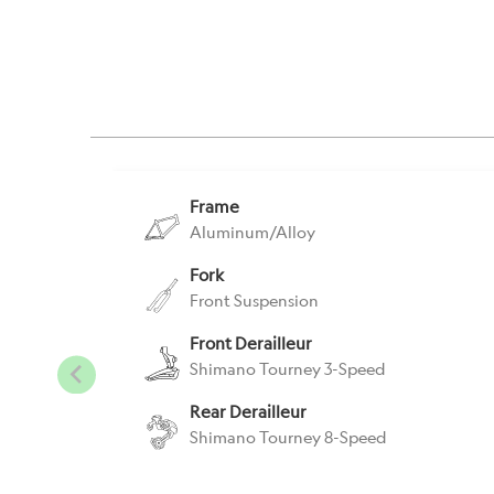
Frame
Aluminum/Alloy
Fork
Front Suspension
Front Derailleur
Shimano Tourney 3-Speed
Rear Derailleur
Shimano Tourney 8-Speed