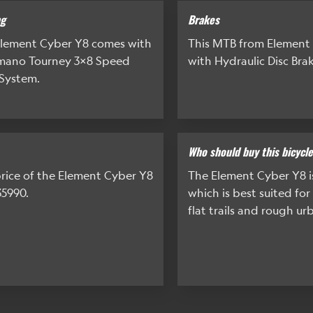
ng
Brakes
lement Cyber Y8 comes with
This MTB from Element
imano Tourney 3x8 Speed
with Hydraulic Disc Brak
System.
Who should buy this bicycl
rice of the Element Cyber Y8
The Element Cyber Y8 
35990.
which is best suited for
flat trails and rough ur