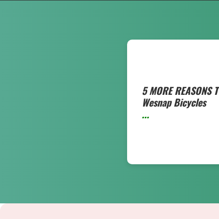
5 MORE REASONS T
Wesnap Bicycles
...