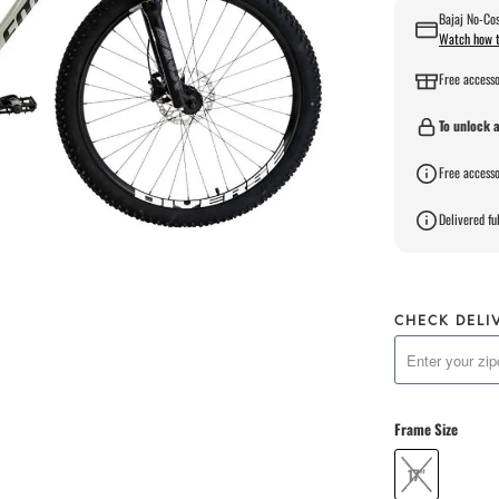
Bajaj No-Cos
Watch how t
Free accesso
To unlock a
Free accesso
Delivered ful
CHECK DELI
Frame Size
17"